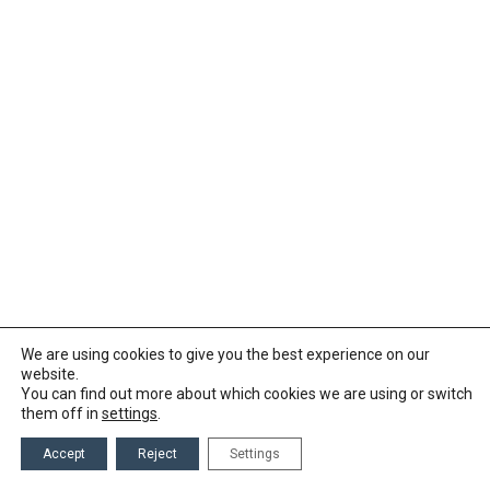
We are using cookies to give you the best experience on our
website.
You can find out more about which cookies we are using or switch
them off in
settings
.
Accept
Reject
Settings