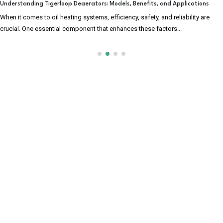
Understanding Tigerloop Deaerators: Models, Benefits, and Applications
When it comes to oil heating systems, efficiency, safety, and reliability are
crucial. One essential component that enhances these factors...