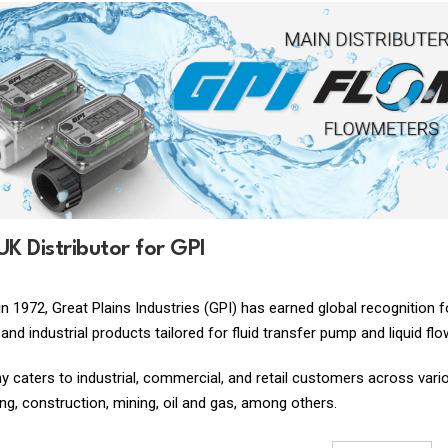
 UK Distributor for GPI
in 1972, Great Plains Industries (GPI) has earned global recognition
and industrial products tailored for fluid transfer pump and liquid f
caters to industrial, commercial, and retail customers across various
g, construction, mining, oil and gas, among others.