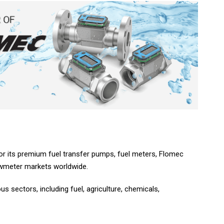
 for its premium fuel transfer pumps, fuel meters, Flomec
lowmeter markets worldwide.
 sectors, including fuel, agriculture, chemicals,