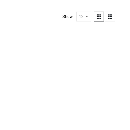
Show: