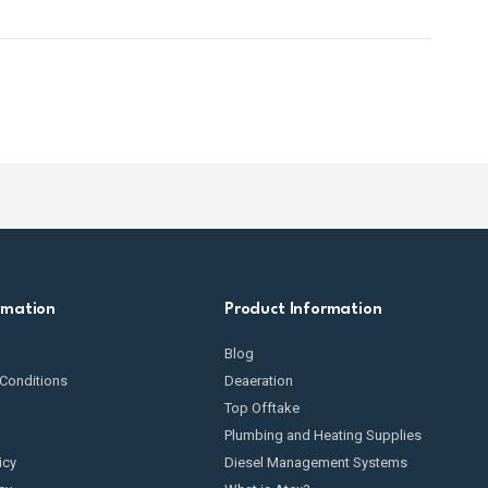
rmation
Product Information
Blog
Conditions
Deaeration
Top Offtake
Plumbing and Heating Supplies
icy
Diesel Management Systems