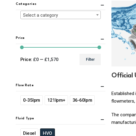
Categories
Select a category
Price
Price:
£0
—
£1,570
Filter
Min
Max
price
price
Official
Flow Rate
Established 
0-35lpm
121lpm+
36-60lpm
flowmeters, 
The company 
Fluid Type
manufacturin
Diesel
HVO