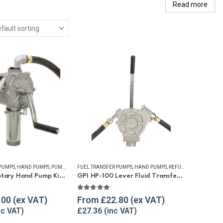
Read more
 PUMPS
,
HAND PUMPS
,
PUMP KITS
,
FUEL TRANSFER PUMPS
REFUELLING & LIQUID TRANSFER
,
HAND PUMPS
,
REFUELLING & LIQUID TRANSFER
GPI RP-10 Rotary Hand Pump Kit for Diesel and Petrol
GPI HP-100 Lever Fluid Transfer Hand Pump
5
5.00
out of 5
.00
From
£
22.80
£
27.36