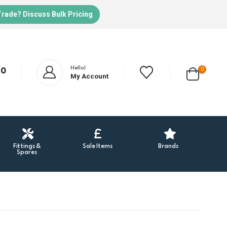
Trade? Discuss Bulk Pricing
Hello!
0
20
My Account
Fittings &
Sale Items
Brands
Spares