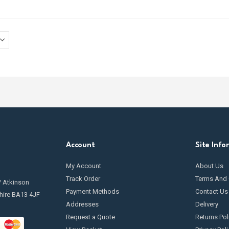
Account
Site Info
My Account
About Us
Track Order
Terms And 
/ Atkinson
Payment Methods
Contact Us
hire BA13 4JF
Addresses
Delivery
Request a Quote
Returns Pol