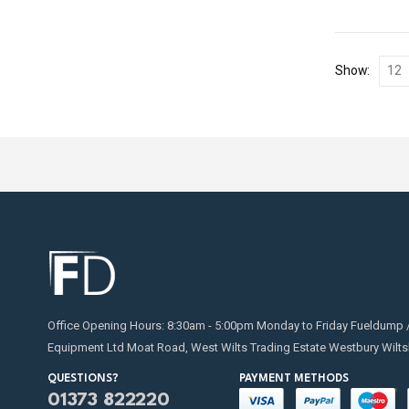
Show:
Office Opening Hours: 8:30am - 5:00pm Monday to Friday Fueldump 
Equipment Ltd Moat Road, West Wilts Trading Estate Westbury Wilts
QUESTIONS?
PAYMENT METHODS
01373 822220