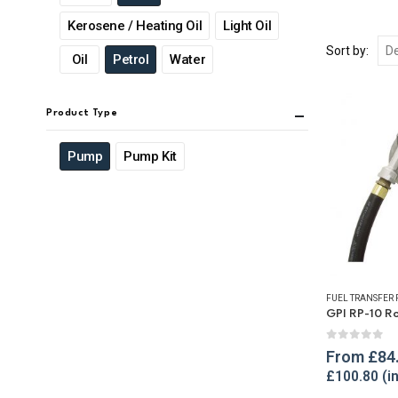
Kerosene / Heating Oil
Light Oil
Sort by:
Oil
Petrol
Water
Product Type
Pump
Pump Kit
FUEL TRANSFER
0
out of 
From
£
84
£
100.80