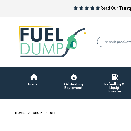
Read Our Trustp
Home
Oil Heating
Refuelling &
Equipment
Liquid
Transfer
HOME
SHOP
GPI