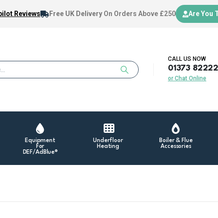
ilot Reviews
Free UK Delivery
On Orders Above £250
Are You 
CALL US NOW
01373 8222
or Chat Online
Equipment
Underfloor
Boiler & Flue
For
Heating
Accessories
DEF/AdBlue®