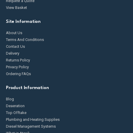
Request a Quote
View Basket
Site Information
About Us
Terms And Conditions
Contact Us
Delivery
Returns Policy
Privacy Policy
Ordering FAQs
Product Information
Blog
Deaeration
Top Offtake
Plumbing and Heating Supplies
Diesel Management Systems