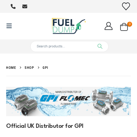
0
HOME
SHOP
GPI
Official UK Distributor for GPI