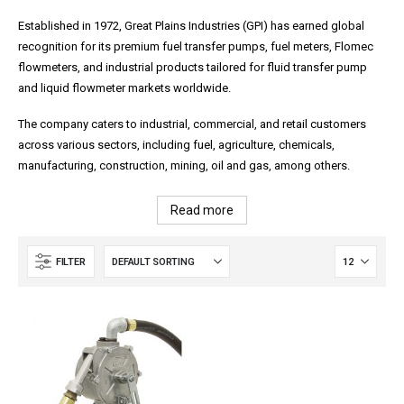
Established in 1972, Great Plains Industries (GPI) has earned global
recognition for its premium fuel transfer pumps, fuel meters, Flomec
flowmeters, and industrial products tailored for fluid transfer pump
and liquid flowmeter markets worldwide.
The company caters to industrial, commercial, and retail customers
across various sectors, including fuel, agriculture, chemicals,
manufacturing, construction, mining, oil and gas, among others.
Read more
FILTER