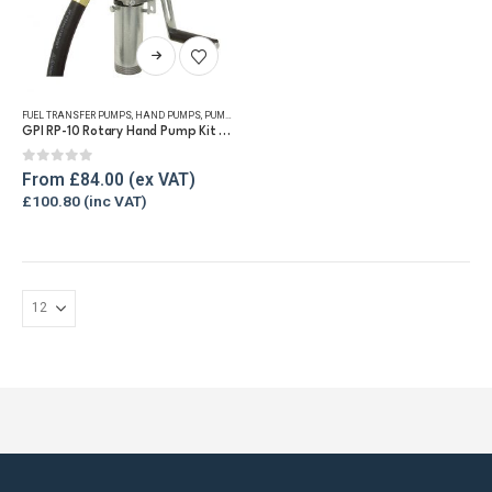
This
product
has
FUEL TRANSFER PUMPS
,
HAND PUMPS
,
PUMP KITS
,
REFUELLING & LIQUID TRANSFER
multiple
GPI RP-10 Rotary Hand Pump Kit for Diesel and Petrol
variants.
The
0
out of 5
From
£
84.00
options
£
100.80
may
be
chosen
on
the
product
page