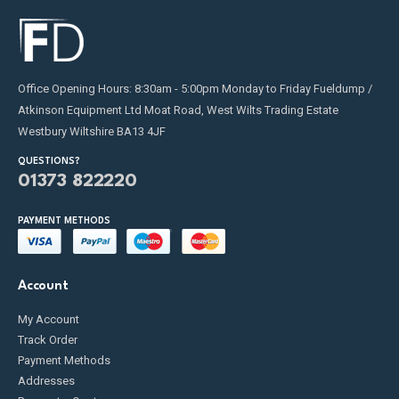
Office Opening Hours: 8:30am - 5:00pm Monday to Friday Fueldump /
Atkinson Equipment Ltd Moat Road, West Wilts Trading Estate
Westbury Wiltshire BA13 4JF
QUESTIONS?
01373 822220
PAYMENT METHODS
Account
My Account
Track Order
Payment Methods
Addresses