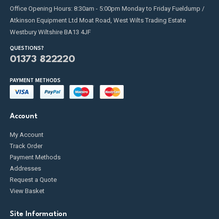
Office Opening Hours: 8:30am - 5:00pm Monday to Friday Fueldump /
Atkinson Equipment Ltd Moat Road, West Wilts Trading Estate
Westbury Wiltshire BA13 4JF
QUESTIONS?
01373 822220
PAYMENT METHODS
Account
My Account
Track Order
Payment Methods
Addresses
Request a Quote
View Basket
Site Information