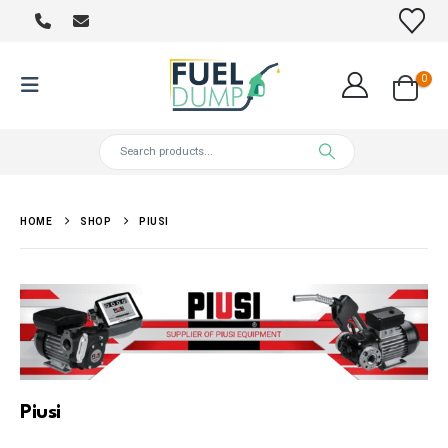
0
HOME
SHOP
PIUSI
Piusi