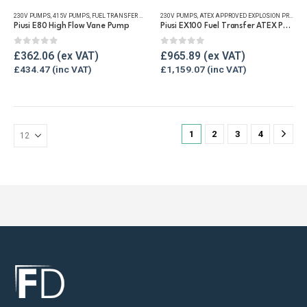
has
230V PUMPS
,
415V PUMPS
,
FUEL TRANSFER PUMPS
,
230V PUMPS
REFUELLING & LIQUID TRANSFER
,
ATEX APPROVED EXPLOSION PROOF EQUIPMENT
multiple
Piusi E80 High Flow Vane Pump
Piusi EX100 Fuel Transfer ATEX Pump
variants.
The
0
out of 5
0
out of 5
£
362.06
£
965.89
options
£
434.47
£
1,159.07
may
be
chosen
on
1
2
3
4
the
product
page