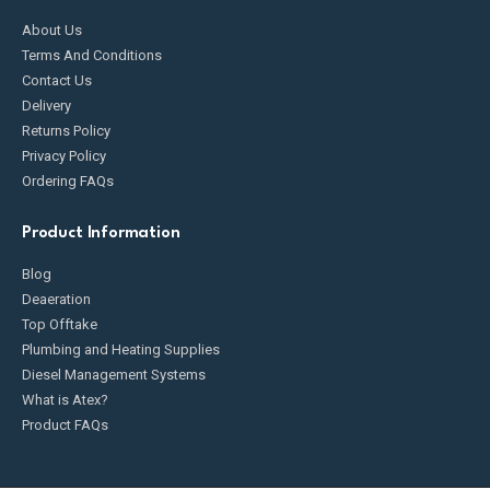
About Us
Terms And Conditions
Contact Us
Delivery
Returns Policy
Privacy Policy
Ordering FAQs
Product Information
Blog
Deaeration
Top Offtake
Plumbing and Heating Supplies
Diesel Management Systems
What is Atex?
Product FAQs