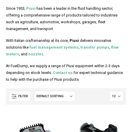
Since 1953,
Piusi
has been a leader in the fluid handling sector,
offering a comprehensive range of products tailored to industries
such as agriculture, automotive, workshops, garages, fleet
management, and transport.
With Italian craftsmanship at its core,
Piusi
delivers innovative
solutions like
fuel management systems
,
transfer pumps
,
flow
meters
, and
nozzles
.
At FuelDump, we supply a range of Piusi equipment within 2-3 days
depending on stock levels.
Contact us
for expert technical guidance
to help with the purchase of Piusi products.
FILTER