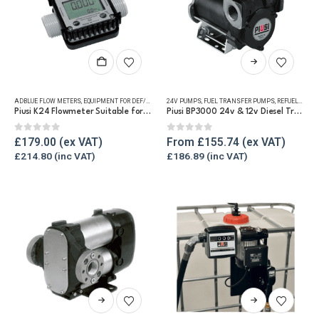
This
product
has
ADBLUE FLOW METERS
,
EQUIPMENT FOR DEF/ADBLUE®
24V PUMPS
,
FLUID FLOW METERS
,
FUEL TRANSFER PUMPS
,
REFUELLING & LIQUID TRA
,
REFUELLING & LIQUID TRANSFER
multiple
Piusi K24 Flowmeter Suitable for DEF/Urea/AdBlue®
Piusi BP3000 24v & 12v Diesel Transfer Pump
variants.
The
0
out of 5
0
out of 5
£
179.00
From
£
155.74
options
£
214.80
£
186.89
may
be
chosen
on
the
product
page
This
This
product
product