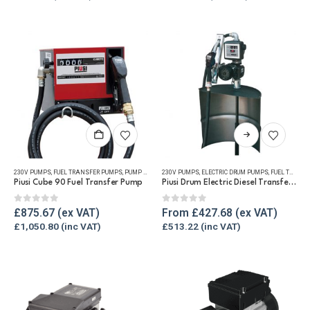
may
may
be
be
chosen
chosen
on
on
the
the
product
product
page
page
This
product
has
230V PUMPS
,
FUEL TRANSFER PUMPS
,
PUMP KITS
,
REFUELLING & LIQUID TRANSFER
230V PUMPS
,
ELECTRIC DRUM PUMPS
,
FUEL TRANSFER PUMPS
multiple
Piusi Cube 90 Fuel Transfer Pump
Piusi Drum Electric Diesel Transfer Pump Kit
variants.
The
0
out of 5
0
out of 5
£
875.67
From
£
427.68
options
£
1,050.80
£
513.22
may
be
chosen
on
the