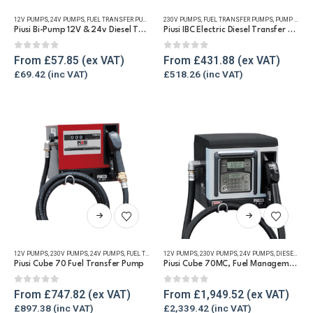
has
has
12V PUMPS
,
24V PUMPS
,
FUEL TRANSFER PUMPS
,
REFUELLING & LIQUID TRANSFER
230V PUMPS
,
FUEL TRANSFER PUMPS
,
PUMP KITS
,
multiple
multiple
Piusi Bi-Pump 12V & 24v Diesel Transfer Pump
Piusi IBC Electric Diesel Transfer Pump Kit 230v
variants.
variants.
The
The
0
out of 5
0
out of 5
From
£
57.85
From
£
431.88
options
options
£
69.42
£
518.26
may
may
be
be
chosen
chosen
on
on
the
the
product
product
page
page
This
This
product
product
has
has
12V PUMPS
,
230V PUMPS
,
24V PUMPS
,
FUEL TRANSFER PUMPS
12V PUMPS
,
,
PUMP KITS
230V PUMPS
,
REFUELLING & LIQUID TRA
,
24V PUMPS
,
DIESEL MANAGEMENT SYSTEMS
multiple
multiple
Piusi Cube 70 Fuel Transfer Pump
Piusi Cube 70MC, Fuel Management Pump Unit
variants.
variants.
The
The
0
out of 5
0
out of 5
From
£
747.82
From
£
1,949.52
options
options
£
897.38
£
2,339.42