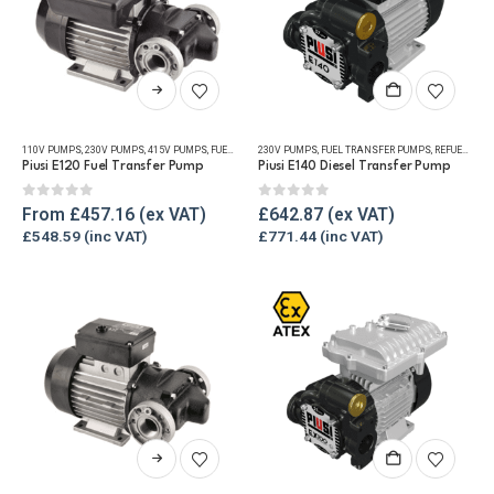
product
page
This
product
has
110V PUMPS
,
230V PUMPS
,
415V PUMPS
,
FUEL TRANSFER PUMPS
230V PUMPS
,
,
FUEL TRANSFER PUMPS
REFUELLING & LIQUID TRANSFER
,
REFUELLING & LIQUID TRANSFER
multiple
Piusi E120 Fuel Transfer Pump
Piusi E140 Diesel Transfer Pump
variants.
The
0
out of 5
0
out of 5
From
£
457.16
£
642.87
options
£
548.59
£
771.44
may
be
chosen
on
the
product
page
This
product