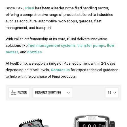
Since 1953,
Piusi
has been a leader in the fluid handling sector,
offering a comprehensive range of products tailored to industries
such as agriculture, automotive, workshops, garages, fleet
management, and transport.
With Italian craftsmanship at its core,
Piusi
delivers innovative
solutions like
fuel management systems
,
transfer pumps
,
flow
meters
, and
nozzles
.
At FuelDump, we supply a range of Piusi equipment within 2-3 days
depending on stock levels.
Contact us
for expert technical guidance
to help with the purchase of Piusi products.
FILTER