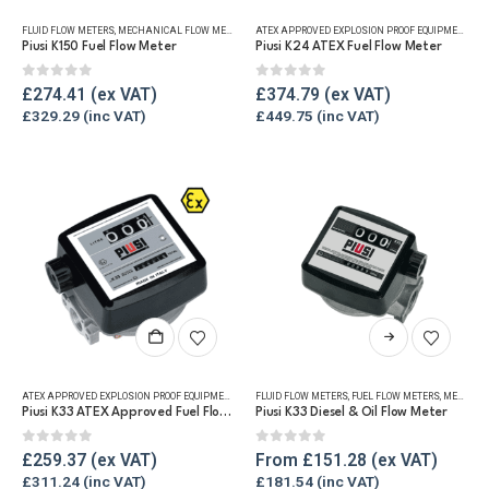
FLUID FLOW METERS
,
MECHANICAL FLOW METERS
,
REFUELLING & LIQUID TRANSFER
ATEX APPROVED EXPLOSION PROOF EQUIPMENT
,
DI
Piusi K150 Fuel Flow Meter
Piusi K24 ATEX Fuel Flow Meter
0
out of 5
0
out of 5
£
274.41
£
374.79
£
329.29
£
449.75
This
product
has
ATEX APPROVED EXPLOSION PROOF EQUIPMENT
,
FLUID FLOW METERS
FLUID FLOW METERS
,
FUEL FLOW METERS
,
FUEL FLOW METERS
,
MECHANICAL
,
MECHANICAL FLOW METERS
multiple
Piusi K33 ATEX Approved Fuel Flow Meter
Piusi K33 Diesel & Oil Flow Meter
variants.
The
0
out of 5
0
out of 5
£
259.37
From
£
151.28
options
£
311.24
£
181.54