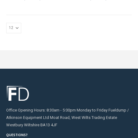
may
be
chosen
on
the
product
page
Office Opening Hours: 8:30am - 5:00pm Monday to Friday Fueldump /
Atkinson Equipment Ltd Moat Road, West Wilts Trading Estate
Westbury Wiltshire BA13 4JF
QUESTIONS?