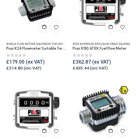
ADBLUE FLOW METERS
,
EQUIPMENT FOR DEF/ADBLUE®
,
FLUID FLOW METERS
,
REFUELLING & LIQUID TRA
ATEX APPROVED EXPLOSION PROOF EQUIPMENT
,
FLU
Piusi K24 Flowmeter Suitable for DEF/Urea/AdBlue®
Piusi K150 ATEX Fuel Flow Meter
0
out of 5
0
out of 5
£
179.00
£
362.87
£
214.80
£
435.44