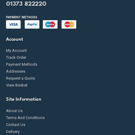
01373 822220
PAYMENT METHODS
Account
My Account
Track Order
Payment Methods
Addresses
Request a Quote
View Basket
Site Information
About Us
Terms And Conditions
Contact Us
Delivery