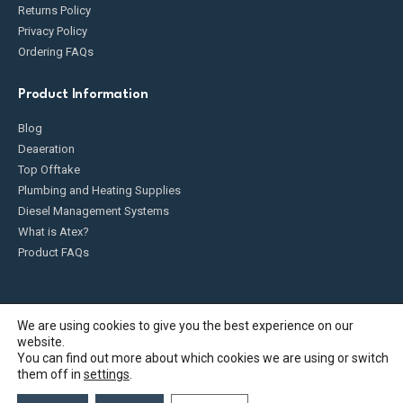
Returns Policy
Privacy Policy
Ordering FAQs
Product Information
Blog
Deaeration
Top Offtake
Plumbing and Heating Supplies
Diesel Management Systems
What is Atex?
Product FAQs
We are using cookies to give you the best experience on our
website.
Fueldump 2025. All Rights Reserved
You can find out more about which cookies we are using or switch
them off in
settings
.