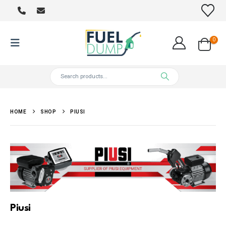
0
HOME
SHOP
PIUSI
Piusi