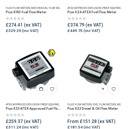
FLUID FLOW METERS
,
MECHANICAL FLOW METERS
,
REFUELLING & LIQUID TRANSFER
ATEX APPROVED EXPLOSION PROOF EQUIPMENT
,
DI
Piusi K150 Fuel Flow Meter
Piusi K24 ATEX Fuel Flow Meter
0
out of 5
0
out of 5
£
274.41
£
374.79
£
329.29
£
449.75
This
product
has
ATEX APPROVED EXPLOSION PROOF EQUIPMENT
,
FLUID FLOW METERS
FLUID FLOW METERS
,
FUEL FLOW METERS
,
FUEL FLOW METERS
,
MECHANICAL
,
MECHANICAL FLOW METERS
multiple
Piusi K33 ATEX Approved Fuel Flow Meter
Piusi K33 Diesel & Oil Flow Meter
variants.
The
0
out of 5
0
out of 5
£
259.37
From
£
151.28
options
£
311.24
£
181.54