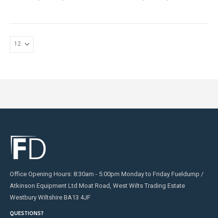
may
be
chosen
on
the
product
page
Office Opening Hours: 8:30am - 5:00pm Monday to Friday Fueldump /
Atkinson Equipment Ltd Moat Road, West Wilts Trading Estate
Westbury Wiltshire BA13 4JF
QUESTIONS?