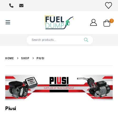
0
HOME
SHOP
PIUSI
Piusi