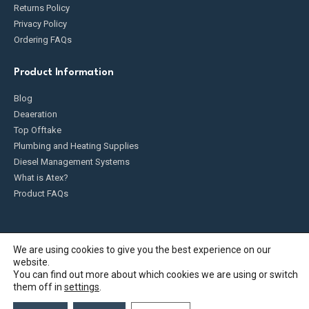
Returns Policy
Privacy Policy
Ordering FAQs
Product Information
Blog
Deaeration
Top Offtake
Plumbing and Heating Supplies
Diesel Management Systems
What is Atex?
Product FAQs
We are using cookies to give you the best experience on our
website.
Fueldump 2025. All Rights Reserved
You can find out more about which cookies we are using or switch
them off in
settings
.