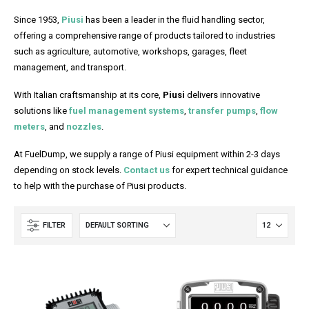
Since 1953,
Piusi
has been a leader in the fluid handling sector,
offering a comprehensive range of products tailored to industries
such as agriculture, automotive, workshops, garages, fleet
management, and transport.
With Italian craftsmanship at its core,
Piusi
delivers innovative
solutions like
fuel management systems
,
transfer pumps
,
flow
meters
, and
nozzles
.
At FuelDump, we supply a range of Piusi equipment within 2-3 days
depending on stock levels.
Contact us
for expert technical guidance
to help with the purchase of Piusi products.
FILTER