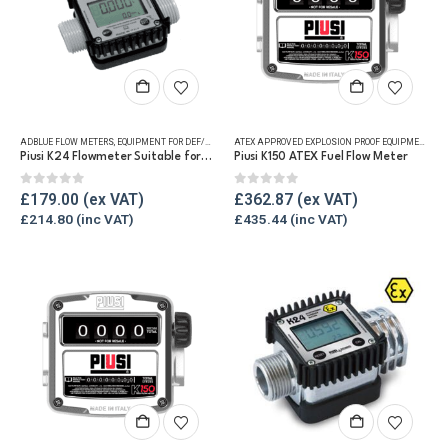
ADBLUE FLOW METERS
,
EQUIPMENT FOR DEF/ADBLUE®
,
FLUID FLOW METERS
,
REFUELLING & LIQUID TRA
ATEX APPROVED EXPLOSION PROOF EQUIPMENT
,
FLU
Piusi K24 Flowmeter Suitable for DEF/Urea/AdBlue®
Piusi K150 ATEX Fuel Flow Meter
0
out of 5
0
out of 5
£
179.00
£
362.87
£
214.80
£
435.44