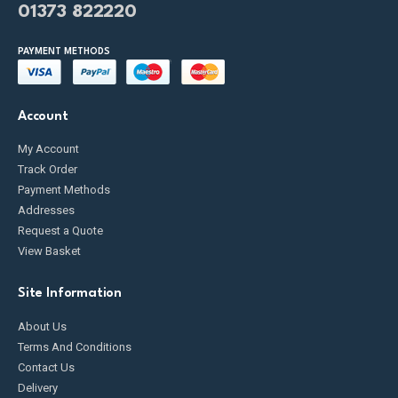
01373 822220
PAYMENT METHODS
Account
My Account
Track Order
Payment Methods
Addresses
Request a Quote
View Basket
Site Information
About Us
Terms And Conditions
Contact Us
Delivery