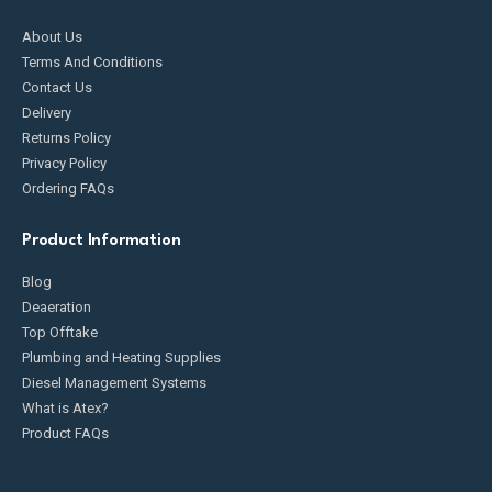
About Us
Terms And Conditions
Contact Us
Delivery
Returns Policy
Privacy Policy
Ordering FAQs
Product Information
Blog
Deaeration
Top Offtake
Plumbing and Heating Supplies
Diesel Management Systems
What is Atex?
Product FAQs