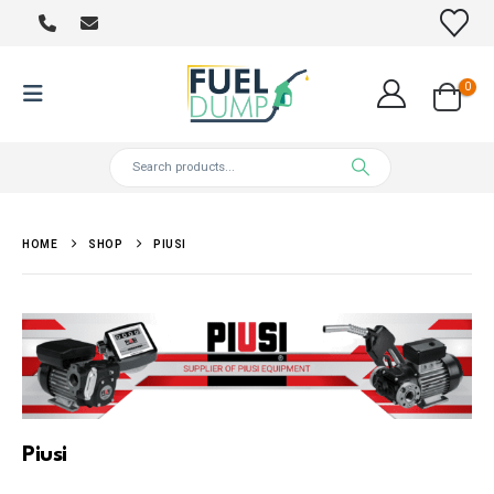
0
HOME
SHOP
PIUSI
Piusi