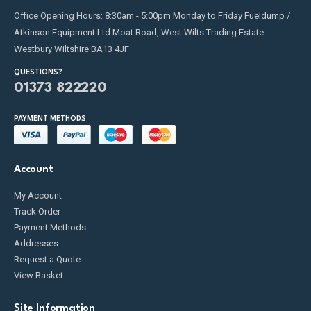
Office Opening Hours: 8:30am - 5:00pm Monday to Friday Fueldump /
Atkinson Equipment Ltd Moat Road, West Wilts Trading Estate
Westbury Wiltshire BA13 4JF
QUESTIONS?
01373 822220
PAYMENT METHODS
Account
My Account
Track Order
Payment Methods
Addresses
Request a Quote
View Basket
Site Information