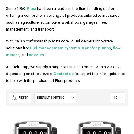
Since 1953,
Piusi
has been a leader in the fluid handling sector,
offering a comprehensive range of products tailored to industries
such as agriculture, automotive, workshops, garages, fleet
management, and transport.
With Italian craftsmanship at its core,
Piusi
delivers innovative
solutions like
fuel management systems
,
transfer pumps
,
flow
meters
, and
nozzles
.
At FuelDump, we supply a range of Piusi equipment within 2-3 days
depending on stock levels.
Contact us
for expert technical guidance
to help with the purchase of Piusi products.
FILTER