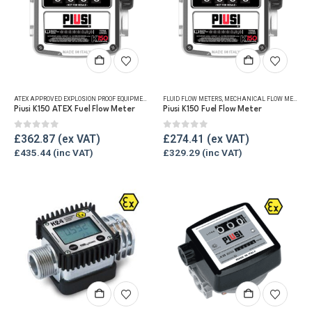
ATEX APPROVED EXPLOSION PROOF EQUIPMENT
,
FLUID FLOW METERS
FLUID FLOW METERS
,
MECHANICAL FLOW METERS
,
MECHANICAL FLOW METERS
,
REF
,
Piusi K150 ATEX Fuel Flow Meter
Piusi K150 Fuel Flow Meter
0
out of 5
0
out of 5
£
362.87
£
274.41
£
435.44
£
329.29