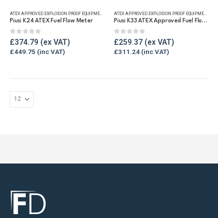
ATEX APPROVED EXPLOSION PROOF EQUIPMENT
,
DIGITAL FLOW METERS
,
FLUID FLOW METERS
,
FUEL FLO
ATEX APPROVED EXPLOSION PROOF EQUIPMENT
,
FLU
Piusi K24 ATEX Fuel Flow Meter
Piusi K33 ATEX Approved Fuel Flow Meter
0
out of 5
0
out of 5
£
374.79
£
259.37
£
449.75
£
311.24