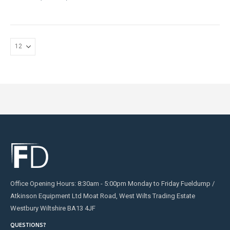
Office Opening Hours: 8:30am - 5:00pm Monday to Friday Fueldump /
Atkinson Equipment Ltd Moat Road, West Wilts Trading Estate
Westbury Wiltshire BA13 4JF
QUESTIONS?