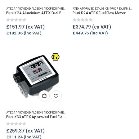
ATEX APPROVED EXPLOSION PROOF EQUIPMENT
,
FLUID FLOW METERS
,
FUEL FLOW METERS
,
PULSE METE
ATEX APPROVED EXPLOSION PROOF EQUIPMENT
,
DI
Piusi K24 Aluminium ATEX Fuel Pulse Meter
Piusi K24 ATEX Fuel Flow Meter
0
out of 5
0
out of 5
£
151.97
£
374.79
£
182.36
£
449.75
ATEX APPROVED EXPLOSION PROOF EQUIPMENT
,
FLUID FLOW METERS
,
FUEL FLOW METERS
,
MECHANICAL
Piusi K33 ATEX Approved Fuel Flow Meter
0
out of 5
£
259.37
£
311.24