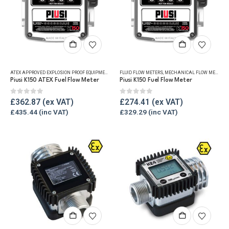
ATEX APPROVED EXPLOSION PROOF EQUIPMENT
,
FLUID FLOW METERS
FLUID FLOW METERS
,
MECHANICAL FLOW METERS
,
MECHANICAL FLOW METERS
,
REF
,
Piusi K150 ATEX Fuel Flow Meter
Piusi K150 Fuel Flow Meter
0
out of 5
0
out of 5
£
362.87
£
274.41
£
435.44
£
329.29