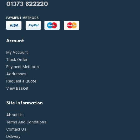
01373 822220
PAYMENT METHODS
Account
My Account
Track Order
Payment Methods
Addresses
Request a Quote
View Basket
Site Information
About Us
Terms And Conditions
Contact Us
Delivery