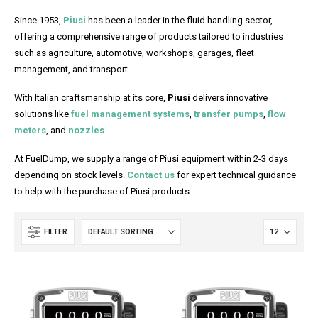
Since 1953,
Piusi
has been a leader in the fluid handling sector,
offering a comprehensive range of products tailored to industries
such as agriculture, automotive, workshops, garages, fleet
management, and transport.
With Italian craftsmanship at its core,
Piusi
delivers innovative
solutions like
fuel management systems
,
transfer pumps
,
flow
meters
, and
nozzles
.
At FuelDump, we supply a range of Piusi equipment within 2-3 days
depending on stock levels.
Contact us
for expert technical guidance
to help with the purchase of Piusi products.
FILTER