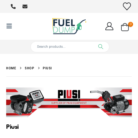
0
HOME
SHOP
PIUSI
Piusi