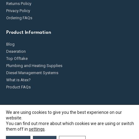
Returns Policy
Privacy Policy
Ordering FAQs
Product Information
Blog
Deaeration
Top Offtake
Plumbing and Heating Supplies
Diesel Management Systems
What is Atex?
Product FAQs
We are using cookies to give you the best experience on our
website.
Fueldump 2025. All Rights Reserved
You can find out more about which cookies we are using or switch
them off in
settings
.