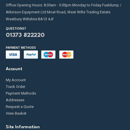
Office Opening Hours: 8:30am - 5:00pm Monday to Friday Fueldump /
Atkinson Equipment Ltd Moat Road, West Wilts Trading Estate
Westbury Wiltshire BA13 4JF
QUESTIONS?
01373 822220
PAYMENT METHODS
Account
My Account
Track Order
Payment Methods
Addresses
Request a Quote
View Basket
Site Information