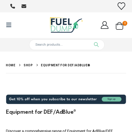
0
HOME
SHOP
EQUIPMENT FOR DEF/ADBLUE®
Equipment for DEF/AdBlue®
Discover a comprehensive range of Equipment for AdBlue/DEF