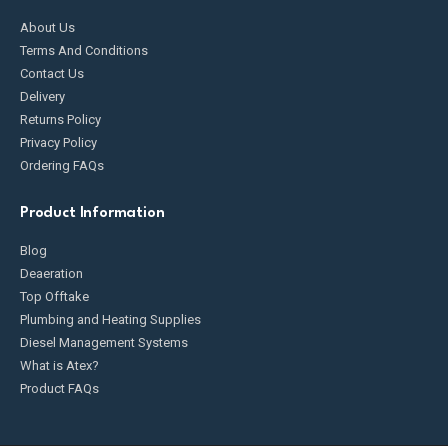
About Us
Terms And Conditions
Contact Us
Delivery
Returns Policy
Privacy Policy
Ordering FAQs
Product Information
Blog
Deaeration
Top Offtake
Plumbing and Heating Supplies
Diesel Management Systems
What is Atex?
Product FAQs