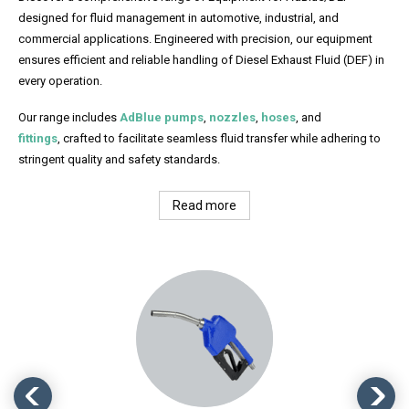
designed for fluid management in automotive, industrial, and
commercial applications. Engineered with precision, our equipment
ensures efficient and reliable handling of Diesel Exhaust Fluid (DEF) in
every operation.
Our range includes
AdBlue pumps
,
nozzles
,
hoses
, and
fittings
, crafted to facilitate seamless fluid transfer while adhering to
stringent quality and safety standards.
Read more