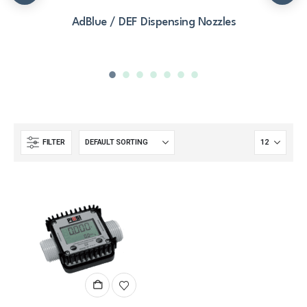
AdBlue / DEF Dispensing Nozzles
FILTER