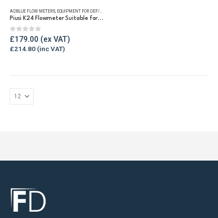
ADBLUE FLOW METERS
,
EQUIPMENT FOR DEF/ADBLUE®
,
FLUID FLOW METERS
,
REFUELLING & LIQUID TRA
Piusi K24 Flowmeter Suitable for DEF/Urea/AdBlue®
0
out of 5
£
179.00
£
214.80