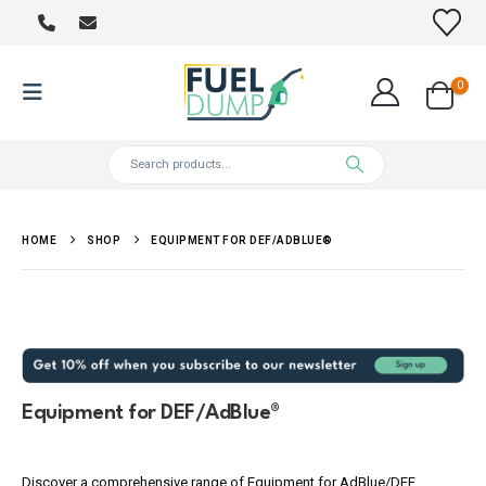
0
HOME
SHOP
EQUIPMENT FOR DEF/ADBLUE®
Equipment for DEF/AdBlue®
Discover a comprehensive range of Equipment for AdBlue/DEF