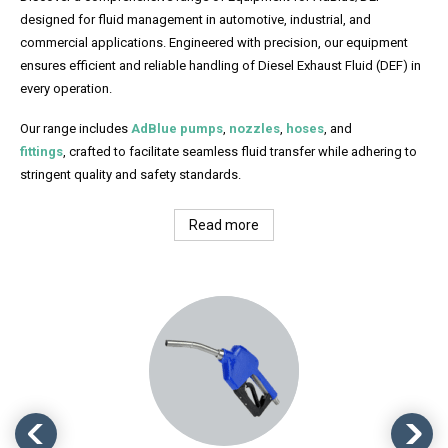
designed for fluid management in automotive, industrial, and
commercial applications. Engineered with precision, our equipment
ensures efficient and reliable handling of Diesel Exhaust Fluid (DEF) in
every operation.
Our range includes
AdBlue pumps
,
nozzles
,
hoses
, and
fittings
, crafted to facilitate seamless fluid transfer while adhering to
stringent quality and safety standards.
Read more