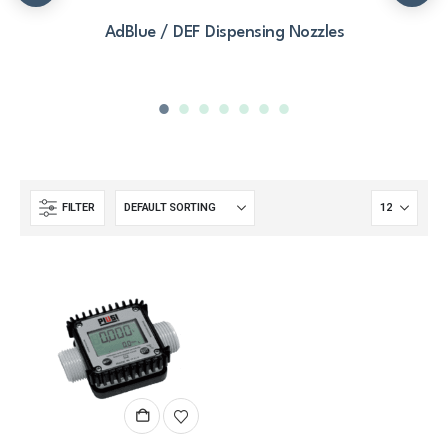
AdBlue / DEF Dispensing Nozzles
FILTER