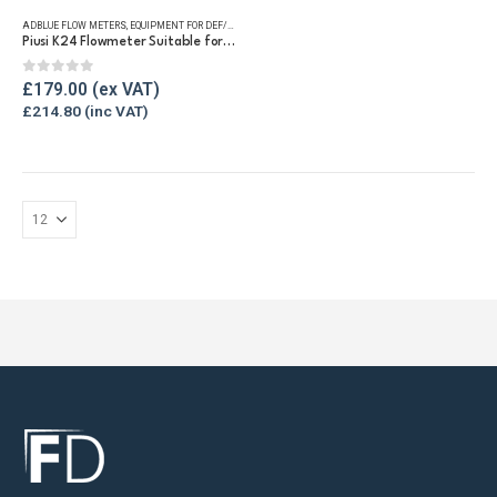
ADBLUE FLOW METERS
,
EQUIPMENT FOR DEF/ADBLUE®
,
FLUID FLOW METERS
,
REFUELLING & LIQUID TRA
Piusi K24 Flowmeter Suitable for DEF/Urea/AdBlue®
0
out of 5
£
179.00
£
214.80