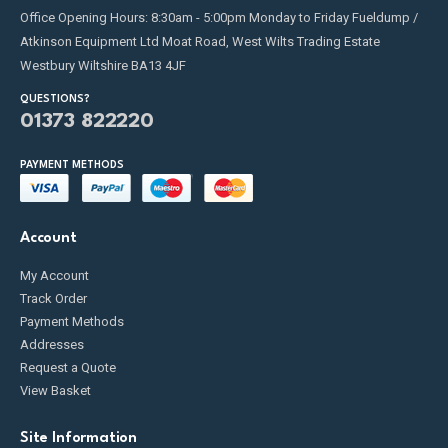
Office Opening Hours: 8:30am - 5:00pm Monday to Friday Fueldump /
Atkinson Equipment Ltd Moat Road, West Wilts Trading Estate
Westbury Wiltshire BA13 4JF
QUESTIONS?
01373 822220
PAYMENT METHODS
Account
My Account
Track Order
Payment Methods
Addresses
Request a Quote
View Basket
Site Information