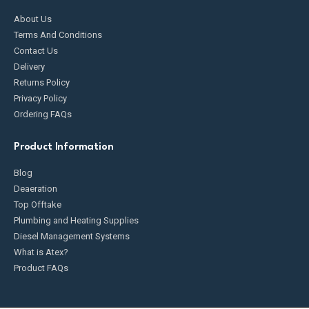
About Us
Terms And Conditions
Contact Us
Delivery
Returns Policy
Privacy Policy
Ordering FAQs
Product Information
Blog
Deaeration
Top Offtake
Plumbing and Heating Supplies
Diesel Management Systems
What is Atex?
Product FAQs