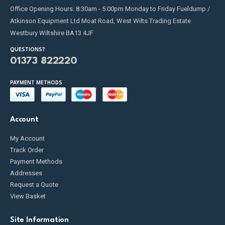
Office Opening Hours: 8:30am - 5:00pm Monday to Friday Fueldump /
Atkinson Equipment Ltd Moat Road, West Wilts Trading Estate
Westbury Wiltshire BA13 4JF
QUESTIONS?
01373 822220
PAYMENT METHODS
Account
My Account
Track Order
Payment Methods
Addresses
Request a Quote
View Basket
Site Information