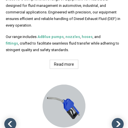
designed for fluid management in automotive, industrial, and
commercial applications. Engineered with precision, our equipment
ensures efficient and reliable handling of Diesel Exhaust Fluid (DEF) in
every operation.
Our range includes
AdBlue pumps
,
nozzles
,
hoses
, and
fittings
, crafted to facilitate seamless fluid transfer while adhering to
stringent quality and safety standards.
Read more