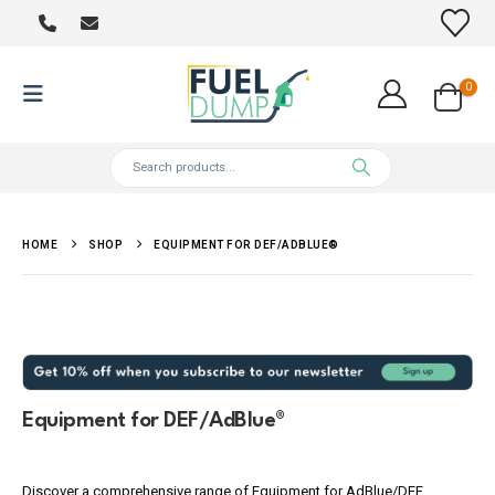
0
HOME
SHOP
EQUIPMENT FOR DEF/ADBLUE®
Equipment for DEF/AdBlue®
Discover a comprehensive range of Equipment for AdBlue/DEF