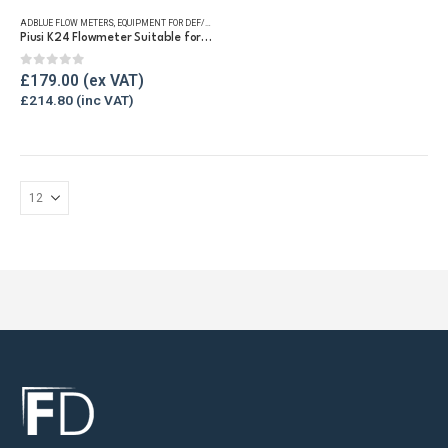
ADBLUE FLOW METERS
,
EQUIPMENT FOR DEF/ADBLUE®
,
FLUID FLOW METERS
,
REFUELLING & LIQUID TRA
Piusi K24 Flowmeter Suitable for DEF/Urea/AdBlue®
0
out of 5
£
179.00
£
214.80