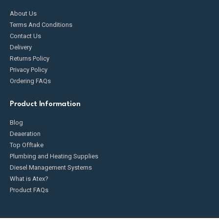
About Us
Terms And Conditions
Contact Us
Delivery
Returns Policy
Privacy Policy
Ordering FAQs
Product Information
Blog
Deaeration
Top Offtake
Plumbing and Heating Supplies
Diesel Management Systems
What is Atex?
Product FAQs