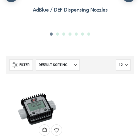
AdBlue / DEF Dispensing Nozzles
FILTER