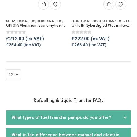
DIGITAL FLOW METERS
,
FLUID FLOW METERS
,
FUEL FLOW METERS
FLUID FLOW METERS
,
REFUELLING & LIQUID TRANSFER
,
REFUELLING & LIQUID TRANSFER
GPI 01A Aluminium Economy Fuel Flow Meter
GPI 01N Nylon Digital Water Flow Meter
0
out of 5
0
out of 5
£
212.00
£
222.00
£
254.40
£
266.40
Refuelling & Liquid Transfer FAQs
What types of fuel transfer pumps do you offer?
What is the difference between manual and electric
We offer a wide range of
fuel transfer pumps
, including