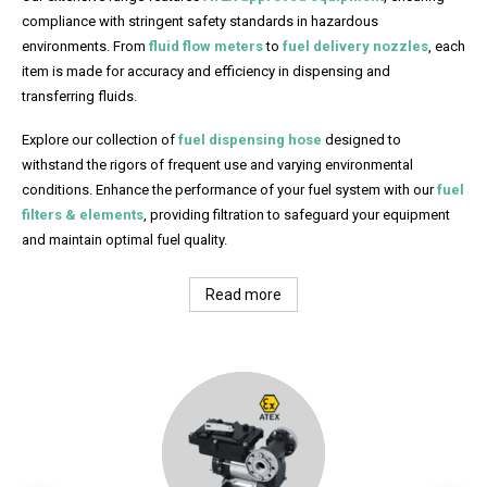
compliance with stringent safety standards in hazardous
environments. From
fluid flow meters
to
fuel delivery nozzles
, each
item is made for accuracy and efficiency in dispensing and
transferring fluids.
Explore our collection of
fuel dispensing hose
designed to
withstand the rigors of frequent use and varying environmental
conditions. Enhance the performance of your fuel system with our
fuel
filters & elements
, providing filtration to safeguard your equipment
and maintain optimal fuel quality.
Read more