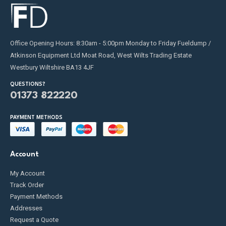
Office Opening Hours: 8:30am - 5:00pm Monday to Friday Fueldump /
Atkinson Equipment Ltd Moat Road, West Wilts Trading Estate
Westbury Wiltshire BA13 4JF
QUESTIONS?
01373 822220
PAYMENT METHODS
Account
My Account
Track Order
Payment Methods
Addresses
Request a Quote