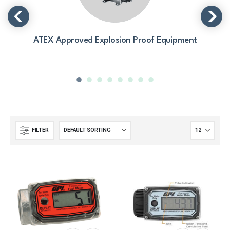
ATEX Approved Explosion Proof Equipment
FILTER