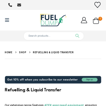
0
HOME
SHOP
REFUELLING & LIQUID TRANSFER
Refuelling & Liquid Transfer
Our extensive range features
ATEX approved equipment
, ensuring