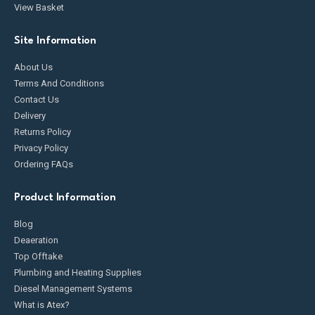
View Basket
Site Information
About Us
Terms And Conditions
Contact Us
Delivery
Returns Policy
Privacy Policy
Ordering FAQs
Product Information
Blog
Deaeration
Top Offtake
Plumbing and Heating Supplies
Diesel Management Systems
What is Atex?