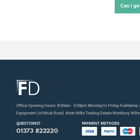
Can I ge
distribu
Regular
replaci
for on
Absolut
transfe
Office Opening Hours: 8:30am - 5:00pm Monday to Friday Fueldump 
Equipment Ltd Moat Road, West Wilts Trading Estate Westbury Wilts
QUESTIONS?
PAYMENT METHODS
01373 822220