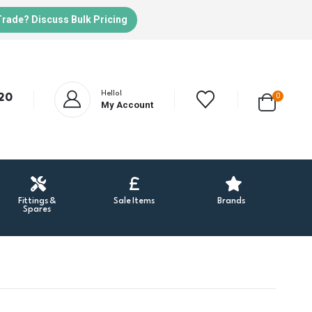
Trade? Discuss Bulk Pricing
Hello!
20
0
My Account
Fittings &
Sale Items
Brands
Spares