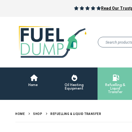
Read Our Trustp
Home
Oil Heating
Refuelling &
Equipment
Liquid
Transfer
HOME
SHOP
REFUELLING & LIQUID TRANSFER