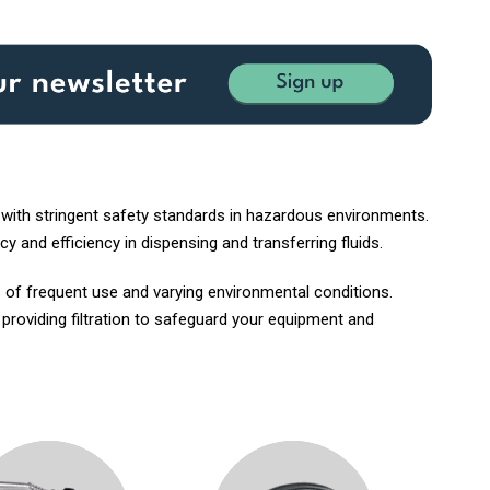
 with stringent safety standards in hazardous environments.
y and efficiency in dispensing and transferring fluids.
 of frequent use and varying environmental conditions.
, providing filtration to safeguard your equipment and