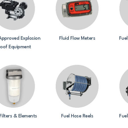
Approved Explosion
Fluid Flow Meters
Fuel
roof Equipment
Filters & Elements
Fuel Hose Reels
Fue