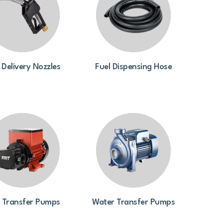
 Delivery Nozzles
Fuel Dispensing Hose
l Transfer Pumps
Water Transfer Pumps