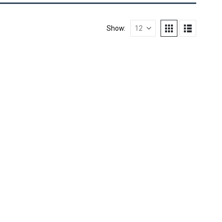
Show: