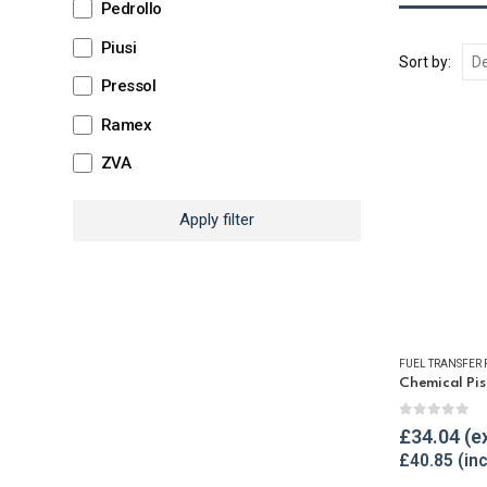
Pedrollo
Piusi
Sort by:
Pressol
Ramex
ZVA
Apply filter
FUEL TRANSFER
0
out of 
£
34.04
£
40.85