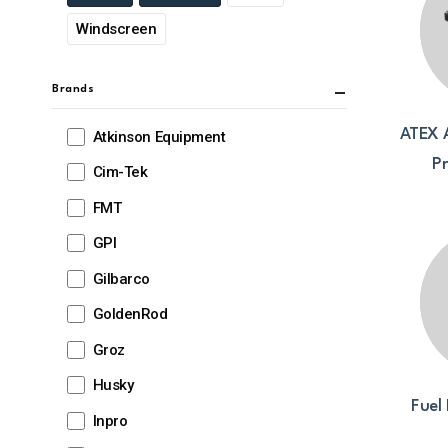
Windscreen
Brands
ATEX 
Atkinson Equipment
P
Cim-Tek
FMT
GPI
Gilbarco
GoldenRod
Groz
Husky
Fuel 
Inpro