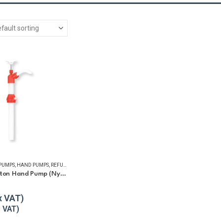
 PUMPS
,
HAND PUMPS
,
REFUELLING & LIQUID TRANSFER
Chemical Piston Hand Pump (Nylon)
5