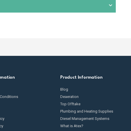
condition. This includes checking for wear and tear,
omponents exposed to fuel. We also provide
spare parts
t suitable equipment based on your specific fuel
rmation
Product Information
Blog
Conditions
Deaeration
Top Offtake
Plumbing and Heating Supplies
icy
Diesel Management Systems
cy
What is Atex?