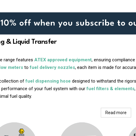
ng & Liquid Transfer
ve range features
ATEX approved equipment
, ensuring compliance
flow meters
to
fuel delivery nozzles
, each item is made for accurac
collection of
fuel dispensing hose
designed to withstand the rigors
 performance of your fuel system with our
fuel filters & elements
mal fuel quality.
Read more