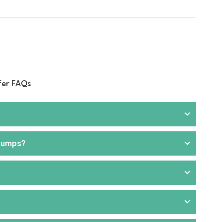
fer FAQs
 pumps?
rill
, and
hand pumps
. We offer products that are
ou can choose from portable or stationary units,
aller applications or where electricity is unavailable.
 for faster and more efficient fuel transfer. These are
nd commercial applications. Our product range includes
like transport, agriculture, construction, and fuel