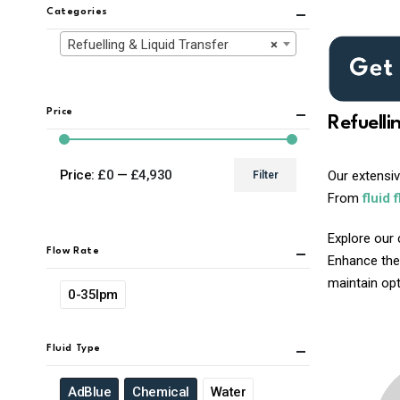
Categories
Refuelling & Liquid Transfer
×
Price
Refuelli
Price:
£0
—
£4,930
Our extensi
Filter
Min
Max
From
fluid 
price
price
Explore our 
Flow Rate
Enhance the
maintain opti
0-35lpm
Fluid Type
AdBlue
Chemical
Water