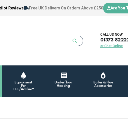
ilot Reviews
Free UK Delivery
On Orders Above £250
Are You 
CALL US NOW
01373 8222
or Chat Online
Equipment
Underfloor
Boiler & Flue
For
Heating
Accessories
DEF/AdBlue®