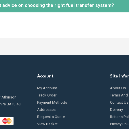
t advice on choosing the right fuel transfer system?
tion.
 maintenance is essential to keep your fuel transfer pump in optimal 
ng
filters
, inspecting hoses and seals for leaks, and cleaning any c
going maintenance.
ely! Our knowledgeable team is available to help you select the mos
r needs and requirements.
Contact us
today.
Account
Site Info
My Account
About Us
Track Order
Terms And 
/ Atkinson
Payment Methods
Contact Us
hire BA13 4JF
Addresses
Delivery
Request a Quote
Returns Pol
View Basket
Privacy Poli