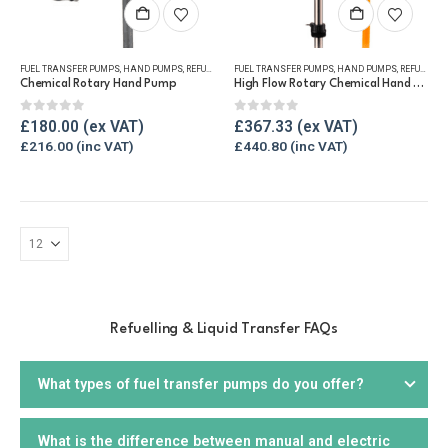
FUEL TRANSFER PUMPS
,
HAND PUMPS
,
REFUELLING & LIQUID TRANSFER
FUEL TRANSFER PUMPS
,
HAND PUMPS
,
REFUELLING & LIQUID TRANSFER
Chemical Rotary Hand Pump
High Flow Rotary Chemical Hand Pump
0
out of 5
0
out of 5
£
180.00
£
367.33
£
216.00
£
440.80
Refuelling & Liquid Transfer FAQs
What types of fuel transfer pumps do you offer?
What is the difference between manual and electric
We offer a wide range of
fuel transfer pumps
, including