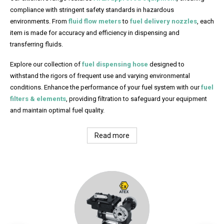
compliance with stringent safety standards in hazardous
environments. From
fluid flow meters
to
fuel delivery nozzles
, each
item is made for accuracy and efficiency in dispensing and
transferring fluids.
Explore our collection of
fuel dispensing hose
designed to
withstand the rigors of frequent use and varying environmental
conditions. Enhance the performance of your fuel system with our
fuel
filters & elements
, providing filtration to safeguard your equipment
and maintain optimal fuel quality.
Read more