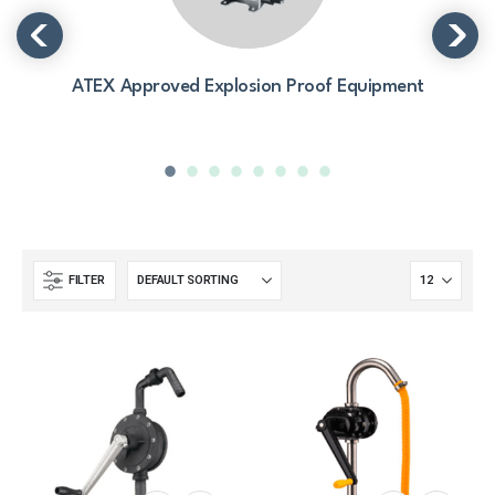
ATEX Approved Explosion Proof Equipment
FILTER