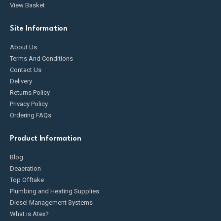
View Basket
Site Information
About Us
Terms And Conditions
Contact Us
Delivery
Returns Policy
Privacy Policy
Ordering FAQs
Product Information
Blog
Deaeration
Top Offtake
Plumbing and Heating Supplies
Diesel Management Systems
What is Atex?