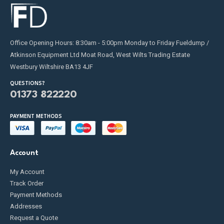
Office Opening Hours: 8:30am - 5:00pm Monday to Friday Fueldump /
Atkinson Equipment Ltd Moat Road, West Wilts Trading Estate
Westbury Wiltshire BA13 4JF
QUESTIONS?
01373 822220
PAYMENT METHODS
Account
My Account
Track Order
Payment Methods
Addresses
Request a Quote