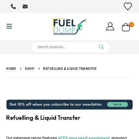
0
HOME
SHOP
REFUELLING & LIQUID TRANSFER
Refuelling & Liquid Transfer
Our extensive range features
ATEX approved equipment
, ensuring