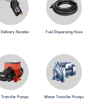
 Delivery Nozzles
Fuel Dispensing Hose
l Transfer Pumps
Water Transfer Pumps