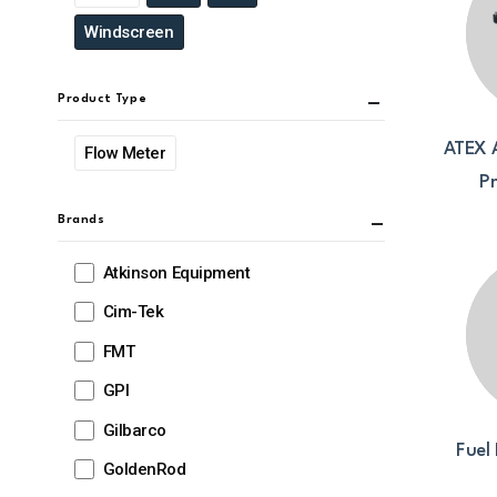
Windscreen
Product Type
ATEX 
Flow Meter
P
Brands
Atkinson Equipment
Cim-Tek
FMT
GPI
Gilbarco
Fuel 
GoldenRod