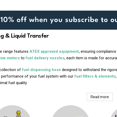
ng & Liquid Transfer
ve range features
ATEX approved equipment
, ensuring compliance
flow meters
to
fuel delivery nozzles
, each item is made for accurac
collection of
fuel dispensing hose
designed to withstand the rigors
 performance of your fuel system with our
fuel filters & elements
mal fuel quality.
Read more