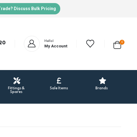
Trade? Discuss Bulk Pricing
Hello!
20
0
My Account
Fittings &
Sale Items
Brands
Spares