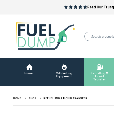
Read Our Trustp
Home
Oil Heating
Refuelling &
Equipment
Liquid
Transfer
HOME
SHOP
REFUELLING & LIQUID TRANSFER