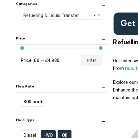
Categories
Refuelling & Liquid Transfer
×
Price
Refuelli
Price:
£0
—
£4,930
Our extensi
Filter
Min
Max
From
fluid 
price
price
Explore our 
Flow Rate
Enhance the
maintain opti
300lpm +
Fluid Type
Diesel
HVO
Oil