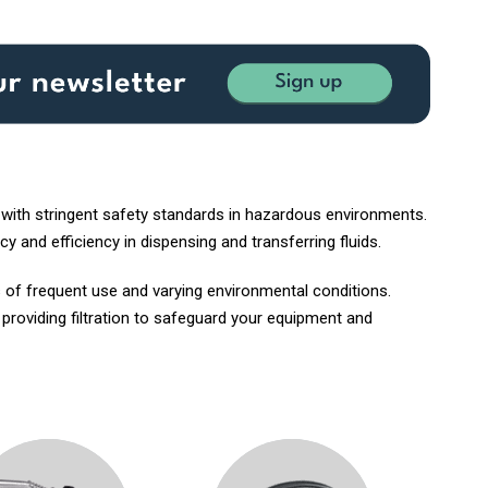
 with stringent safety standards in hazardous environments.
y and efficiency in dispensing and transferring fluids.
 of frequent use and varying environmental conditions.
, providing filtration to safeguard your equipment and