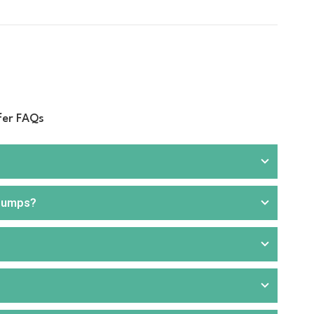
fer FAQs
 pumps?
rill
, and
hand pumps
. We offer products that are
ou can choose from portable or stationary units,
aller applications or where electricity is unavailable.
 for faster and more efficient fuel transfer. These are
nd commercial applications. Our product range includes
like transport, agriculture, construction, and fuel