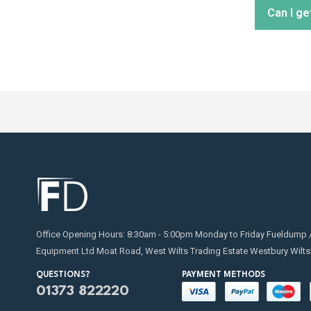
Can I ge
distribu
Regular
replaci
for on
Absolut
transfe
Office Opening Hours: 8:30am - 5:00pm Monday to Friday Fueldump 
Equipment Ltd Moat Road, West Wilts Trading Estate Westbury Wilts
QUESTIONS?
PAYMENT METHODS
01373 822220