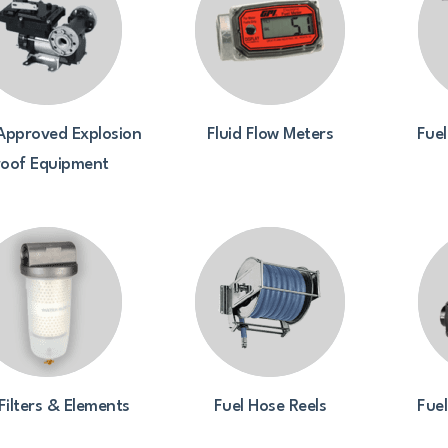
Approved Explosion
Fluid Flow Meters
Fuel
roof Equipment
Filters & Elements
Fuel Hose Reels
Fue