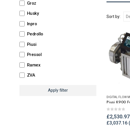
Groz
Husky
Sort by:
Inpro
Pedrollo
Piusi
Pressol
Ramex
ZVA
Apply filter
DIGITAL FLOW M
Piusi K900 F
0
out of 
£
2,530.97
£
3,037.16