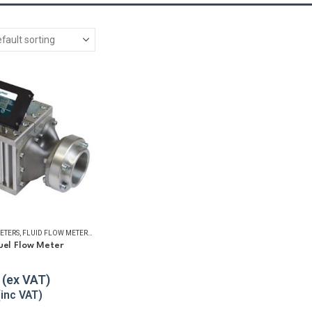
ETERS
,
FLUID FLOW METERS
,
FUEL FLOW METERS
,
REFUELLING & LIQUID TRANSFER
uel Flow Meter
5