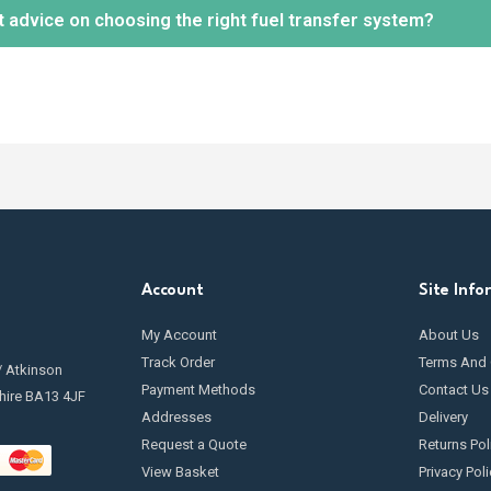
t advice on choosing the right fuel transfer system?
tion.
 maintenance is essential to keep your fuel transfer pump in optimal 
ng
filters
, inspecting hoses and seals for leaks, and cleaning any c
going maintenance.
ely! Our knowledgeable team is available to help you select the mos
r needs and requirements.
Contact us
today.
Account
Site Info
My Account
About Us
Track Order
Terms And 
/ Atkinson
Payment Methods
Contact Us
hire BA13 4JF
Addresses
Delivery
Request a Quote
Returns Pol
View Basket
Privacy Poli