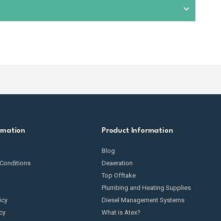
condition. This includes checking for wear and tear,
omponents exposed to fuel. We also provide
spare parts
t suitable equipment based on your specific fuel
rmation
Product Information
Blog
Conditions
Deaeration
Top Offtake
Plumbing and Heating Supplies
icy
Diesel Management Systems
cy
What is Atex?