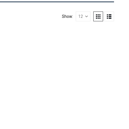
Show: