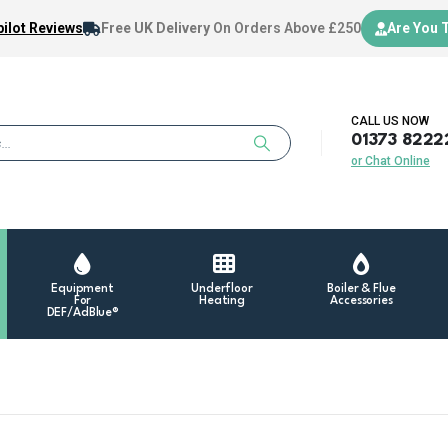
ilot Reviews
Free UK Delivery
On Orders Above £250
Are You 
CALL US NOW
01373 8222
or Chat Online
Equipment
Underfloor
Boiler & Flue
For
Heating
Accessories
DEF/AdBlue®