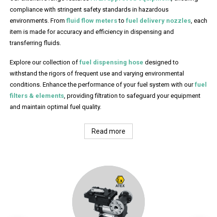
compliance with stringent safety standards in hazardous
environments. From
fluid flow meters
to
fuel delivery nozzles
, each
item is made for accuracy and efficiency in dispensing and
transferring fluids.
Explore our collection of
fuel dispensing hose
designed to
withstand the rigors of frequent use and varying environmental
conditions. Enhance the performance of your fuel system with our
fuel
filters & elements
, providing filtration to safeguard your equipment
and maintain optimal fuel quality.
Read more