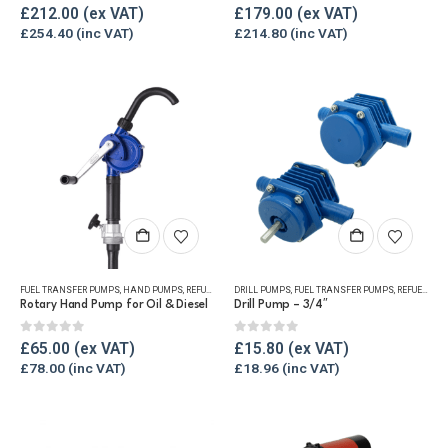
0
out of 5
0
out of 5
£
212.00
£
179.00
£
254.40
£
214.80
FUEL TRANSFER PUMPS
,
HAND PUMPS
,
REFUELLING & LIQUID TRANSFER
DRILL PUMPS
,
FUEL TRANSFER PUMPS
,
REFUELLING & LIQUID TRANSFER
Rotary Hand Pump for Oil & Diesel
Drill Pump – 3/4″
0
out of 5
0
out of 5
£
65.00
£
15.80
£
78.00
£
18.96