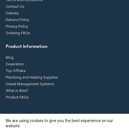
Contact Us
Delivery
Returns Policy
Privacy Policy
Ordering FAQs
Product Information
Blog
Deaeration
Top Offtake
Plumbing and Heating Supplies
Diesel Management Systems
What is Atex?
Product FAQs
We are using cookies to give you the best experience on our
website.
Fueldump 2025. All Rights Reserved