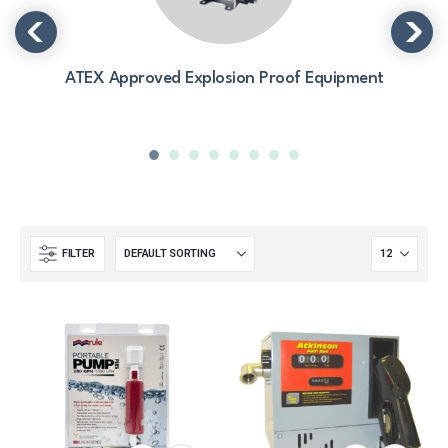
ATEX Approved Explosion Proof Equipment
FILTER