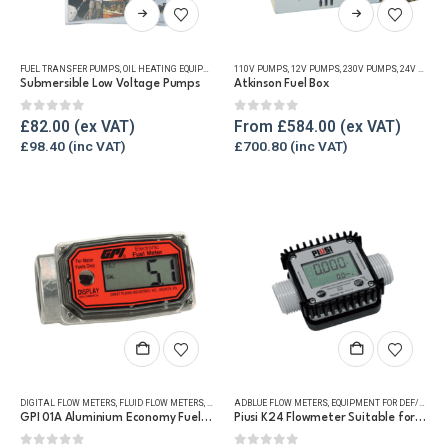
This
This
product
product
has
has
FUEL TRANSFER PUMPS
,
OIL HEATING EQUIPMENT
,
OIL TANK ACCESSORIES
110V PUMPS
,
12V PUMPS
,
OIL TANK WATER REMOVAL
,
230V PUMPS
,
24V PUMPS
multiple
multiple
Submersible Low Voltage Pumps
Atkinson Fuel Box
variants.
variants.
The
The
0
out of 5
0
out of 5
£
82.00
From
£
584.00
options
options
£
98.40
£
700.80
may
may
be
be
chosen
chosen
on
on
the
the
product
product
page
page
DIGITAL FLOW METERS
,
FLUID FLOW METERS
,
FUEL FLOW METERS
ADBLUE FLOW METERS
,
REFUELLING & LIQUID TRANSFER
,
EQUIPMENT FOR DEF/ADBLUE®
GPI 01A Aluminium Economy Fuel Flow Meter
Piusi K24 Flowmeter Suitable for DEF/Urea/AdBlue®