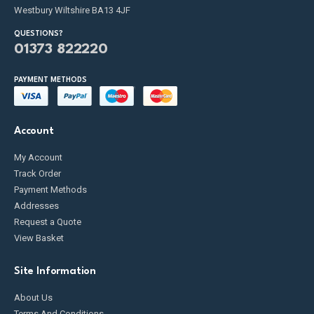
Westbury Wiltshire BA13 4JF
QUESTIONS?
01373 822220
PAYMENT METHODS
Account
My Account
Track Order
Payment Methods
Addresses
Request a Quote
View Basket
Site Information
About Us
Terms And Conditions