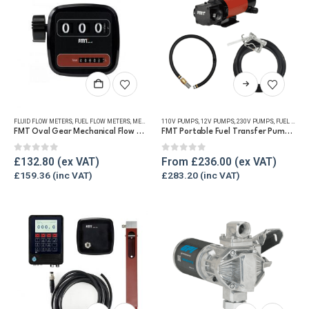
This
product
has
FLUID FLOW METERS
,
FUEL FLOW METERS
,
MECHANICAL FLOW METERS
110V PUMPS
,
12V PUMPS
,
REFUELLING & LIQUID TRANSFE
,
230V PUMPS
,
FUEL TRANSFER PUMPS
multiple
FMT Oval Gear Mechanical Flow Meter
FMT Portable Fuel Transfer Pump Kit – Various Voltages
variants.
The
0
out of 5
0
out of 5
£
132.80
From
£
236.00
options
£
159.36
£
283.20
may
be
chosen
on
the
product
page