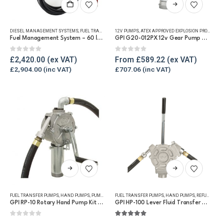
This
product
has
DIESEL MANAGEMENT SYSTEMS
,
FUEL TRANSFER PUMPS
12V PUMPS
,
REFUELLING & LIQUID TRANSFER
,
ATEX APPROVED EXPLOSION PROOF EQUIPMENT
multiple
Fuel Management System – 60 lpm dispensing unit with software
GPI G20-012PX 12v Gear Pump – 76lpm
variants.
The
0
out of 5
0
out of 5
£
2,420.00
From
£
589.22
options
£
2,904.00
£
707.06
may
be
chosen
on
the
product
page
This
This
product
product
has
has
FUEL TRANSFER PUMPS
,
HAND PUMPS
,
PUMP KITS
,
FUEL TRANSFER PUMPS
REFUELLING & LIQUID TRANSFER
,
HAND PUMPS
,
REFUELLING & LIQUID TRANSFER
multiple
multiple
GPI RP-10 Rotary Hand Pump Kit for Diesel and Petrol
GPI HP-100 Lever Fluid Transfer Hand Pump
variants.
variants.