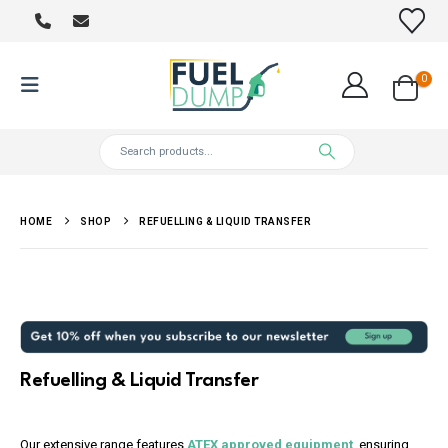
0
HOME
SHOP
REFUELLING & LIQUID TRANSFER
Refuelling & Liquid Transfer
Our extensive range features
ATEX approved equipment
, ensuring