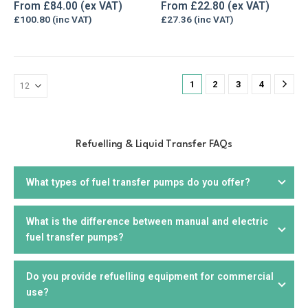
The
The
0
out of 5
5.00
out of 5
From
£
84.00
From
£
22.80
options
options
£
100.80
£
27.36
may
may
be
be
chosen
chosen
on
on
1
2
3
4
the
the
product
product
page
page
Refuelling & Liquid Transfer FAQs
What types of fuel transfer pumps do you offer?
What is the difference between manual and electric
We offer a wide range of
fuel transfer pumps
, including
fuel transfer pumps?
electric, manual,
drill
, and
hand pumps
. We offer products
that are suitable for diesel, petrol, biodiesel, kerosene,
AdBlue, and other liquids. You can choose from portable or
Do you provide refuelling equipment for commercial
Manual fuel pumps
require manual effort to operate and
stationary units, depending on your needs.
use?
are suitable for smaller applications or where electricity is