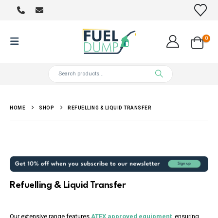
0
HOME
SHOP
REFUELLING & LIQUID TRANSFER
Refuelling & Liquid Transfer
Our extensive range features
ATEX approved equipment
, ensuring