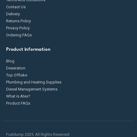
Contact Us
Delivery
Returns Policy
Privacy Policy
Ordering FAQs
Product Information
Blog
Deaeration
Top Offtake
Plumbing and Heating Supplies
Diesel Management Systems
What is Atex?
Product FAQs
Fueldump 2025. All Rights Reserved