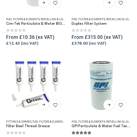
This
This
product
product
has
has
FUEL FILTERS & ELEMENTS
,
REFUELLING & LIQUID TRANSFER
FUEL FILTERS & ELEMENTS
,
REFUELLING & LIQUID TRANSFER
multiple
multiple
Cim-Tek Particulate & Water BIO Fuel Tank Filter 95lpm
Duplex Filter System
variants.
variants.
The
The
0
out of 5
0
out of 5
From
£
10.36
From
£
315.00
options
options
£
12.43
£
378.00
may
may
be
be
chosen
chosen
on
on
the
the
product
product
page
page
This
This
product
product
has
has
FITTINGS & SPARES
,
FUEL FILTERS & ELEMENTS
,
REFUELLING & LIQUID TRANSFER
FUEL FILTERS & ELEMENTS
,
REFUELLING & LIQUID TRANSFER
multiple
multiple
Filter Bowl Thread Grease
GPI Particulate & Water Fuel Tank Filter, 67lpm
variants.
variants.