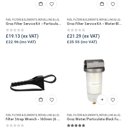
FUEL FILTERS & ELEMENTS
,
REFUELLING & LIQUID TRANSFER
FUEL FILTERS & ELEMENTS
,
REFUELLING & LIQUID TRANSFER
Groz Filter Service Kit – Particulate Only Element
Groz Filter Service Kit – Water Block
0
out of 5
0
out of 5
£
19.13
£
21.29
£
22.96
£
25.55
This
product
has
FUEL FILTERS & ELEMENTS
,
REFUELLING & LIQUID TRANSFER
FUEL FILTERS & ELEMENTS
,
REFUELLING & LIQUID TRANSFER
multiple
Filter Strap Wrench – 160mm (6 3/4″)
Groz Water/Particulate Block Fuel Tank Filter
variants.