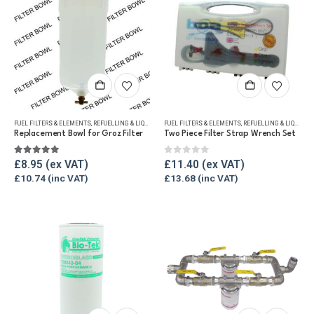
FUEL FILTERS & ELEMENTS
,
REFUELLING & LIQUID TRANSFER
FUEL FILTERS & ELEMENTS
,
REFUELLING & LIQUID TRANSFER
Replacement Bowl for Groz Filter
Two Piece Filter Strap Wrench Set
5.00
out of 5
0
out of 5
£
8.95
£
11.40
£
10.74
£
13.68