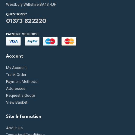
Westbury Wiltshire BA13 4JF
QUESTIONS?
01373 822220
PAYMENT METHODS
Account
My Account
Track Order
Payment Methods
Addresses
Request a Quote
View Basket
Site Information
About Us
Terms And Conditions