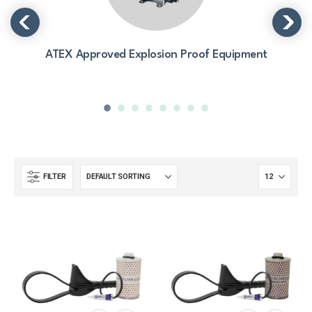
ATEX Approved Explosion Proof Equipment
FILTER