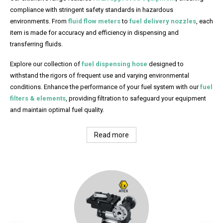
compliance with stringent safety standards in hazardous
environments. From
fluid flow meters
to
fuel delivery nozzles
, each
item is made for accuracy and efficiency in dispensing and
transferring fluids.
Explore our collection of
fuel dispensing hose
designed to
withstand the rigors of frequent use and varying environmental
conditions. Enhance the performance of your fuel system with our
fuel
filters & elements
, providing filtration to safeguard your equipment
and maintain optimal fuel quality.
Read more