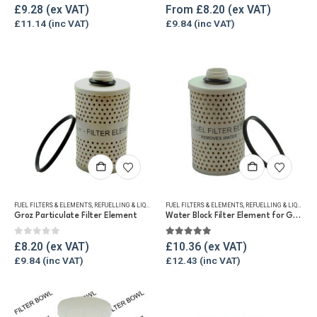
The
0
out of 5
5.00
out of 5
£
9.28
From
£
8.20
options
£
11.14
£
9.84
may
be
chosen
on
the
product
page
FUEL FILTERS & ELEMENTS
,
REFUELLING & LIQUID TRANSFER
FUEL FILTERS & ELEMENTS
,
REFUELLING & LIQUID TRANSFER
Groz Particulate Filter Element
Water Block Filter Element for Groz Fuel Filter
0
out of 5
5.00
out of 5
£
8.20
£
10.36
£
9.84
£
12.43