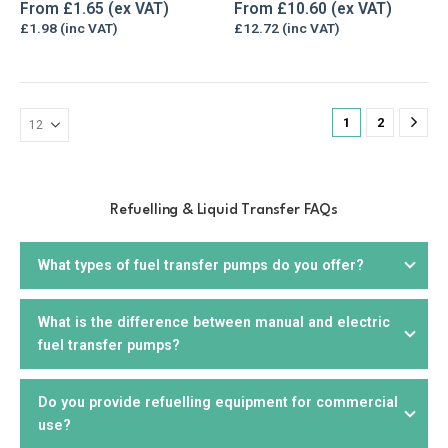
The
The
0
out of 5
5.00
out of 5
From
£
1.65
From
£
10.60
options
options
£
1.98
£
12.72
may
may
be
be
chosen
chosen
on
on
1
2
the
the
product
product
page
page
Refuelling & Liquid Transfer FAQs
What types of fuel transfer pumps do you offer?
What is the difference between manual and electric
We offer a wide range of
fuel transfer pumps
, including
fuel transfer pumps?
electric, manual,
drill
, and
hand pumps
. We offer products
that are suitable for diesel, petrol, biodiesel, kerosene,
AdBlue, and other liquids. You can choose from portable or
Do you provide refuelling equipment for commercial
Manual fuel pumps
require manual effort to operate and
stationary units, depending on your needs.
use?
are suitable for smaller applications or where electricity is