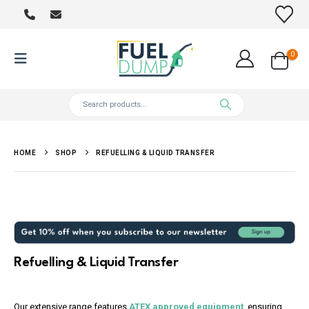
0
HOME
SHOP
REFUELLING & LIQUID TRANSFER
Refuelling & Liquid Transfer
Our extensive range features
ATEX approved equipment
, ensuring