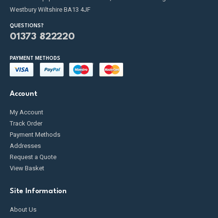
Westbury Wiltshire BA13 4JF
QUESTIONS?
01373 822220
PAYMENT METHODS
Account
My Account
Track Order
Payment Methods
Addresses
Request a Quote
View Basket
Site Information
About Us