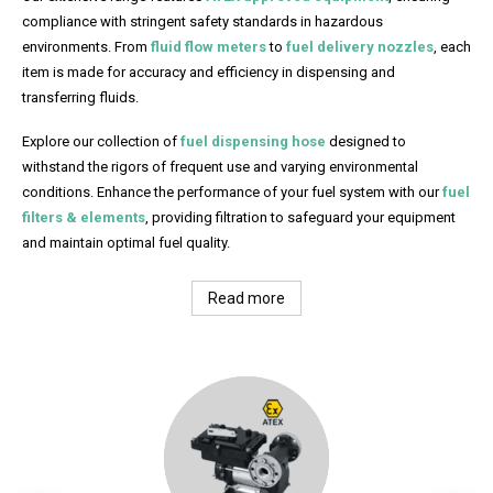
compliance with stringent safety standards in hazardous
environments. From
fluid flow meters
to
fuel delivery nozzles
, each
item is made for accuracy and efficiency in dispensing and
transferring fluids.
Explore our collection of
fuel dispensing hose
designed to
withstand the rigors of frequent use and varying environmental
conditions. Enhance the performance of your fuel system with our
fuel
filters & elements
, providing filtration to safeguard your equipment
and maintain optimal fuel quality.
Read more