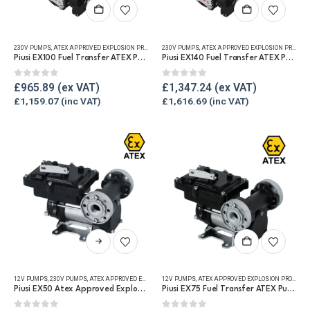
230V PUMPS
,
ATEX APPROVED EXPLOSION PROOF EQUIPMENT
230V PUMPS
,
FUEL TRANSFER PUMPS
,
ATEX APPROVED EXPLOSION PROOF EQUIPMENT
,
REFUELLING & L
Piusi EX100 Fuel Transfer ATEX Pump
Piusi EX140 Fuel Transfer ATEX Pump
0
out of 5
0
out of 5
£
965.89
£
1,347.24
£
1,159.07
£
1,616.69
This
product
has
12V PUMPS
,
230V PUMPS
,
ATEX APPROVED EXPLOSION PROOF EQUIPMENT
12V PUMPS
,
ATEX APPROVED EXPLOSION PROOF EQUIPMENT
,
FUEL TRANSFER PUMPS
,
REF
multiple
Piusi EX50 Atex Approved Explosion Proof Fuel Transfer Pump
Piusi EX75 Fuel Transfer ATEX Pump
variants.