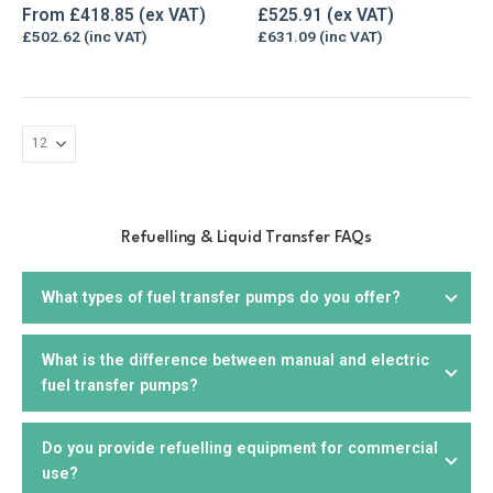
The
0
out of 5
0
out of 5
From
£
418.85
£
525.91
options
£
502.62
£
631.09
may
be
chosen
on
the
product
page
Refuelling & Liquid Transfer FAQs
What types of fuel transfer pumps do you offer?
What is the difference between manual and electric
We offer a wide range of
fuel transfer pumps
, including
fuel transfer pumps?
electric, manual,
drill
, and
hand pumps
. We offer products
that are suitable for diesel, petrol, biodiesel, kerosene,
AdBlue, and other liquids. You can choose from portable or
Do you provide refuelling equipment for commercial
Manual fuel pumps
require manual effort to operate and
stationary units, depending on your needs.
use?
are suitable for smaller applications or where electricity is