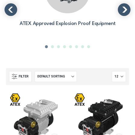
ATEX Approved Explosion Proof Equipment
FILTER