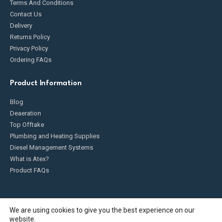
Terms And Conditions
Contact Us
Delivery
Returns Policy
Privacy Policy
Ordering FAQs
Product Information
Blog
Deaeration
Top Offtake
Plumbing and Heating Supplies
Diesel Management Systems
What is Atex?
Product FAQs
We are using cookies to give you the best experience on our
website.
Fueldump 2025. All Rights Reserved