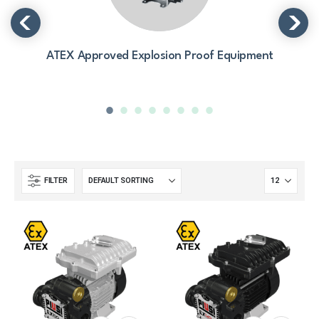
ATEX Approved Explosion Proof Equipment
FILTER