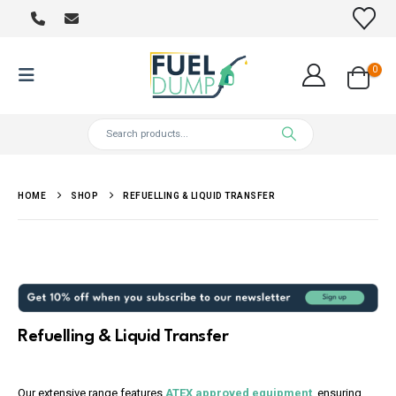
0
HOME
SHOP
REFUELLING & LIQUID TRANSFER
Refuelling & Liquid Transfer
Our extensive range features
ATEX approved equipment
, ensuring