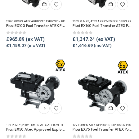
230V PUMPS
,
ATEX APPROVED EXPLOSION PROOF EQUIPMENT
230V PUMPS
,
FUEL TRANSFER PUMPS
,
ATEX APPROVED EXPLOSION PROOF EQUIPMENT
,
REFUELLING & L
Piusi EX100 Fuel Transfer ATEX Pump
Piusi EX140 Fuel Transfer ATEX Pump
0
out of 5
0
out of 5
£
965.89
£
1,347.24
£
1,159.07
£
1,616.69
This
product
has
12V PUMPS
,
230V PUMPS
,
ATEX APPROVED EXPLOSION PROOF EQUIPMENT
12V PUMPS
,
ATEX APPROVED EXPLOSION PROOF EQUIPMENT
,
FUEL TRANSFER PUMPS
,
REF
multiple
Piusi EX50 Atex Approved Explosion Proof Fuel Transfer Pump
Piusi EX75 Fuel Transfer ATEX Pump
variants.