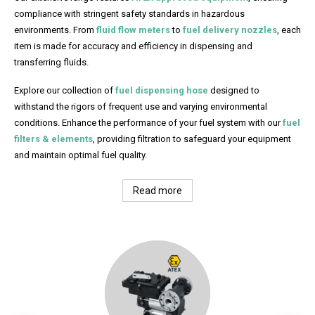
compliance with stringent safety standards in hazardous
environments. From
fluid flow meters
to
fuel delivery nozzles
, each
item is made for accuracy and efficiency in dispensing and
transferring fluids.
Explore our collection of
fuel dispensing hose
designed to
withstand the rigors of frequent use and varying environmental
conditions. Enhance the performance of your fuel system with our
fuel
filters & elements
, providing filtration to safeguard your equipment
and maintain optimal fuel quality.
Read more