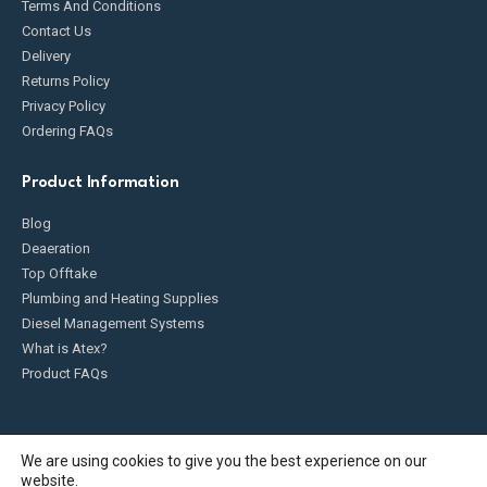
Terms And Conditions
Contact Us
Delivery
Returns Policy
Privacy Policy
Ordering FAQs
Product Information
Blog
Deaeration
Top Offtake
Plumbing and Heating Supplies
Diesel Management Systems
What is Atex?
Product FAQs
We are using cookies to give you the best experience on our
website.
Fueldump 2025. All Rights Reserved