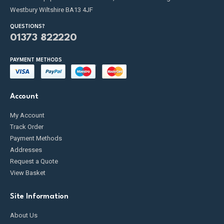
Westbury Wiltshire BA13 4JF
QUESTIONS?
01373 822220
PAYMENT METHODS
Account
My Account
Track Order
Payment Methods
Addresses
Request a Quote
View Basket
Site Information
About Us