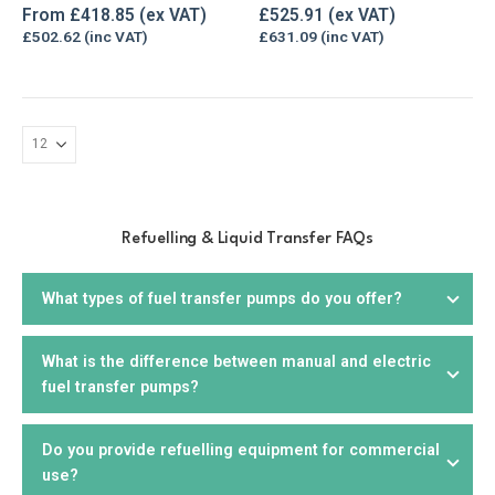
The
0
out of 5
0
out of 5
From
£
418.85
£
525.91
options
£
502.62
£
631.09
may
be
chosen
on
the
product
page
Refuelling & Liquid Transfer FAQs
What types of fuel transfer pumps do you offer?
What is the difference between manual and electric
We offer a wide range of
fuel transfer pumps
, including
fuel transfer pumps?
electric, manual,
drill
, and
hand pumps
. We offer products
that are suitable for diesel, petrol, biodiesel, kerosene,
AdBlue, and other liquids. You can choose from portable or
Do you provide refuelling equipment for commercial
Manual fuel pumps
require manual effort to operate and
stationary units, depending on your needs.
use?
are suitable for smaller applications or where electricity is