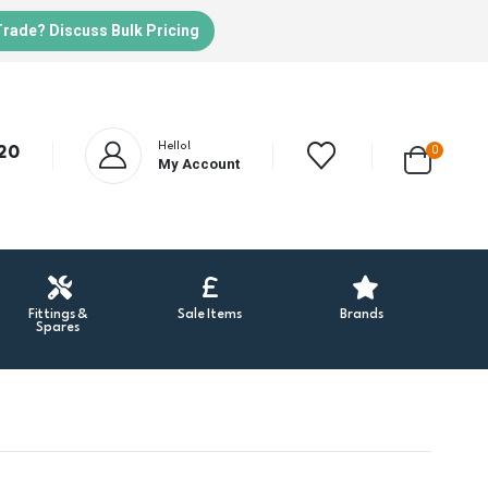
Trade? Discuss Bulk Pricing
Hello!
20
0
My Account
Fittings &
Sale Items
Brands
Spares