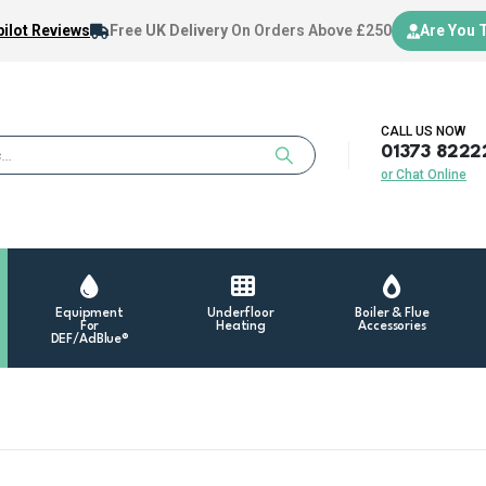
ilot Reviews
Free UK Delivery
On Orders Above £250
Are You 
CALL US NOW
01373 8222
or Chat Online
Equipment
Underfloor
Boiler & Flue
For
Heating
Accessories
DEF/AdBlue®