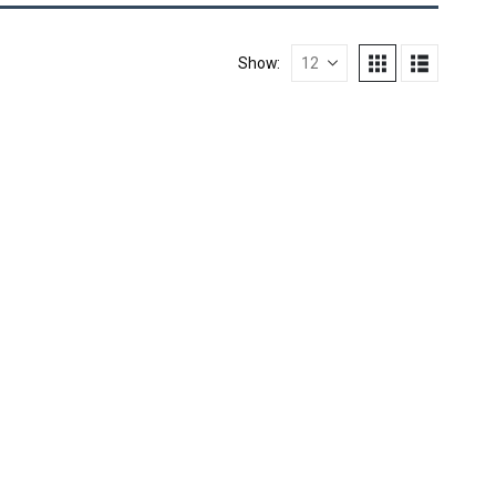
Show: