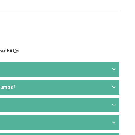
fer FAQs
 pumps?
rill
, and
hand pumps
. We offer products that are
ou can choose from portable or stationary units,
aller applications or where electricity is unavailable.
 for faster and more efficient fuel transfer. These are
nd commercial applications. Our product range includes
like transport, agriculture, construction, and fuel