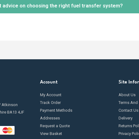
t advice on choosing the right fuel transfer system?
tion.
 maintenance is essential to keep your fuel transfer pump in optimal 
ng
filters
, inspecting hoses and seals for leaks, and cleaning any c
going maintenance.
ely! Our knowledgeable team is available to help you select the mos
r needs and requirements.
Contact us
today.
Account
Site Info
My Account
About Us
Track Order
Terms And 
/ Atkinson
Payment Methods
Contact Us
hire BA13 4JF
Addresses
Delivery
Request a Quote
Returns Pol
View Basket
Privacy Poli