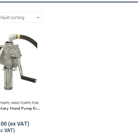
 PUMPS
,
HAND PUMPS
,
PUMP KITS
,
REFUELLING & LIQUID TRANSFER
GPI RP-10 Rotary Hand Pump Kit for Diesel and Petrol
5
.00