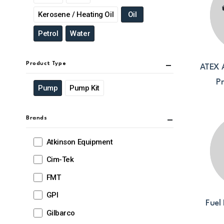
Kerosene / Heating Oil
Oil
Petrol
Water
Product Type
ATEX 
P
Pump
Pump Kit
Brands
Atkinson Equipment
Cim-Tek
FMT
GPI
Fuel 
Gilbarco