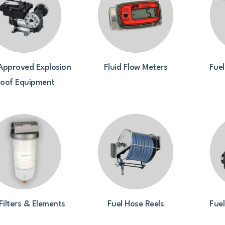
Approved Explosion
Fluid Flow Meters
Fuel
roof Equipment
Filters & Elements
Fuel Hose Reels
Fue