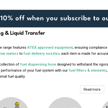
ng & Liquid Transfer
ve range features
ATEX approved equipment
, ensuring compliance
flow meters
to
fuel delivery nozzles
, each item is made for accurac
collection of
fuel dispensing hose
designed to withstand the rigors
 performance of your fuel system with our
fuel filters & elements
mal fuel quality.
Read more