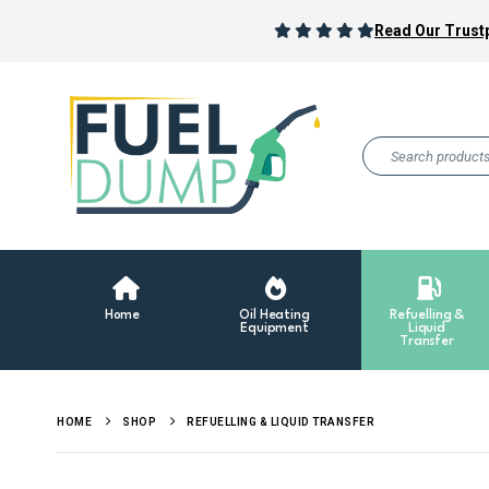
Read Our Trustp
Home
Oil Heating
Refuelling &
Equipment
Liquid
Transfer
HOME
SHOP
REFUELLING & LIQUID TRANSFER