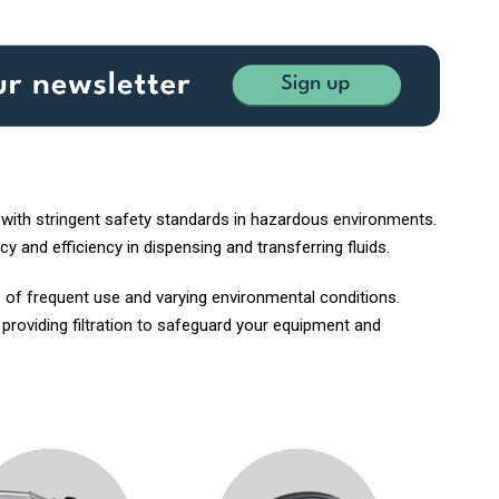
 with stringent safety standards in hazardous environments.
y and efficiency in dispensing and transferring fluids.
 of frequent use and varying environmental conditions.
, providing filtration to safeguard your equipment and