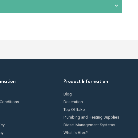
condition. This includes checking for wear and tear,
omponents exposed to fuel. We also provide
spare parts
t suitable equipment based on your specific fuel
rmation
Product Information
Blog
Conditions
Deaeration
Top Offtake
Plumbing and Heating Supplies
icy
Diesel Management Systems
cy
What is Atex?