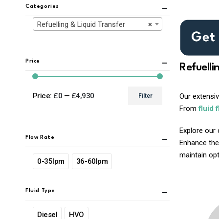
Categories
Refuelling & Liquid Transfer
×
Price
Refuelli
Price:
£0
—
£4,930
Our extensi
Filter
Min
Max
From
fluid 
price
price
Explore our 
Flow Rate
Enhance the
maintain opti
0-35lpm
36-60lpm
Fluid Type
Diesel
HVO