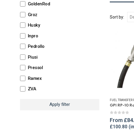
GoldenRod
Groz
Sort by:
Husky
Inpro
Pedrollo
Piusi
Pressol
Ramex
ZVA
FUEL TRANSFER
Apply filter
0
out of 
From
£
84
£
100.80