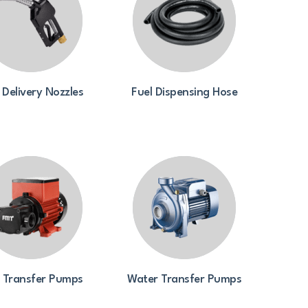
 Delivery Nozzles
Fuel Dispensing Hose
l Transfer Pumps
Water Transfer Pumps