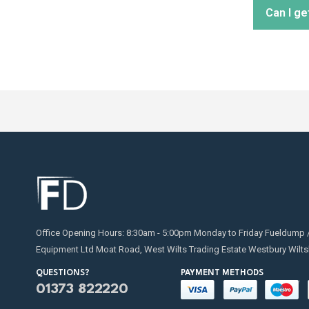
Can I ge
distribu
Regular
replaci
for on
Absolut
transfe
Office Opening Hours: 8:30am - 5:00pm Monday to Friday Fueldump 
Equipment Ltd Moat Road, West Wilts Trading Estate Westbury Wilts
QUESTIONS?
PAYMENT METHODS
01373 822220