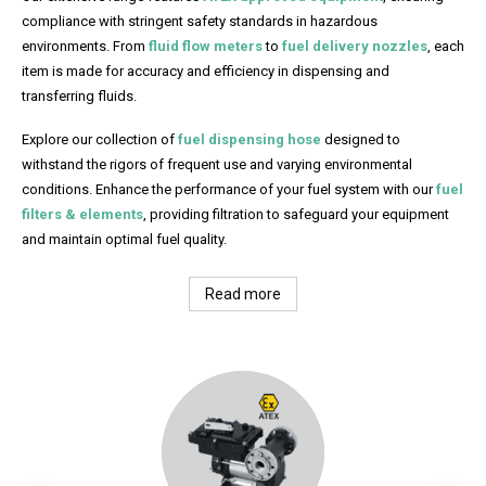
compliance with stringent safety standards in hazardous
environments. From
fluid flow meters
to
fuel delivery nozzles
, each
item is made for accuracy and efficiency in dispensing and
transferring fluids.
Explore our collection of
fuel dispensing hose
designed to
withstand the rigors of frequent use and varying environmental
conditions. Enhance the performance of your fuel system with our
fuel
filters & elements
, providing filtration to safeguard your equipment
and maintain optimal fuel quality.
Read more