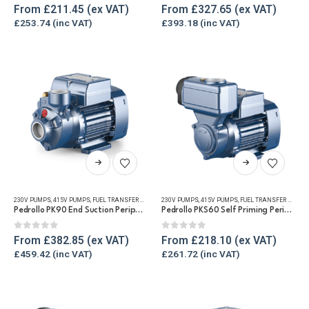
The
The
0
out of 5
0
out of 5
From
£
211.45
From
£
327.65
options
options
£
253.74
£
393.18
may
may
be
be
chosen
chosen
on
on
the
the
product
product
page
page
This
This
product
product
has
has
230V PUMPS
,
415V PUMPS
,
FUEL TRANSFER PUMPS
,
230V PUMPS
REFUELLING & LIQUID TRANSFER
,
415V PUMPS
,
FUEL TRANSFER PUMPS
,
WATER TRANSFE
multiple
multiple
Pedrollo PK90 End Suction Peripheral Pump for Diesel & Water
Pedrollo PKS60 Self Priming Peripheral Impeller Transfer pump for Diesel & Water
variants.
variants.
The
The
0
out of 5
0
out of 5
From
£
382.85
From
£
218.10
options
options
£
459.42
£
261.72
may
may
be
be
chosen
chosen