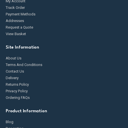
My Account
Track Order
Payment Methods
Addresses
Request a Quote
View Basket
Site Information
About Us
Terms And Conditions
Contact Us
Delivery
Returns Policy
Privacy Policy
Ordering FAQs
Product Information
Blog