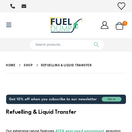
0
HOME
SHOP
REFUELLING & LIQUID TRANSFER
Refuelling & Liquid Transfer
Our extensive range features
ATEX approved equipment
, ensuring