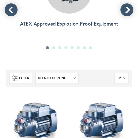
ATEX Approved Explosion Proof Equipment
FILTER