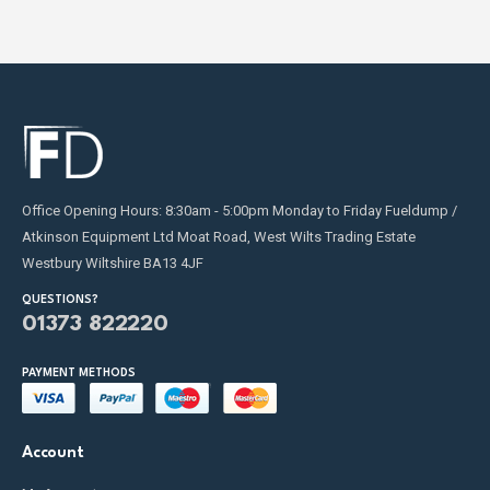
fuel transfer needs and requirements.
Contact us
today.
Office Opening Hours: 8:30am - 5:00pm Monday to Friday Fueldump /
Atkinson Equipment Ltd Moat Road, West Wilts Trading Estate
Westbury Wiltshire BA13 4JF
QUESTIONS?
01373 822220
PAYMENT METHODS
Account