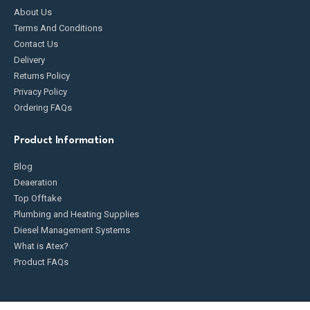
About Us
Terms And Conditions
Contact Us
Delivery
Returns Policy
Privacy Policy
Ordering FAQs
Product Information
Blog
Deaeration
Top Offtake
Plumbing and Heating Supplies
Diesel Management Systems
What is Atex?
Product FAQs