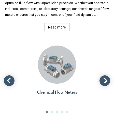
optimise fluid flow with unparalleled precision. Whether you operate in
industrial, commercial, or laboratory settings, our diverse range of flow
meters ensures that you stay in control of your fluid dynamics.
Read more
Chemical Flow Meters