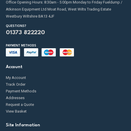
Office Opening Hours: 8:30am - 5:00pm Monday to Friday Fueldump /
Atkinson Equipment Ltd Moat Road, West Wilts Trading Estate
Westbury Wiltshire BA13 4JF
QUESTIONS?
01373 822220
PAYMENT METHODS
Account
My Account
Track Order
Payment Methods
Addresses
Request a Quote
View Basket
Site Information