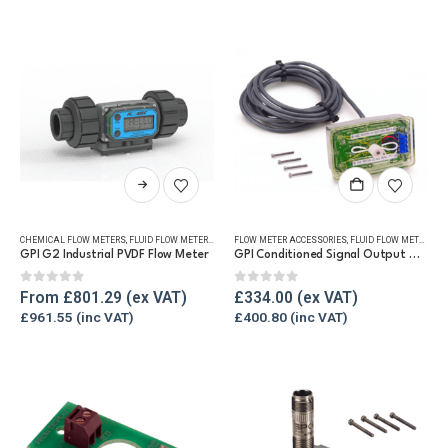
may
may
be
be
chosen
chosen
on
on
the
the
product
product
page
page
This
product
has
CHEMICAL FLOW METERS
,
FLUID FLOW METERS
,
REFUELLING & LIQUID TRANSFER
FLOW METER ACCESSORIES
,
FLUID FLOW METERS
,
RE
multiple
GPI G2 Industrial PVDF Flow Meter
GPI Conditioned Signal Output Module (For G2)
variants.
The
0
out of 5
0
out of 5
From
£
801.29
£
334.00
options
£
961.55
£
400.80
may
be
chosen
on
the