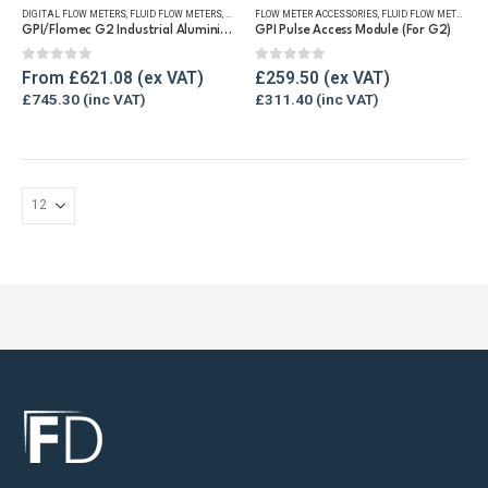
DIGITAL FLOW METERS
,
FLUID FLOW METERS
,
FUEL FLOW METERS
FLOW METER ACCESSORIES
,
REFUELLING & LIQUID TRANSFER
,
FLUID FLOW METERS
,
RE
multiple
GPI/Flomec G2 Industrial Aluminium Flow Meter
GPI Pulse Access Module (For G2)
variants.
The
0
out of 5
0
out of 5
From
£
621.08
£
259.50
options
£
745.30
£
311.40
may
be
chosen
on
the
product
page