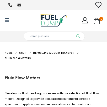
0
HOME
SHOP
REFUELLING & LIQUID TRANSFER
FLUID FLOW METERS
Fluid Flow Meters
Elevate your fluid handling processes with our selection of fluid flow
meters. Designed to provide accurate measurements across a
spectrum of applications, our sensors allow you to monitor and