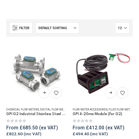
FILTER
This
This
product
product
has
has
CHEMICAL FLOW METERS
,
DIGITAL FLOW METERS
,
FLUID FLOW METERS
FLOW METER ACCESSORIES
,
FUEL FLOW METERS
,
FLUID FLOW METERS
,
REFUELLING
,
RE
multiple
multiple
GPI G2 Industrial Stainless Steel Flow Meter
GPI 4-20ma Module (For G2)
variants.
variants.
The
The
0
out of 5
0
out of 5
From
£
685.50
From
£
412.00
options
options
£
822.60
£
494.40