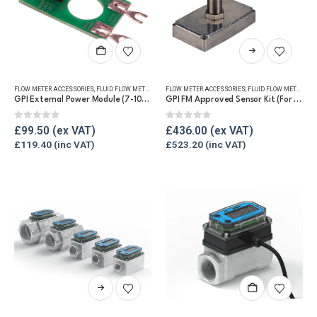
product
page
This
product
has
FLOW METER ACCESSORIES
,
FLUID FLOW METERS
,
REFUELLING & LIQUID TRANSFER
FLOW METER ACCESSORIES
,
FLUID FLOW METERS
,
RE
multiple
GPI External Power Module (7-10V DC) (For G2)
GPI FM Approved Sensor Kit (For G2)
variants.
The
0
out of 5
0
out of 5
£
99.50
£
436.00
options
£
119.40
£
523.20
may
be
chosen
on
the
product
page
This
product
has