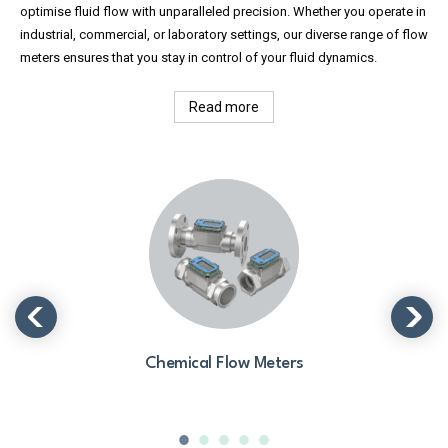
optimise fluid flow with unparalleled precision. Whether you operate in
industrial, commercial, or laboratory settings, our diverse range of flow
meters ensures that you stay in control of your fluid dynamics.
Read more
Chemical Flow Meters