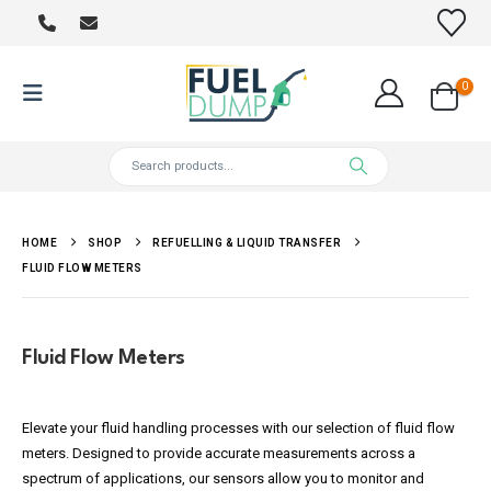
0
HOME
SHOP
REFUELLING & LIQUID TRANSFER
FLUID FLOW METERS
Fluid Flow Meters
Elevate your fluid handling processes with our selection of fluid flow
meters. Designed to provide accurate measurements across a
spectrum of applications, our sensors allow you to monitor and