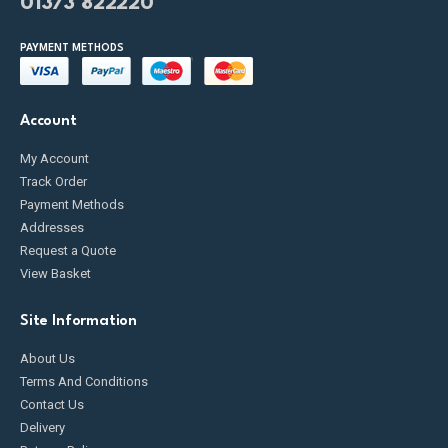
01373 822220
PAYMENT METHODS
Account
My Account
Track Order
Payment Methods
Addresses
Request a Quote
View Basket
Site Information
About Us
Terms And Conditions
Contact Us
Delivery