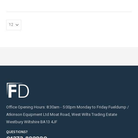
may
may
be
be
chosen
chosen
on
on
the
the
product
product
page
page
Office Opening Hours: 8:30am - 5:00pm Monday to Friday Fueldump /
Atkinson Equipment Ltd Moat Road, West Wilts Trading Estate
Westbury Wiltshire BA13 4JF
QUESTIONS?