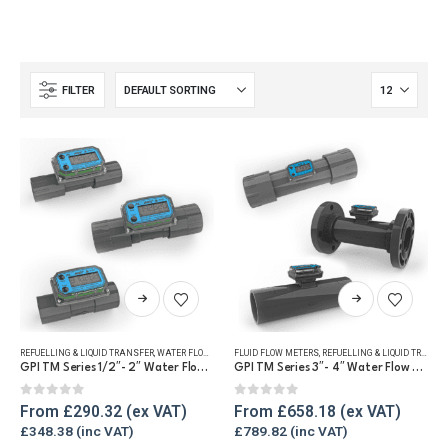
FILTER
This
This
product
product
has
has
REFUELLING & LIQUID TRANSFER
,
WATER FLOW METERS
FLUID FLOW METERS
,
REFUELLING & LIQUID TRANSFER
multiple
multiple
GPI TM Series 1/2″- 2″ Water Flow Meter
GPI TM Series 3″- 4″ Water Flow Meter
variants.
variants.
The
The
0
out of 5
0
out of 5
From
£
290.32
From
£
658.18
options
options
£
348.38
£
789.82