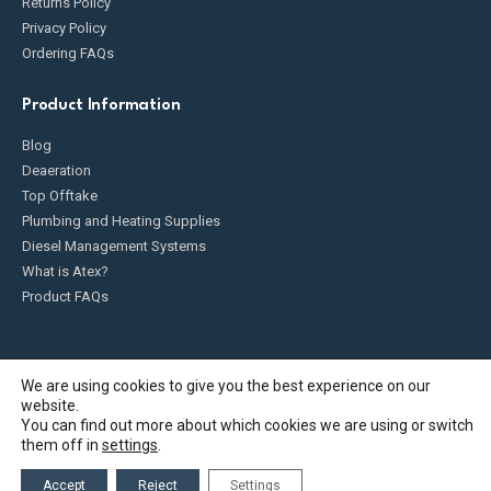
Returns Policy
Privacy Policy
Ordering FAQs
Product Information
Blog
Deaeration
Top Offtake
Plumbing and Heating Supplies
Diesel Management Systems
What is Atex?
Product FAQs
We are using cookies to give you the best experience on our
website.
Fueldump 2025. All Rights Reserved
You can find out more about which cookies we are using or switch
them off in
settings
.
Accept
Reject
Settings