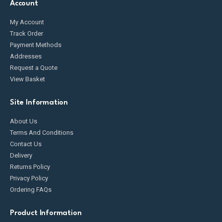
Account
My Account
Track Order
Payment Methods
Addresses
Request a Quote
View Basket
Site Information
About Us
Terms And Conditions
Contact Us
Delivery
Returns Policy
Privacy Policy
Ordering FAQs
Product Information