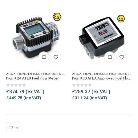
ATEX APPROVED EXPLOSION PROOF EQUIPMENT
,
DIGITAL FLOW METERS
,
FLUID FLOW METERS
,
FUEL FLO
ATEX APPROVED EXPLOSION PROOF EQUIPMENT
,
FLU
Piusi K24 ATEX Fuel Flow Meter
Piusi K33 ATEX Approved Fuel Flow Meter
0
out of 5
0
out of 5
£
374.79
£
259.37
£
449.75
£
311.24