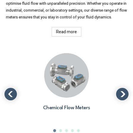
optimise fluid flow with unparalleled precision. Whether you operate in
industrial, commercial, or laboratory settings, our diverse range of flow
meters ensures that you stay in control of your fluid dynamics.
Read more
Chemical Flow Meters