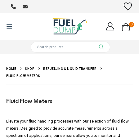
0
HOME
SHOP
REFUELLING & LIQUID TRANSFER
FLUID FLOW METERS
Fluid Flow Meters
Elevate your fluid handling processes with our selection of fluid flow
meters. Designed to provide accurate measurements across a
spectrum of applications, our sensors allow you to monitor and