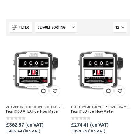
FILTER
ATEX APPROVED EXPLOSION PROOF EQUIPMENT
,
FLUID FLOW METERS
FLUID FLOW METERS
,
MECHANICAL FLOW METERS
,
MECHANICAL FLOW METERS
,
REF
,
Piusi K150 ATEX Fuel Flow Meter
Piusi K150 Fuel Flow Meter
0
out of 5
0
out of 5
£
362.87
£
274.41
£
435.44
£
329.29