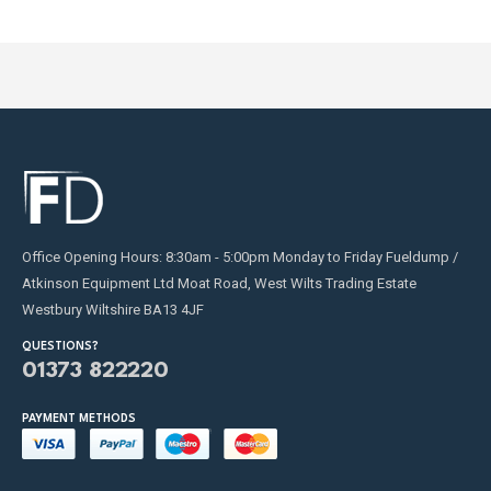
Office Opening Hours: 8:30am - 5:00pm Monday to Friday Fueldump /
Atkinson Equipment Ltd Moat Road, West Wilts Trading Estate
Westbury Wiltshire BA13 4JF
QUESTIONS?
01373 822220
PAYMENT METHODS