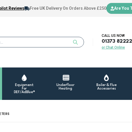
ilot Reviews
Free UK Delivery
On Orders Above £250
Are You 
CALL US NOW
01373 8222
or Chat Online
Equipment
Underfloor
Boiler & Flue
For
Heating
Accessories
DEF/AdBlue®
METERS