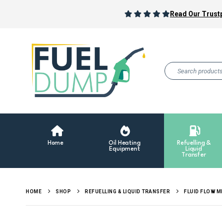
Read Our Trustp
Home
Oil Heating
Refuelling &
Equipment
Liquid
Transfer
HOME
SHOP
REFUELLING & LIQUID TRANSFER
FLUID FLOW 