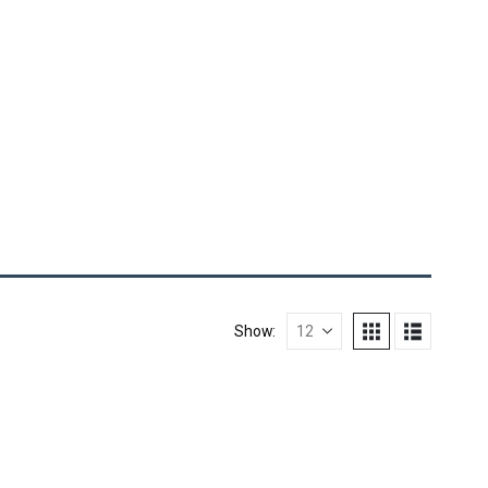
Show: