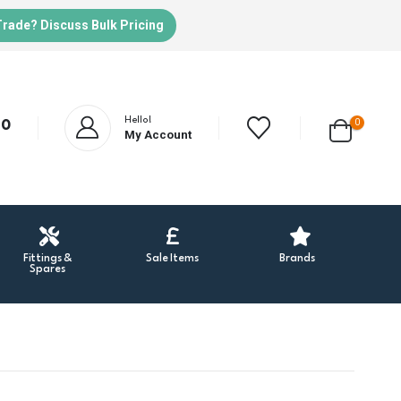
Trade? Discuss Bulk Pricing
Hello!
0
20
My Account
Fittings &
Sale Items
Brands
Spares