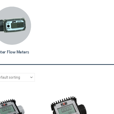
ter Flow Meters