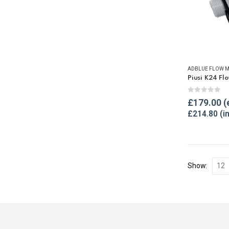
ADBLUE FLOW M
0
out of 
£
179.00
£
214.80
Show: