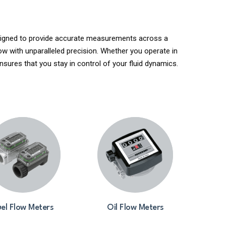
Designed to provide accurate measurements across a
ow with unparalleled precision. Whether you operate in
nsures that you stay in control of your fluid dynamics.
el Flow Meters
Oil Flow Meters