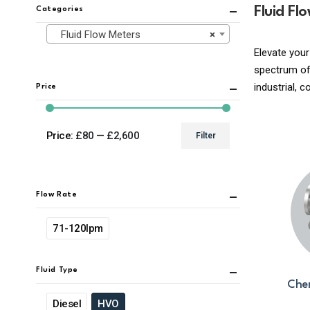
Fluid Fl
Categories
Fluid Flow Meters
×
Elevate your
spectrum of 
industrial, 
Price
Price:
£80
—
£2,600
Filter
Min
Max
price
price
Flow Rate
71-120lpm
Fluid Type
Chem
Diesel
HVO