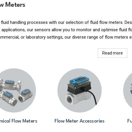
ow Meters
 fluid handling processes with our selection of fluid flow meters. 
applications, our sensors allow you to monitor and optimise fluid fl
commercial, or laboratory settings, our diverse range of flow meters e
Read more
ical Flow Meters
Flow Meter Accessories
Fu