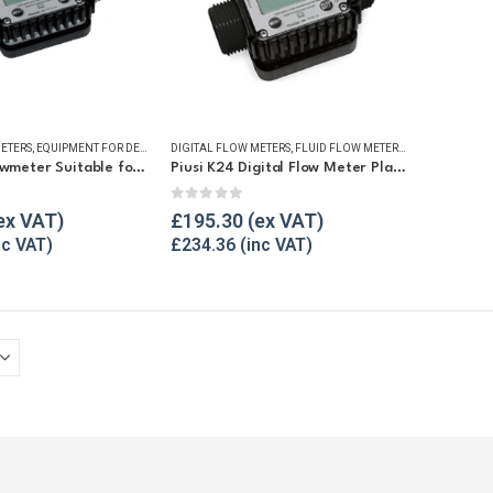
ETERS
,
EQUIPMENT FOR DEF/ADBLUE®
DIGITAL FLOW METERS
,
FLUID FLOW METERS
,
FLUID FLOW METERS
,
REFUELLING & LIQUID TRANSFER
,
FUEL FLOW ME
Piusi K24 Flowmeter Suitable for DEF/Urea/AdBlue®
Piusi K24 Digital Flow Meter Plastic
5
0
out of 5
£
195.30
£
234.36