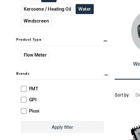
Kerosene / Heating Oil
Water
Windscreen
Product Type
Flow Meter
Wa
Brands
FMT
Sort by:
GPI
Piusi
Apply filter