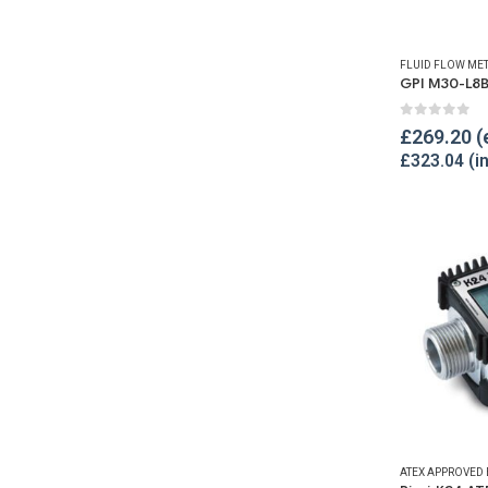
FLUID FLOW ME
0
out of 
£
269.20
£
323.04