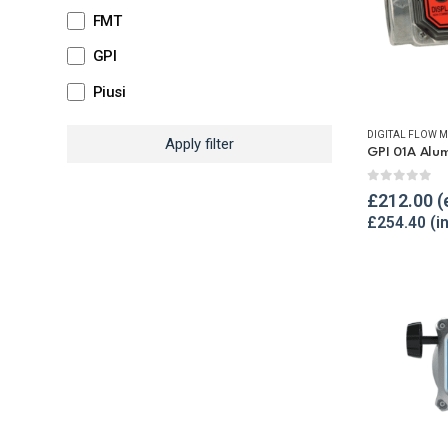
FMT
GPI
Piusi
DIGITAL FLOW M
Apply filter
0
out of 
£
212.00
£
254.40