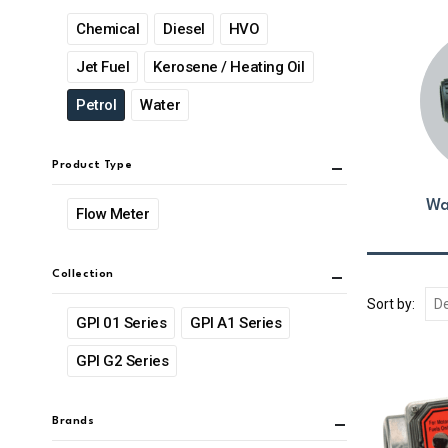
Chemical
Diesel
HVO
Jet Fuel
Kerosene / Heating Oil
Petrol
Water
Product Type
Wa
Flow Meter
Collection
Sort by:
GPI 01 Series
GPI A1 Series
GPI G2 Series
Brands