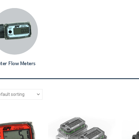
ter Flow Meters