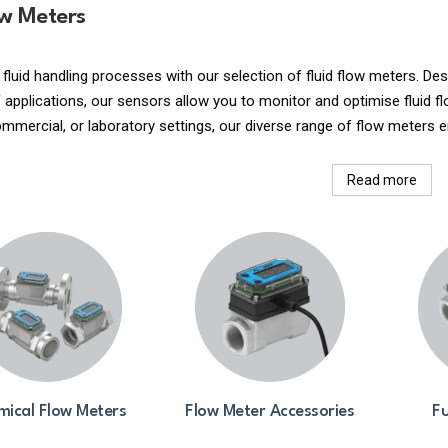
ow Meters
 fluid handling processes with our selection of fluid flow meters. 
applications, our sensors allow you to monitor and optimise fluid fl
commercial, or laboratory settings, our diverse range of flow meters e
Read more
ical Flow Meters
Flow Meter Accessories
Fu