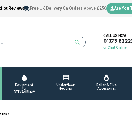
ilot Reviews
Free UK Delivery
On Orders Above £250
Are You 
CALL US NOW
01373 8222
or Chat Online
Equipment
Underfloor
Boiler & Flue
For
Heating
Accessories
DEF/AdBlue®
METERS