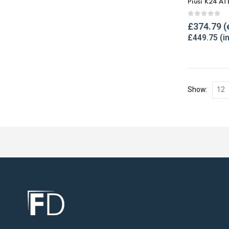
Piusi K24 AT
0
out of 
£
374.79
£
449.75
Show: