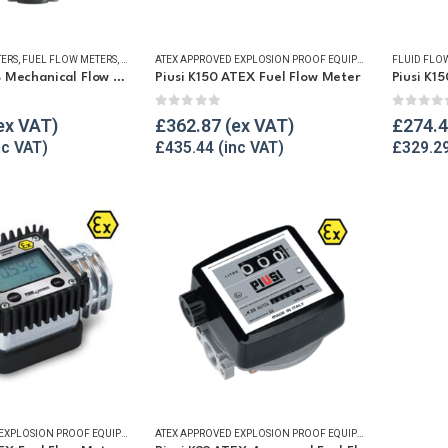
TERS
,
FUEL FLOW METERS
,
MECHANICAL FLOW METERS
,
REFUELLING & LIQUID TRANSFER
ATEX APPROVED EXPLOSION PROOF EQUIPMENT
,
FLUID FLOW
FLUID FLO
GPI M30-L8B Mechanical Flow Meter
Piusi K150 ATEX Fuel Flow Meter
Piusi K1
5
0
out of 5
0
out o
£
362.87
£
274.
£
435.44
£
329.2
ATEX APPROVED EXPLOSION PROOF EQUIPMENT
,
DIGITAL FLOW METERS
,
FLUID FLOW METERS
ATEX APPROVED EXPLOSION PROOF EQUIPMENT
,
FUEL FLOW MET
,
FLUID FLOW