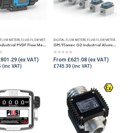
TERS
FLOW METERS
,
REFUELLING & LIQUID TRANSFER
,
FLUID FLOW METERS
,
REFUELLING & LIQUID TRANSFER
DIGITAL FLOW METERS
,
FLUID FLOW METERS
,
FUEL FLO
GPI G2 Industrial PVDF Flow Meter
GPI/Flomec G2 Industrial Aluminium Flow Meter
f 5
0
out of 5
£
801.29
From
£
621.08
5
£
745.30