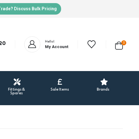
Trade? Discuss Bulk Pricing
Hello!
20
0
My Account
Fittings &
Sale Items
Brands
Spares