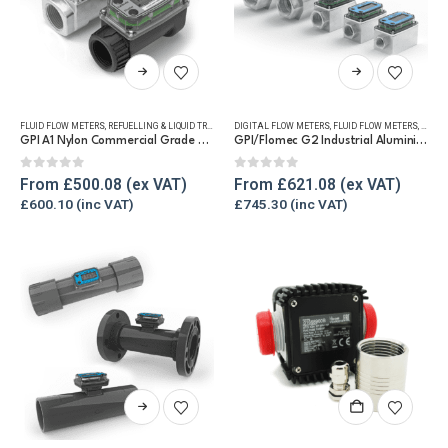
product
page
This
This
product
product
has
has
FLUID FLOW METERS
,
REFUELLING & LIQUID TRANSFER
DIGITAL FLOW METERS
,
WATER FLOW METERS
,
FLUID FLOW METERS
,
FUEL 
multiple
multiple
GPI A1 Nylon Commercial Grade Water Flow Meter
GPI/Flomec G2 Industrial Aluminium Flow Meter
variants.
variants.
The
The
0
out of 5
0
out of 5
From
£
500.08
From
£
621.08
options
options
£
600.10
£
745.30
may
may
be
be
chosen
chosen
on
on
the
the
product
product
page
page
This
product
has