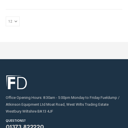
Office Opening Hours: 8:30am - 5:00pm Monday to Friday Fueldump /
Atkinson Equipment Ltd Moat Road, West Wilts Trading Estate
Westbury Wiltshire BA13 4JF
QUESTIONS?
01373 822220