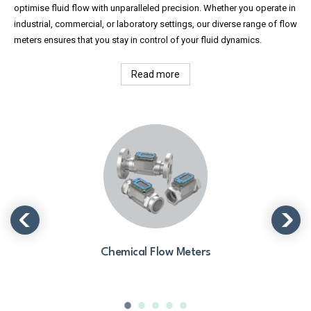
optimise fluid flow with unparalleled precision. Whether you operate in
industrial, commercial, or laboratory settings, our diverse range of flow
meters ensures that you stay in control of your fluid dynamics.
Read more
Chemical Flow Meters