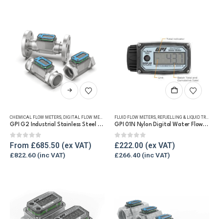
may
be
chosen
on
the
product
page
This
product
has
CHEMICAL FLOW METERS
,
DIGITAL FLOW METERS
,
FLUID FLOW METERS
FLUID FLOW METERS
,
FUEL FLOW METERS
,
REFUELLING & LIQUID TRANSFER
,
REFUELLING
multiple
GPI G2 Industrial Stainless Steel Flow Meter
GPI 01N Nylon Digital Water Flow Meter
variants.
The
0
out of 5
0
out of 5
From
£
685.50
£
222.00
options
£
822.60
£
266.40
may
be
chosen
on
the