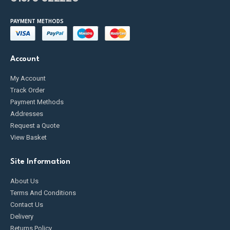
PAYMENT METHODS
Account
My Account
Track Order
Payment Methods
Addresses
Request a Quote
View Basket
Site Information
About Us
Terms And Conditions
Contact Us
Delivery
Returns Policy