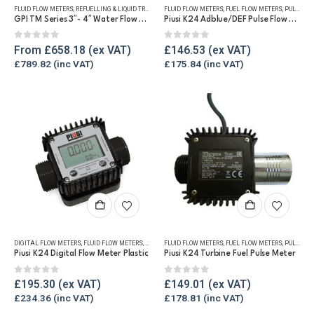
FLUID FLOW METERS
,
REFUELLING & LIQUID TRANSFER
FLUID FLOW METERS
,
WATER FLOW METERS
,
FUEL FLOW METERS
,
PULSE METERS
multiple
GPI TM Series 3″- 4″ Water Flow Meter
Piusi K24 Adblue/DEF Pulse Flow Meter 1″
variants.
The
0
out of 5
0
out of 5
From
£
658.18
£
146.53
options
£
789.82
£
175.84
may
be
chosen
on
the
product
page
DIGITAL FLOW METERS
,
FLUID FLOW METERS
,
FUEL FLOW METERS
FLUID FLOW METERS
,
REFUELLING & LIQUID TRANSFER
,
FUEL FLOW METERS
,
PULSE METERS
Piusi K24 Digital Flow Meter Plastic
Piusi K24 Turbine Fuel Pulse Meter
0
out of 5
0
out of 5
£
195.30
£
149.01
£
234.36
£
178.81