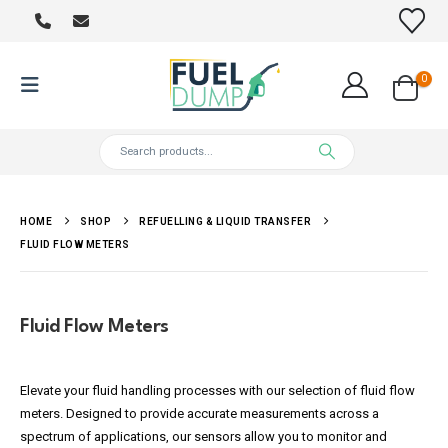
0
HOME
SHOP
REFUELLING & LIQUID TRANSFER
FLUID FLOW METERS
Fluid Flow Meters
Elevate your fluid handling processes with our selection of fluid flow
meters. Designed to provide accurate measurements across a
spectrum of applications, our sensors allow you to monitor and