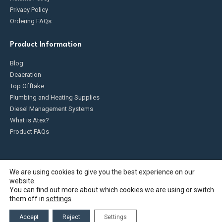
Privacy Policy
Ordering FAQs
Product Information
Blog
Deaeration
Top Offtake
Plumbing and Heating Supplies
Diesel Management Systems
What is Atex?
Product FAQs
We are using cookies to give you the best experience on our
website.
Fueldump 2025. All Rights Reserved
You can find out more about which cookies we are using or switch
them off in
settings
.
Accept
Reject
Settings