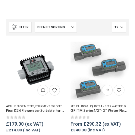
FILTER
This
product
has
ADBLUE FLOW METERS
,
EQUIPMENT FOR DEF/ADBLUE®
REFUELLING & LIQUID TRANSFER
,
FLUID FLOW METERS
,
REFUELLING & LIQUID TRA
,
WATER FLOW METERS
multiple
Piusi K24 Flowmeter Suitable for DEF/Urea/AdBlue®
GPI TM Series 1/2″- 2″ Water Flow Meter
variants.
The
0
out of 5
0
out of 5
£
179.00
From
£
290.32
options
£
214.80
£
348.38