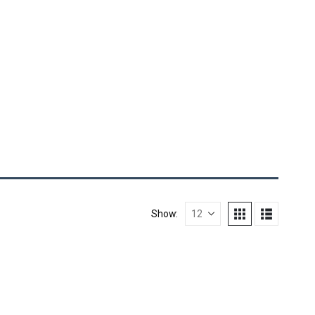
Show: