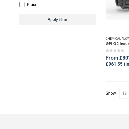
Piusi
Apply filter
CHEMICAL FLOW
0
out of 
From
£
80
£
961.55
Show: