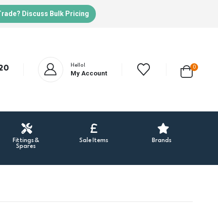
Trade? Discuss Bulk Pricing
Hello!
20
0
My Account
Fittings &
Sale Items
Brands
Spares