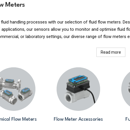
ow Meters
 fluid handling processes with our selection of fluid flow meters. 
applications, our sensors allow you to monitor and optimise fluid fl
commercial, or laboratory settings, our diverse range of flow meters e
Read more
ical Flow Meters
Flow Meter Accessories
Fu