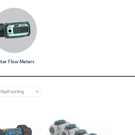
ter Flow Meters