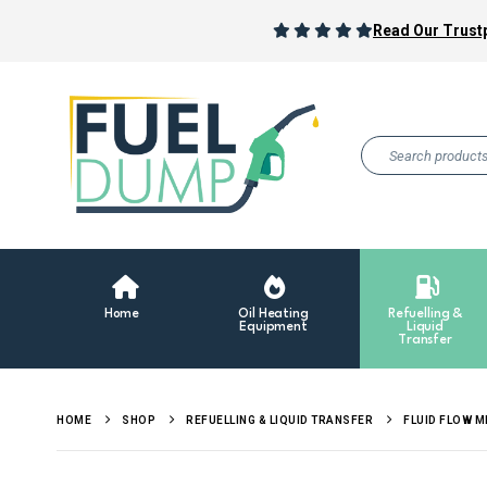
Read Our Trustp
Home
Oil Heating
Refuelling &
Equipment
Liquid
Transfer
HOME
SHOP
REFUELLING & LIQUID TRANSFER
FLUID FLOW 