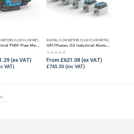
 METERS
,
FLUID FLOW METERS
,
REFUELLING & LIQUID TRANSFER
DIGITAL FLOW METERS
,
FLUID FLOW METERS
,
FUEL FLOW ME
GPI G2 Industrial PVDF Flow Meter
GPI/Flomec G2 Industrial Aluminium Flow Meter
5
0
out of 5
1.29
From
£
621.08
£
745.30