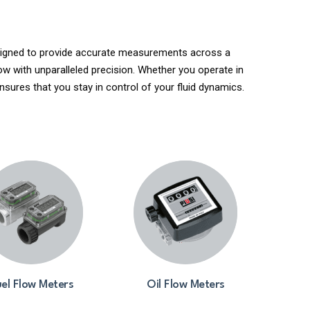
Designed to provide accurate measurements across a
ow with unparalleled precision. Whether you operate in
nsures that you stay in control of your fluid dynamics.
el Flow Meters
Oil Flow Meters