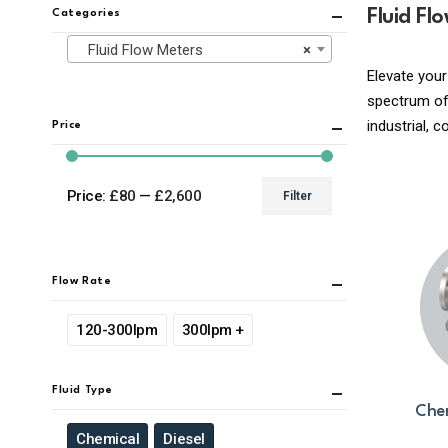
Fluid Fl
Categories
Fluid Flow Meters
×
Elevate your
spectrum of 
industrial, 
Price
Price:
£80
—
£2,600
Filter
Min
Max
price
price
Flow Rate
120-300lpm
300lpm +
Fluid Type
Chem
Chemical
Diesel