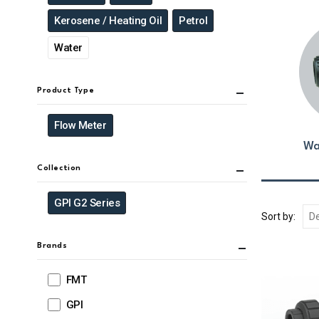
Kerosene / Heating Oil
Petrol
Water
Product Type
Flow Meter
Wa
Collection
GPI G2 Series
Sort by:
Brands
FMT
GPI