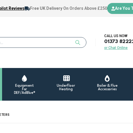
ilot Reviews
Free UK Delivery
On Orders Above £250
Are You 
CALL US NOW
01373 8222
or Chat Online
Equipment
Underfloor
Boiler & Flue
For
Heating
Accessories
DEF/AdBlue®
METERS