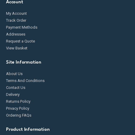
Account
My Account
Track Order
Payment Methods
Addresses
Request a Quote
View Basket
Site Information
About Us
Terms And Conditions
Contact Us
Delivery
Returns Policy
Privacy Policy
Ordering FAQs
Product Information