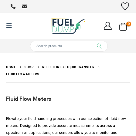
0
HOME
SHOP
REFUELLING & LIQUID TRANSFER
FLUID FLOW METERS
Fluid Flow Meters
Elevate your fluid handling processes with our selection of fluid flow
meters. Designed to provide accurate measurements across a
spectrum of applications, our sensors allow you to monitor and