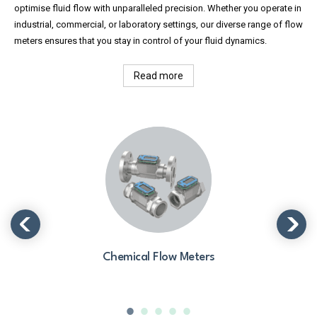
optimise fluid flow with unparalleled precision. Whether you operate in
industrial, commercial, or laboratory settings, our diverse range of flow
meters ensures that you stay in control of your fluid dynamics.
Read more
Chemical Flow Meters