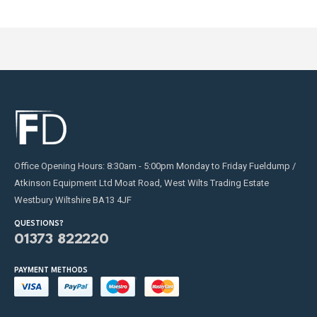
product
page
Office Opening Hours: 8:30am - 5:00pm Monday to Friday Fueldump /
Atkinson Equipment Ltd Moat Road, West Wilts Trading Estate
Westbury Wiltshire BA13 4JF
QUESTIONS?
01373 822220
PAYMENT METHODS