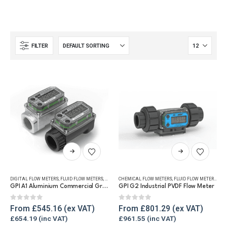
FILTER
This
This
product
product
has
has
DIGITAL FLOW METERS
,
FLUID FLOW METERS
,
FUEL FLOW METERS
CHEMICAL FLOW METERS
,
REFUELLING & LIQUID TRANSFER
,
FLUID FLOW METERS
,
REF
multiple
multiple
GPI A1 Aluminium Commercial Grade Fuel Flow Meter
GPI G2 Industrial PVDF Flow Meter
variants.
variants.
The
The
0
out of 5
0
out of 5
From
£
545.16
From
£
801.29
options
options
£
654.19
£
961.55