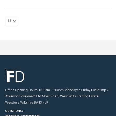
may
be
chosen
on
the
product
page
Office Opening Hours: 8:30am - 5:00pm Monday to Friday Fueldump /
Atkinson Equipment Ltd Moat Road, West Wilts Trading Estate
Westbury Wiltshire BA13 4JF
QUESTIONS?