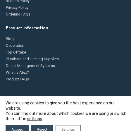
Returns Policy
Privacy Policy
Ordering FAQs
Product Information
Blog
Deaeration
Top Offtake
Plumbing and Heating Supplies
Diesel Management Systems
What is Atex?
Product FAQs
We are using cookies to give you the best experience on our
website.
Fueldump 2025. All Rights Reserved
You can find out more about which cookies we are using or switch
them off in
settings
.
Accept
Reject
Settings