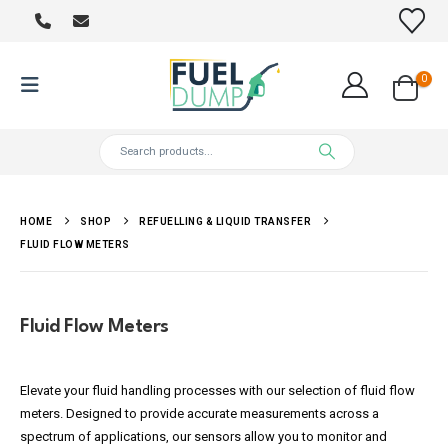
0
HOME
SHOP
REFUELLING & LIQUID TRANSFER
FLUID FLOW METERS
Fluid Flow Meters
Elevate your fluid handling processes with our selection of fluid flow
meters. Designed to provide accurate measurements across a
spectrum of applications, our sensors allow you to monitor and