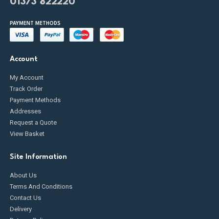
01373 822220
PAYMENT METHODS
Account
My Account
Track Order
Payment Methods
Addresses
Request a Quote
View Basket
Site Information
About Us
Terms And Conditions
Contact Us
Delivery