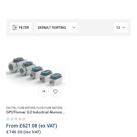
FILTER
This
product
has
DIGITAL FLOW METERS
,
FLUID FLOW METERS
,
FUEL FLOW METERS
,
REFUELLING & LIQUID TRANSFER
multiple
GPI/Flomec G2 Industrial Aluminium Flow Meter
variants.
The
0
out of 5
From
£
621.08
options
£
745.30