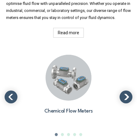
optimise fluid flow with unparalleled precision. Whether you operate in
industrial, commercial, or laboratory settings, our diverse range of flow
meters ensures that you stay in control of your fluid dynamics.
Read more
Chemical Flow Meters