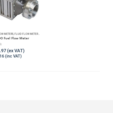
LOW METERS
,
FLUID FLOW METERS
,
FUEL FLOW METERS
,
REFUELLING & LIQUID TRANSFER
00 Fuel Flow Meter
f 5
.97
16