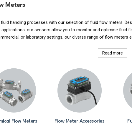
ow Meters
 fluid handling processes with our selection of fluid flow meters. 
applications, our sensors allow you to monitor and optimise fluid fl
commercial, or laboratory settings, our diverse range of flow meters e
Read more
ical Flow Meters
Flow Meter Accessories
Fu