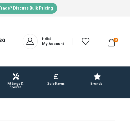
Trade? Discuss Bulk Pricing
Hello!
20
0
My Account
Fittings &
Sale Items
Brands
Spares