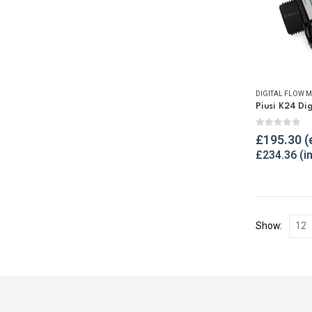
DIGITAL FLOW M
0
out of 
£
195.30
£
234.36
Show: