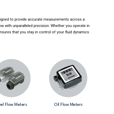
Designed to provide accurate measurements across a
ow with unparalleled precision. Whether you operate in
nsures that you stay in control of your fluid dynamics.
el Flow Meters
Oil Flow Meters