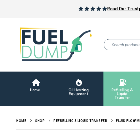
Read Our Trustp
Home
Oil Heating
Refuelling &
Equipment
Liquid
Transfer
HOME
SHOP
REFUELLING & LIQUID TRANSFER
FLUID FLOW 