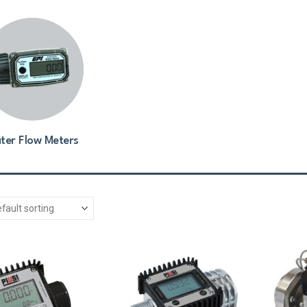
ter Flow Meters