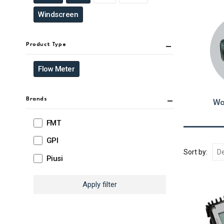
Windscreen
Product Type
Flow Meter
Brands
Wa
FMT
GPI
Sort by:
Piusi
Apply filter