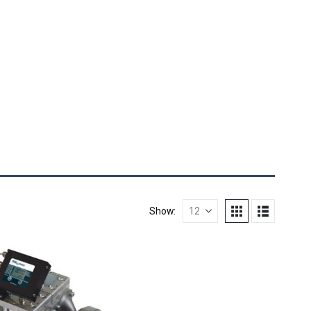
Show: