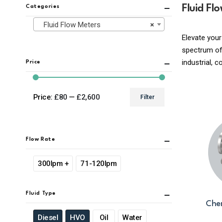
Fluid Fl
Categories
Fluid Flow Meters
×
Elevate your
spectrum of 
industrial, 
Price
Price:
£80
—
£2,600
Filter
Min
Max
price
price
Flow Rate
300lpm +
71-120lpm
Fluid Type
Chem
Diesel
HVO
Oil
Water