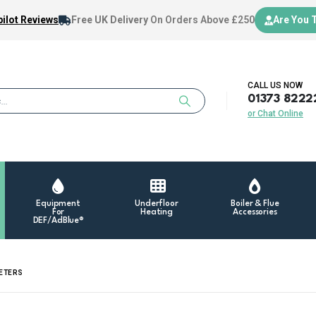
ilot Reviews
Free UK Delivery
On Orders Above £250
Are You 
CALL US NOW
01373 8222
or Chat Online
Equipment
Underfloor
Boiler & Flue
For
Heating
Accessories
DEF/AdBlue®
METERS