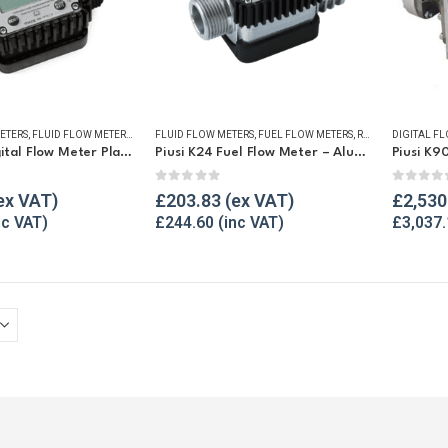
ETERS
,
FLUID FLOW METERS
,
FUEL FLOW METERS
FLUID FLOW METERS
,
REFUELLING & LIQUID TRANSFER
,
FUEL FLOW METERS
,
REFUELLING & LIQUID TRANSFER
DIGITAL F
Piusi K24 Digital Flow Meter Plastic
Piusi K24 Fuel Flow Meter – Aluminium
Piusi K9
5
0
out of 5
0
out o
£
203.83
£
2,530
£
244.60
£
3,037.