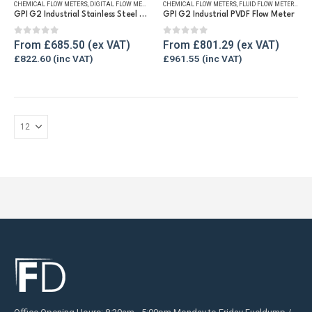
CHEMICAL FLOW METERS
,
DIGITAL FLOW METERS
,
FLUID FLOW METERS
CHEMICAL FLOW METERS
,
FUEL FLOW METERS
,
FLUID FLOW METERS
,
REFUELLING
,
REF
multiple
multiple
GPI G2 Industrial Stainless Steel Flow Meter
GPI G2 Industrial PVDF Flow Meter
variants.
variants.
The
The
0
out of 5
0
out of 5
From
£
685.50
From
£
801.29
options
options
£
822.60
£
961.55
may
may
be
be
chosen
chosen
on
on
the
the
product
product
page
page