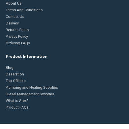
About Us
Terms And Conditions
Contact Us
Delivery
Returns Policy
Privacy Policy
Ordering FAQs
Product Information
Blog
Deaeration
Top Offtake
Plumbing and Heating Supplies
Diesel Management Systems
What is Atex?
Product FAQs