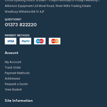
Office Opening Hours: 8:30am - 5:00pm Monday to Friday Fueldump /
Atkinson Equipment Ltd Moat Road, West Wilts Trading Estate
Westbury Wiltshire BA13 4JF
QUESTIONS?
01373 822220
PAYMENT METHODS
Account
My Account
Track Order
Payment Methods
Addresses
Request a Quote
View Basket
Site Information