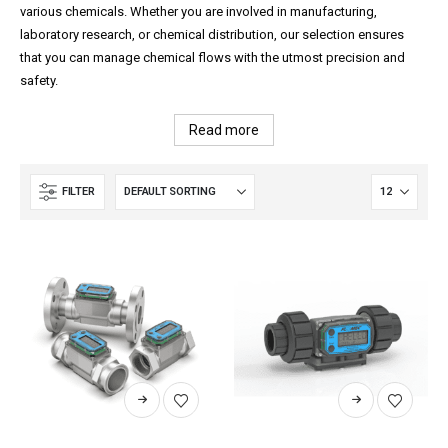
various chemicals. Whether you are involved in manufacturing,
laboratory research, or chemical distribution, our selection ensures
that you can manage chemical flows with the utmost precision and
safety.
Read more
FILTER
This
This
product
product
has
has