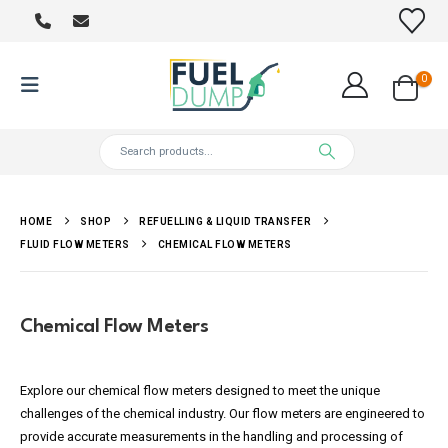
0
HOME
SHOP
REFUELLING & LIQUID TRANSFER
FLUID FLOW METERS
CHEMICAL FLOW METERS
Chemical Flow Meters
Explore our chemical flow meters designed to meet the unique
challenges of the chemical industry. Our flow meters are engineered to
provide accurate measurements in the handling and processing of