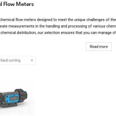
l Flow Meters
chemical flow meters designed to meet the unique challenges of the
urate measurements in the handling and processing of various chemic
 chemical distribution, our selection ensures that you can manage c
Read more