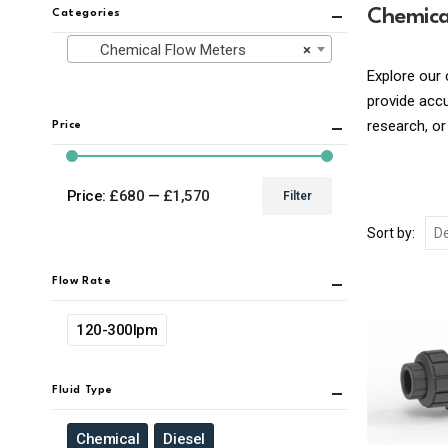
Chemica
Categories
Chemical Flow Meters
×
Explore our 
provide acc
research, or
Price
Price:
£680
—
£1,570
Filter
Min
Max
Sort by:
price
price
Flow Rate
120-300lpm
Fluid Type
Chemical
Diesel