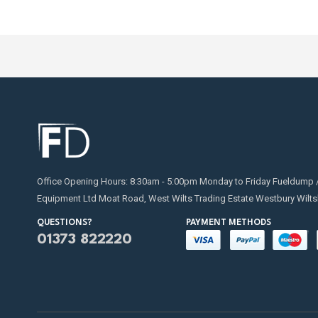
Office Opening Hours: 8:30am - 5:00pm Monday to Friday Fueldump 
Equipment Ltd Moat Road, West Wilts Trading Estate Westbury Wilts
QUESTIONS?
PAYMENT METHODS
01373 822220