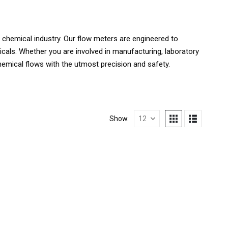
 chemical industry. Our flow meters are engineered to
als. Whether you are involved in manufacturing, laboratory
hemical flows with the utmost precision and safety.
Show: