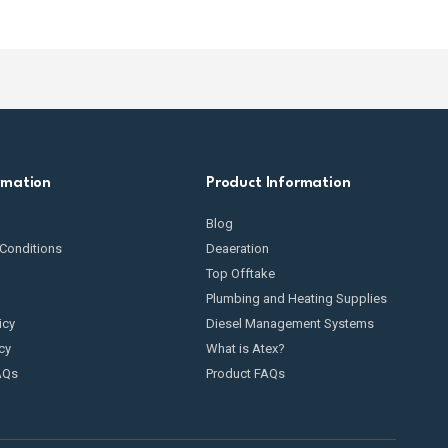
rmation
Product Information
Blog
Conditions
Deaeration
Top Offtake
Plumbing and Heating Supplies
icy
Diesel Management Systems
cy
What is Atex?
AQs
Product FAQs