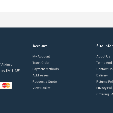
Account
Site Info
My Account
About Us
Track Order
Terms And 
/ Atkinson
Payment Methods
Contact Us
hire BA13 4JF
Addresses
Delivery
Request a Quote
Returns Pol
View Basket
Privacy Poli
Ordering F