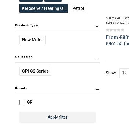
Kerosene / Heating Oil
Petrol
CHEMICAL FLOW
Product Type
0
out of 
From
£
80
Flow Meter
£
961.55
Collection
GPI G2 Series
Show:
Brands
GPI
Apply filter