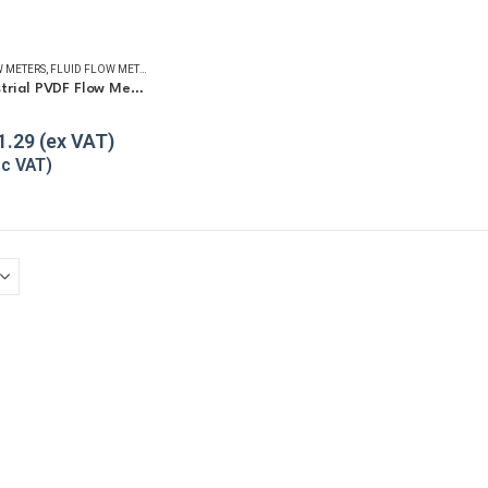
 METERS
,
FLUID FLOW METERS
,
REFUELLING & LIQUID TRANSFER
GPI G2 Industrial PVDF Flow Meter
5
1.29