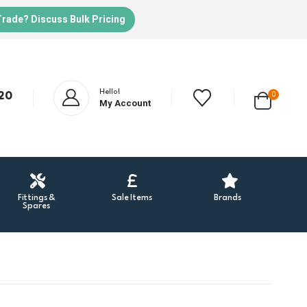
Trade? Discuss Bulk Pricing
Hello!
20
0
My Account
Fittings &
Sale Items
Brands
Spares