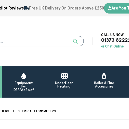
ilot Reviews
Free UK Delivery
On Orders Above £250
Are You 
CALL US NOW
01373 8222
or Chat Online
Equipment
Underfloor
Boiler & Flue
For
Heating
Accessories
DEF/AdBlue®
METERS
CHEMICAL FLOW METERS