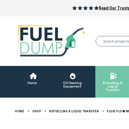
Read Our Trustp
Home
Oil Heating
Refuelling &
Equipment
Liquid
Transfer
HOME
SHOP
REFUELLING & LIQUID TRANSFER
FLUID FLOW 