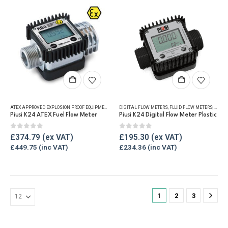
chosen
on
the
product
page
ATEX APPROVED EXPLOSION PROOF EQUIPMENT
,
DIGITAL FLOW METERS
DIGITAL FLOW METERS
,
FLUID FLOW METERS
,
FLUID FLOW METERS
,
FUEL FLO
,
FUEL 
Piusi K24 ATEX Fuel Flow Meter
Piusi K24 Digital Flow Meter Plastic
0
out of 5
0
out of 5
£
374.79
£
195.30
£
449.75
£
234.36
1
2
3