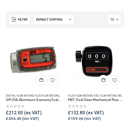
FILTER
DIGITAL FLOW METERS
,
FLUID FLOW METERS
,
FUEL FLOW METERS
FLUID FLOW METERS
,
REFUELLING & LIQUID TRANSFER
,
FUEL FLOW METERS
,
MECHANICAL FLOW METERS
GPI 01A Aluminium Economy Fuel Flow Meter
FMT Oval Gear Mechanical Flow Meter
0
out of 5
0
out of 5
£
212.00
£
132.80
£
254.40
£
159.36