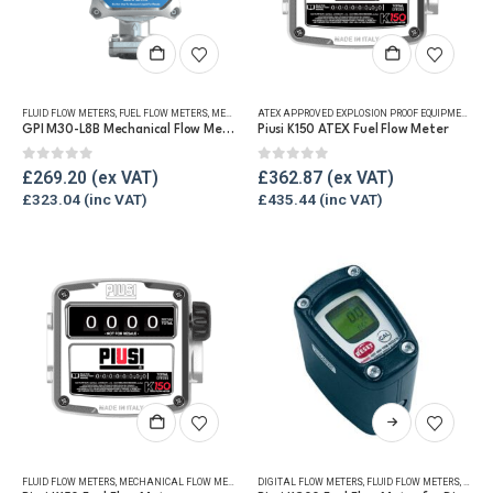
page
page
FLUID FLOW METERS
,
FUEL FLOW METERS
,
MECHANICAL FLOW METERS
,
REFUELLING & LIQUID TRANSFE
ATEX APPROVED EXPLOSION PROOF EQUIPMENT
,
FLU
GPI M30-L8B Mechanical Flow Meter
Piusi K150 ATEX Fuel Flow Meter
0
out of 5
0
out of 5
£
269.20
£
362.87
£
323.04
£
435.44
This
product
has
FLUID FLOW METERS
,
MECHANICAL FLOW METERS
,
REFUELLING & LIQUID TRANSFER
DIGITAL FLOW METERS
,
FLUID FLOW METERS
,
FUEL 
multiple