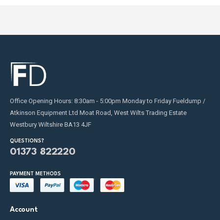
Office Opening Hours: 8:30am - 5:00pm Monday to Friday Fueldump /
Atkinson Equipment Ltd Moat Road, West Wilts Trading Estate
Westbury Wiltshire BA13 4JF
QUESTIONS?
01373 822220
PAYMENT METHODS
Account