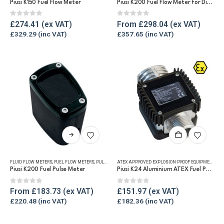
Piusi K150 Fuel Flow Meter
Piusi K200 Fuel Flow Meter for Diesel, Oil and Grease
variants.
The
0
out of 5
0
out of 5
£
274.41
From
£
298.04
options
£
329.29
£
357.65
may
be
chosen
on
the
product
page
This
product
has
FLUID FLOW METERS
,
FUEL FLOW METERS
,
PULSE METERS
,
REFUELLING & LIQUID TRANSFER
ATEX APPROVED EXPLOSION PROOF EQUIPMENT
,
FLU
multiple
Piusi K200 Fuel Pulse Meter
Piusi K24 Aluminium ATEX Fuel Pulse Meter
variants.
The
0
out of 5
0
out of 5
From
£
183.73
£
151.97
options
£
220.48
£
182.36
may
be