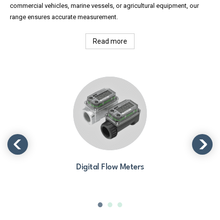
commercial vehicles, marine vessels, or agricultural equipment, our
range ensures accurate measurement.
Read more
Digital Flow Meters