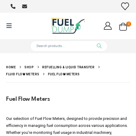
0
HOME
SHOP
REFUELLING & LIQUID TRANSFER
FLUID FLOW METERS
FUEL FLOW METERS
Fuel Flow Meters
Our selection of Fuel Flow Meters, designed to provide precision and
efficiency in managing fuel consumption across various applications.
Whether you’re monitoring fuel usage in industrial machinery,