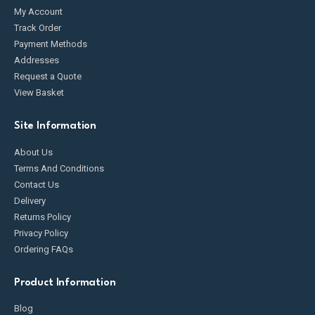
My Account
Track Order
Payment Methods
Addresses
Request a Quote
View Basket
Site Information
About Us
Terms And Conditions
Contact Us
Delivery
Returns Policy
Privacy Policy
Ordering FAQs
Product Information
Blog