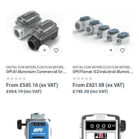
This
This
product
product
has
has
DIGITAL FLOW METERS
,
FLUID FLOW METERS
,
FUEL FLOW METERS
DIGITAL FLOW METERS
,
REFUELLING & LIQUID TRANSFER
,
FLUID FLOW METERS
,
FUEL 
multiple
multiple
GPI A1 Aluminium Commercial Grade Fuel Flow Meter
GPI/Flomec G2 Industrial Aluminium Flow Meter
variants.
variants.
The
The
0
out of 5
0
out of 5
From
£
545.16
From
£
621.08
options
options
£
654.19
£
745.30
may
may
be
be
chosen
chosen
on
on
the
the
product
product