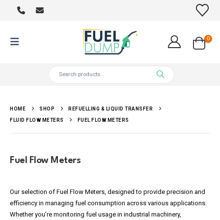
0
HOME
SHOP
REFUELLING & LIQUID TRANSFER
FLUID FLOW METERS
FUEL FLOW METERS
Fuel Flow Meters
Our selection of Fuel Flow Meters, designed to provide precision and
efficiency in managing fuel consumption across various applications.
Whether you’re monitoring fuel usage in industrial machinery,