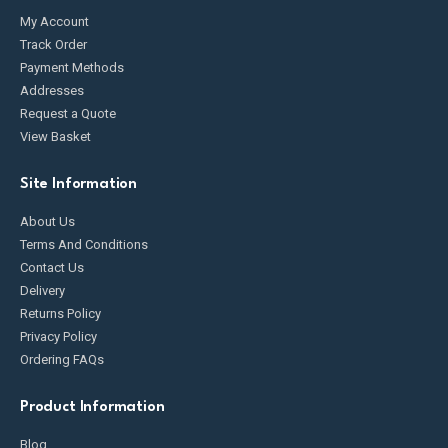
My Account
Track Order
Payment Methods
Addresses
Request a Quote
View Basket
Site Information
About Us
Terms And Conditions
Contact Us
Delivery
Returns Policy
Privacy Policy
Ordering FAQs
Product Information
Blog