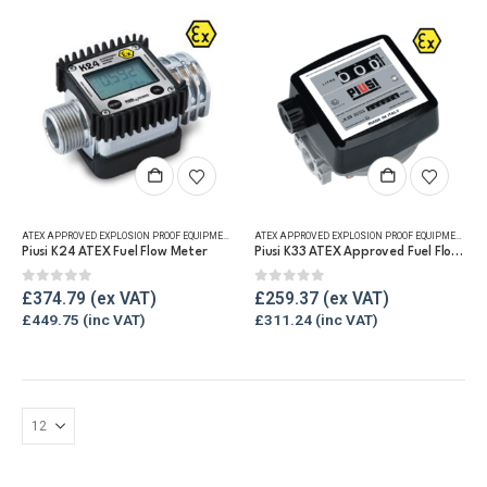
ATEX APPROVED EXPLOSION PROOF EQUIPMENT
,
DIGITAL FLOW METERS
,
FLUID FLOW METERS
,
FUEL FLO
ATEX APPROVED EXPLOSION PROOF EQUIPMENT
,
FLU
Piusi K24 ATEX Fuel Flow Meter
Piusi K33 ATEX Approved Fuel Flow Meter
0
out of 5
0
out of 5
£
374.79
£
259.37
£
449.75
£
311.24