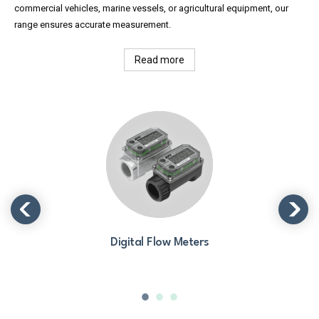
commercial vehicles, marine vessels, or agricultural equipment, our
range ensures accurate measurement.
Read more
Digital Flow Meters