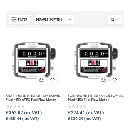
FILTER
ATEX APPROVED EXPLOSION PROOF EQUIPMENT
,
FLUID FLOW METERS
FLUID FLOW METERS
,
MECHANICAL FLOW METERS
,
MECHANICAL FLOW METERS
,
REF
,
Piusi K150 ATEX Fuel Flow Meter
Piusi K150 Fuel Flow Meter
0
out of 5
0
out of 5
£
362.87
£
274.41
£
435.44
£
329.29