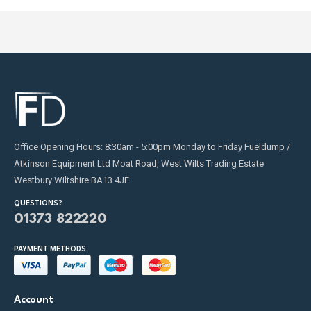
Office Opening Hours: 8:30am - 5:00pm Monday to Friday Fueldump /
Atkinson Equipment Ltd Moat Road, West Wilts Trading Estate
Westbury Wiltshire BA13 4JF
QUESTIONS?
01373 822220
PAYMENT METHODS
Account