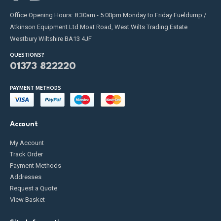
Office Opening Hours: 8:30am - 5:00pm Monday to Friday Fueldump /
Atkinson Equipment Ltd Moat Road, West Wilts Trading Estate
Westbury Wiltshire BA13 4JF
QUESTIONS?
01373 822220
PAYMENT METHODS
Account
My Account
Track Order
Payment Methods
Addresses
Request a Quote
View Basket