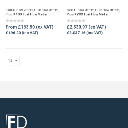
has
DIGITAL FLOW METERS
,
FLUID FLOW METERS
,
FUEL FLOW METERS
DIGITAL FLOW METERS
,
OIL FLOW METERS
,
FLUID FLOW METERS
,
REFUELLING & LIQ
,
FUEL 
multiple
Piusi K400 Fuel Flow Meter
Piusi K900 Fuel Flow Meter
variants.
The
0
out of 5
0
out of 5
From
£
163.50
£
2,530.97
options
£
196.20
£
3,037.16
may
be
chosen
on
the
product
page