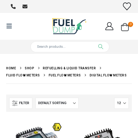
0
HOME
SHOP
REFUELLING & LIQUID TRANSFER
FLUID FLOW METERS
FUEL FLOW METERS
DIGITAL FLOW METERS
FILTER