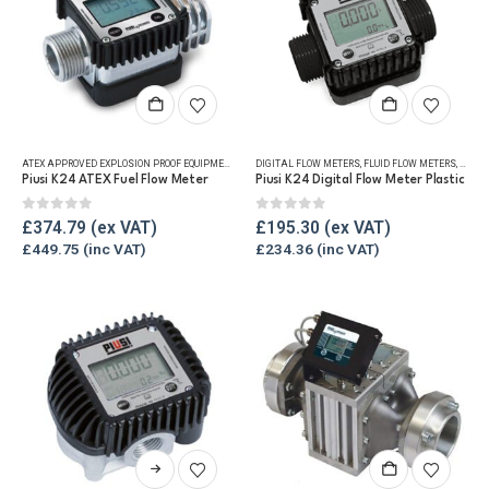
ATEX APPROVED EXPLOSION PROOF EQUIPMENT
,
DIGITAL FLOW METERS
DIGITAL FLOW METERS
,
FLUID FLOW METERS
,
FLUID FLOW METERS
,
FUEL FLO
,
FUEL 
Piusi K24 ATEX Fuel Flow Meter
Piusi K24 Digital Flow Meter Plastic
0
out of 5
0
out of 5
£
374.79
£
195.30
£
449.75
£
234.36
This
product