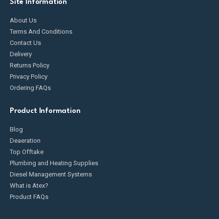
Site Information
About Us
Terms And Conditions
Contact Us
Delivery
Returns Policy
Privacy Policy
Ordering FAQs
Product Information
Blog
Deaeration
Top Offtake
Plumbing and Heating Supplies
Diesel Management Systems
What is Atex?
Product FAQs