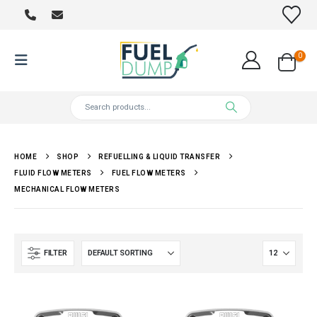
0
HOME
SHOP
REFUELLING & LIQUID TRANSFER
FLUID FLOW METERS
FUEL FLOW METERS
MECHANICAL FLOW METERS
FILTER