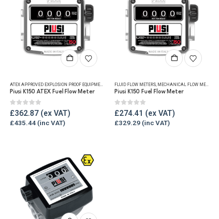
ATEX APPROVED EXPLOSION PROOF EQUIPMENT
,
FLUID FLOW METERS
FLUID FLOW METERS
,
MECHANICAL FLOW METERS
,
MECHANICAL FLOW METERS
,
REF
,
Piusi K150 ATEX Fuel Flow Meter
Piusi K150 Fuel Flow Meter
0
out of 5
0
out of 5
£
362.87
£
274.41
£
435.44
£
329.29