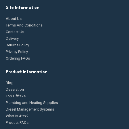
Site Information
About Us
Terms And Conditions
Contact Us
Delivery
Returns Policy
Privacy Policy
Ordering FAQs
Product Information
Blog
Deaeration
Top Offtake
Plumbing and Heating Supplies
Diesel Management Systems
What is Atex?
Product FAQs