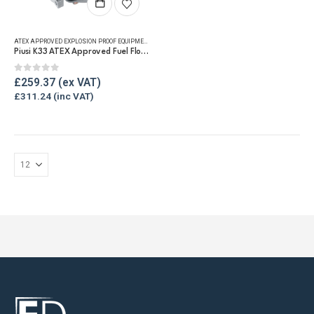
ATEX APPROVED EXPLOSION PROOF EQUIPMENT
,
FLUID FLOW METERS
,
FUEL FLOW METERS
,
MECHANICAL
Piusi K33 ATEX Approved Fuel Flow Meter
0
out of 5
£
259.37
£
311.24