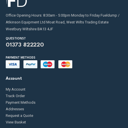
Office Opening Hours: 8:30am - 5:00pm Monday to Friday Fueldump /
Atkinson Equipment Ltd Moat Road, West Wilts Trading Estate
Westbury Wiltshire BA13 4JF
QUESTIONS?
01373 822220
PAYMENT METHODS
Account
My Account
Track Order
Payment Methods
Addresses
Request a Quote
View Basket