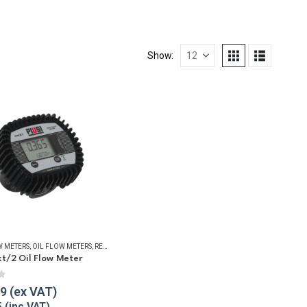
Show:
UID TRANSFER
TERS
W METERS
,
OIL FLOW METERS
,
OIL FLOW METERS
,
REFUELLING & LIQUID TRANSFER
,
REFUELLING & LIQUID TRANSFER
xt/2 Oil Flow Meter
f 5
79
5