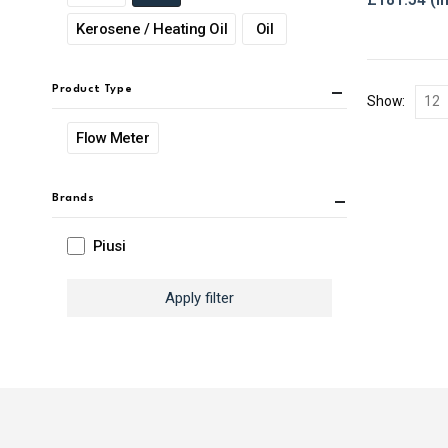
Kerosene / Heating Oil
Oil
Product Type
Show:
Flow Meter
Brands
Piusi
Apply filter