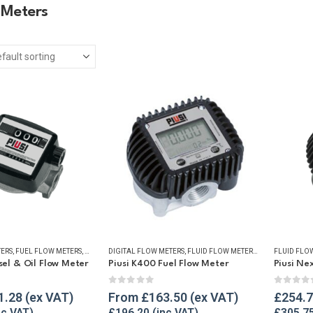
 Meters
TERS
,
FUEL FLOW METERS
,
MECHANICAL FLOW METERS
DIGITAL FLOW METERS
,
OIL FLOW METERS
,
FLUID FLOW METERS
,
REFUELLING & LIQ
,
FUEL FLOW ME
FLUID FLO
esel & Oil Flow Meter
Piusi K400 Fuel Flow Meter
Piusi Ne
5
0
out of 5
0
out o
1.28
From
£
163.50
£
254.
£
196.20
£
305.7