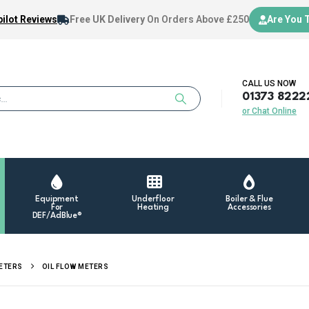
ilot Reviews
Free UK Delivery
On Orders Above £250
Are You 
CALL US NOW
01373 8222
or Chat Online
Equipment
Underfloor
Boiler & Flue
For
Heating
Accessories
DEF/AdBlue®
METERS
OIL FLOW METERS