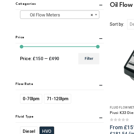
Oil Flow
Categories
Oil Flow Meters
×
Sort by:
Price
Price:
£150
—
£490
Filter
Min
Max
price
price
Flow Rate
0-70lpm
71-120lpm
FLUID FLOW ME
Piusi K33 Di
Fluid Type
0
out of 
From
£
15
Diesel
HVO
£
181.54