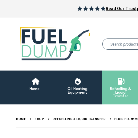
Read Our Trustp
Home
Oil Heating
Refuelling &
Equipment
Liquid
Transfer
HOME
SHOP
REFUELLING & LIQUID TRANSFER
FLUID FLOW 