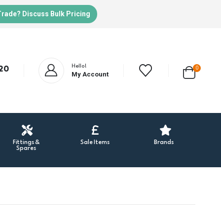
Trade? Discuss Bulk Pricing
Hello!
20
0
My Account
Fittings &
Sale Items
Brands
Spares