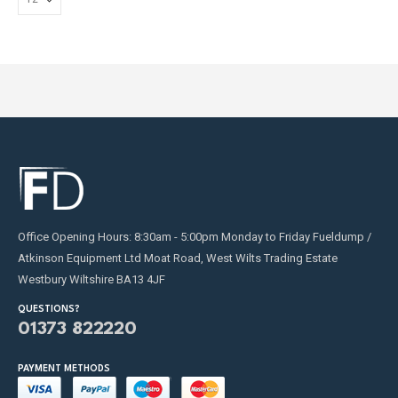
Office Opening Hours: 8:30am - 5:00pm Monday to Friday Fueldump /
Atkinson Equipment Ltd Moat Road, West Wilts Trading Estate
Westbury Wiltshire BA13 4JF
QUESTIONS?
01373 822220
PAYMENT METHODS