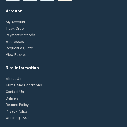
Account
My Account
Track Order
Payment Methods
Addresses
Request a Quote
View Basket
Site Information
About Us
Terms And Conditions
Contact Us
Delivery
Returns Policy
Privacy Policy
Ordering FAQs