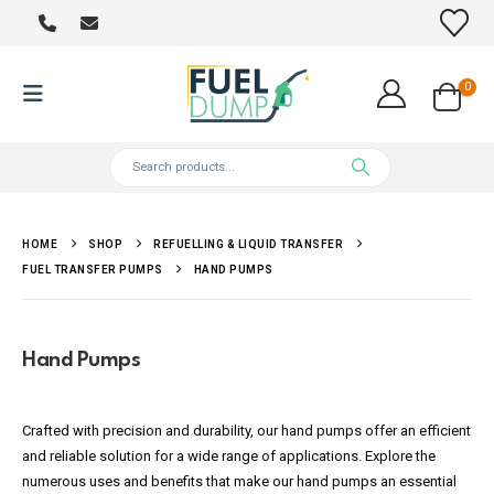
0
HOME
SHOP
REFUELLING & LIQUID TRANSFER
FUEL TRANSFER PUMPS
HAND PUMPS
Hand Pumps
Crafted with precision and durability, our hand pumps offer an efficient
and reliable solution for a wide range of applications. Explore the
numerous uses and benefits that make our hand pumps an essential