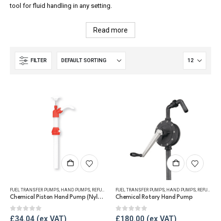
tool for fluid handling in any setting.
Read more
FILTER
FUEL TRANSFER PUMPS
,
HAND PUMPS
,
REFUELLING & LIQUID TRANSFER
FUEL TRANSFER PUMPS
,
HAND PUMPS
,
REFUELLING & LIQUID TRANSFER
Chemical Piston Hand Pump (Nylon)
Chemical Rotary Hand Pump
0
out of 5
0
out of 5
£
34.04
£
180.00