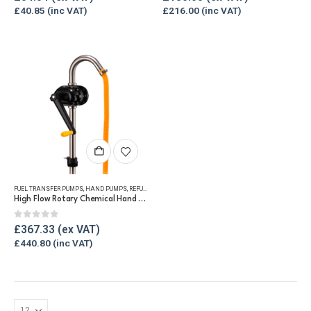
£
40.85
£
216.00
FUEL TRANSFER PUMPS
,
HAND PUMPS
,
REFUELLING & LIQUID TRANSFER
High Flow Rotary Chemical Hand Pump
0
out of 5
£
367.33
£
440.80