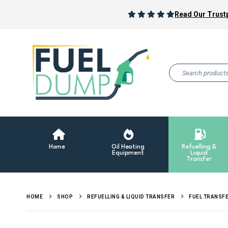
Read Our Trustp
Home
Oil Heating
Refuelling &
Equipment
Liquid
Transfer
HOME
SHOP
REFUELLING & LIQUID TRANSFER
FUEL TRANSF