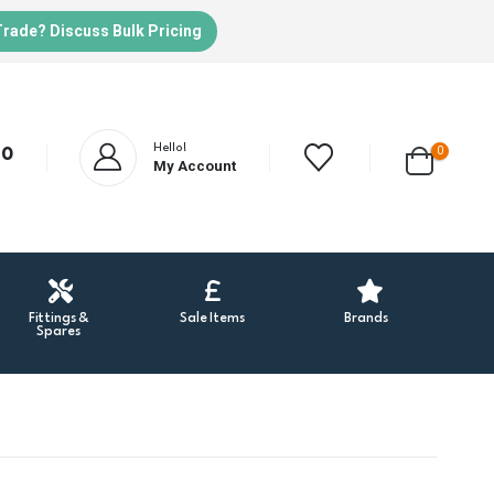
Trade? Discuss Bulk Pricing
Hello!
0
20
My Account
Fittings &
Sale Items
Brands
Spares