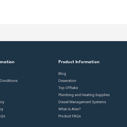
rmation
Product Information
Blog
Conditions
Deaeration
Top Offtake
Plumbing and Heating Supplies
icy
Diesel Management Systems
cy
What is Atex?
AQs
Product FAQs