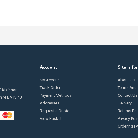
Account
Site Info
My Account
About Us
Track Order
Terms And 
/ Atkinson
Payment Methods
Contact Us
hire BA13 4JF
Addresses
Delivery
Request a Quote
Returns Pol
View Basket
Privacy Poli
Ordering F