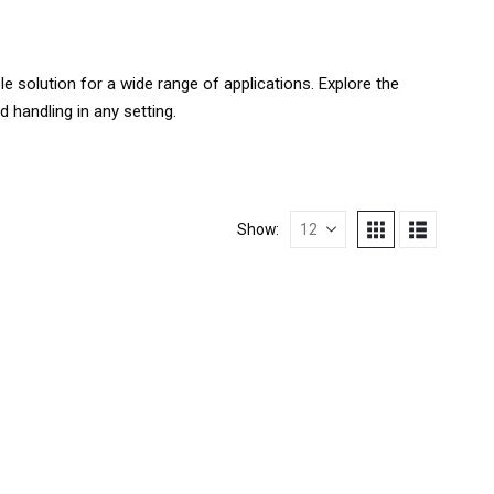
le solution for a wide range of applications. Explore the
 handling in any setting.
Show: