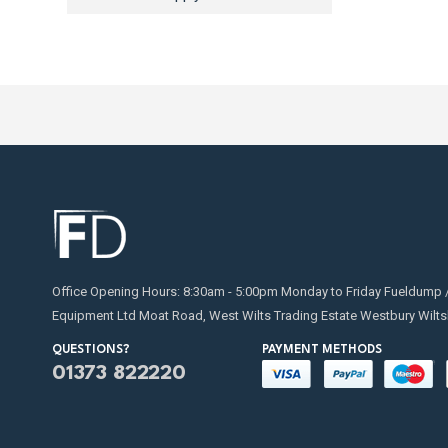
Office Opening Hours: 8:30am - 5:00pm Monday to Friday Fueldump 
Equipment Ltd Moat Road, West Wilts Trading Estate Westbury Wilts
QUESTIONS?
PAYMENT METHODS
01373 822220