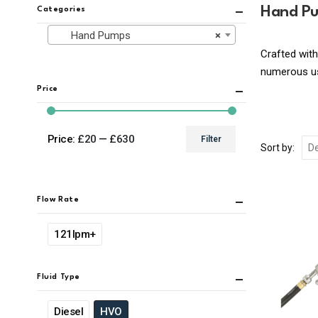
Hand P
Categories
Hand Pumps
×
Crafted with
numerous use
Price
Price:
£20
—
£630
Filter
Sort by:
Min
Max
price
price
Flow Rate
121lpm+
Fluid Type
Diesel
HVO