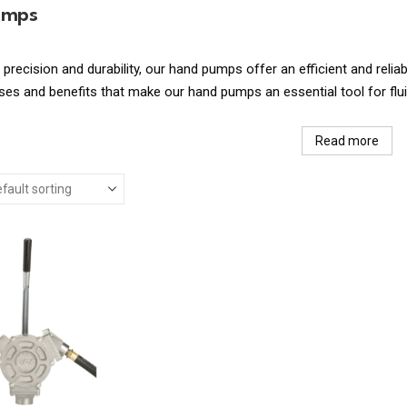
umps
 precision and durability, our hand pumps offer an efficient and reliab
s and benefits that make our hand pumps an essential tool for fluid
Read more