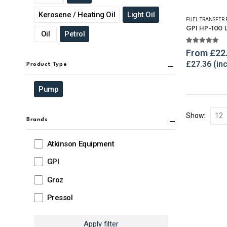
Kerosene / Heating Oil
Light Oil
FUEL TRANSFER
Oil
Petrol
5.00
out o
From
£
22
£
27.36
Product Type
Pump
Show:
Brands
Atkinson Equipment
GPI
Groz
Pressol
Apply filter