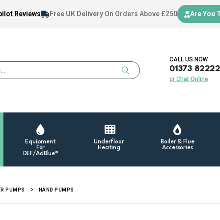
ilot Reviews
Free UK Delivery
On Orders Above £250
Are You 
CALL US NOW
01373 8222
or Chat Online
Equipment
Underfloor
Boiler & Flue
For
Heating
Accessories
DEF/AdBlue®
ER PUMPS
HAND PUMPS