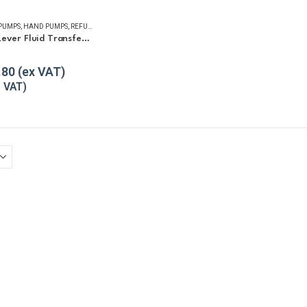
 PUMPS
,
HAND PUMPS
,
REFUELLING & LIQUID TRANSFER
GPI HP-100 Lever Fluid Transfer Hand Pump
f 5
.80