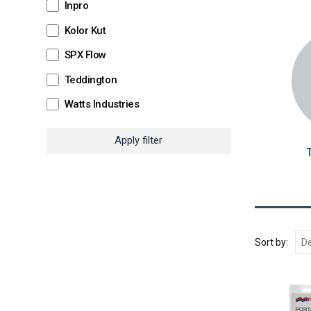
Inpro
Kolor Kut
SPX Flow
Teddington
Watts Industries
Apply filter
T
Sort by: