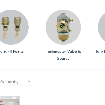
ank Fill Points
Tankmaster Valve &
TankT
Spares