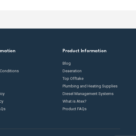
ly important for avoiding oil spills and environmental
ng oil from theft
.
ommercial tanks, especially if they are above ground or
rmation
Product Information
Blog
Conditions
Deaeration
Top Offtake
Plumbing and Heating Supplies
icy
Diesel Management Systems
cy
What is Atex?
AQs
Product FAQs