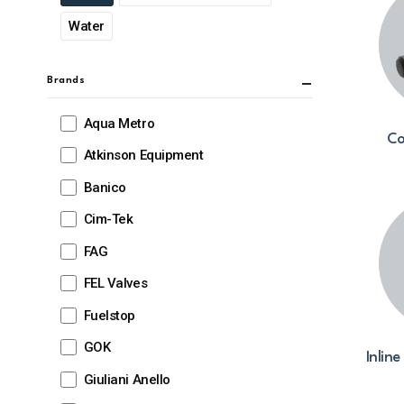
Water
Brands
Aqua Metro
Co
Atkinson Equipment
Banico
Cim-Tek
FAG
FEL Valves
Fuelstop
GOK
Inline
Giuliani Anello