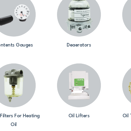
ntents Gauges
Deaerators
 Filters For Heating
Oil Lifters
Oil
Oil