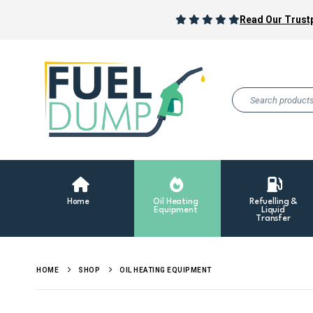
Read Our Trustp
Home
Oil Heating
Refuelling &
Equipment
Liquid
Transfer
HOME
SHOP
OIL HEATING EQUIPMENT