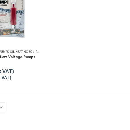
 PUMPS
,
OIL HEATING EQUIPMENT
,
OIL TANK ACCESSORIES
,
OIL TANK WATER REMOVAL
,
REFUELL
 Low Voltage Pumps
5