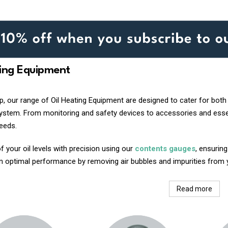
ting Equipment
, our range of Oil Heating Equipment are designed to cater for both 
system. From monitoring and safety devices to accessories and essen
needs.
f your oil levels with precision using our
contents gauges
, ensurin
n optimal performance by removing air bubbles and impurities from yo
Read more