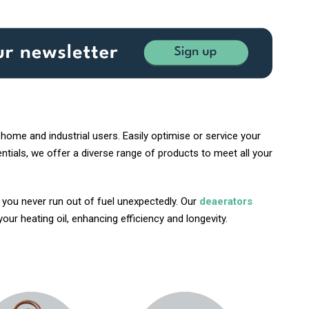
home and industrial users. Easily optimise or service your
tials, we offer a diverse range of products to meet all your
g you never run out of fuel unexpectedly. Our
deaerators
ur heating oil, enhancing efficiency and longevity.