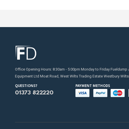
shuts o
Read ou
hazards
Overfil
located
Office Opening Hours: 8:30am - 5:00pm Monday to Friday Fueldump 
Equipment Ltd Moat Road, West Wilts Trading Estate Westbury Wilts
QUESTIONS?
PAYMENT METHODS
01373 822220