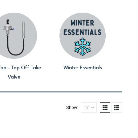
op - Top Off Take
Winter Essentials
Valve
Show: