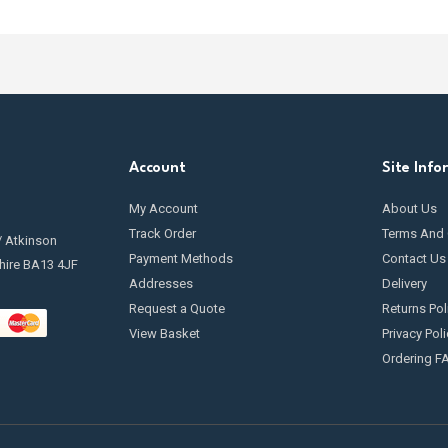
ff the oil flow when the tank reaches a certain level. This is especial
r helpful article for more information on how to
protect your heati
.
l prevention valves are highly recommended for most domestic and c
 near sensitive areas.
Account
Site Info
My Account
About Us
Track Order
Terms And 
/ Atkinson
Payment Methods
Contact Us
hire BA13 4JF
Addresses
Delivery
Request a Quote
Returns Pol
View Basket
Privacy Poli
Ordering F