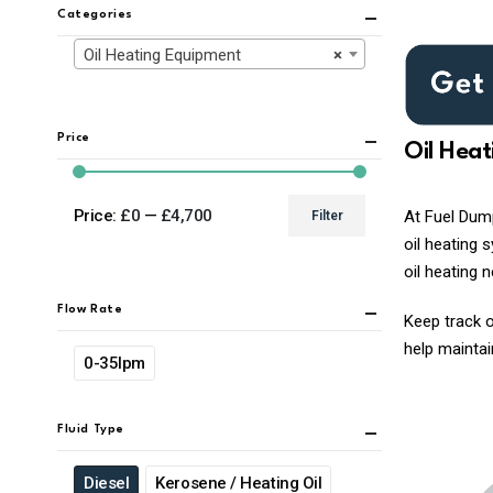
Categories
Oil Heating Equipment
×
Price
Oil Hea
Price:
£0
—
£4,700
At Fuel Dump
Filter
Min
Max
oil heating 
price
price
oil heating 
Flow Rate
Keep track o
help maintai
0-35lpm
Fluid Type
Diesel
Kerosene / Heating Oil