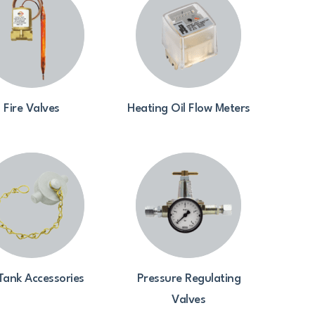
Fire Valves
Heating Oil Flow Meters
 Tank Accessories
Pressure Regulating
Valves