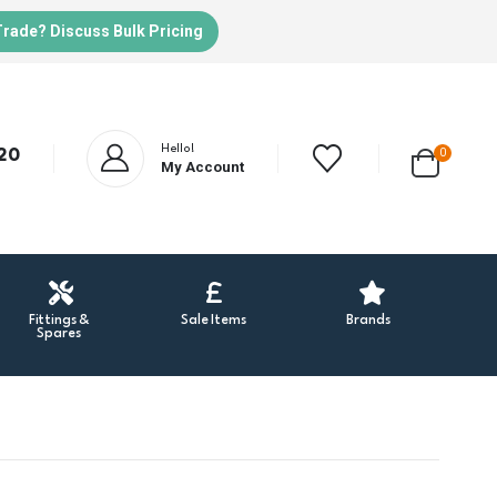
Trade? Discuss Bulk Pricing
Hello!
20
0
My Account
Fittings &
Sale Items
Brands
Spares