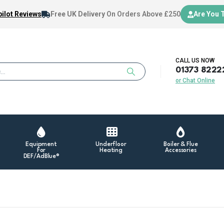
ilot Reviews
Free UK Delivery
On Orders Above £250
Are You 
CALL US NOW
01373 8222
or Chat Online
Equipment
Underfloor
Boiler & Flue
For
Heating
Accessories
DEF/AdBlue®