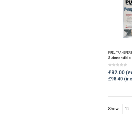
FUEL TRANSFER
Submersible
0
out of 
£
82.00
£
98.40
Show: