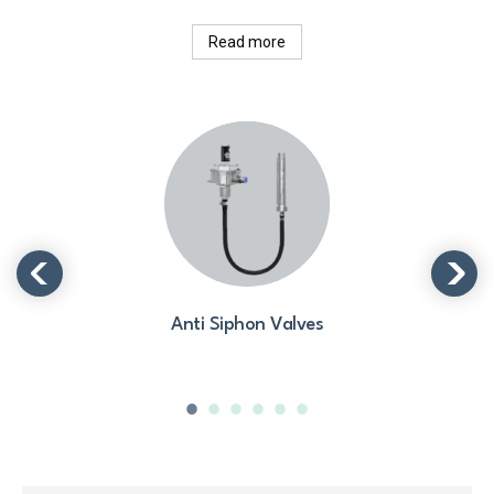
Read more
Anti Siphon Valves