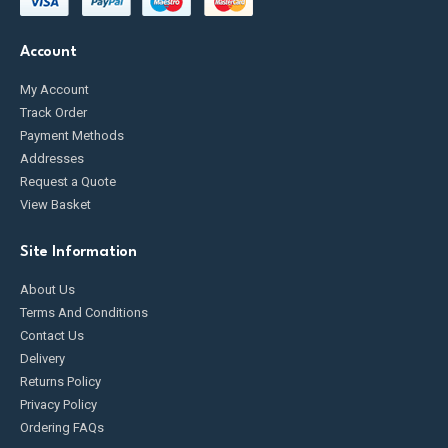
Account
My Account
Track Order
Payment Methods
Addresses
Request a Quote
View Basket
Site Information
About Us
Terms And Conditions
Contact Us
Delivery
Returns Policy
Privacy Policy
Ordering FAQs