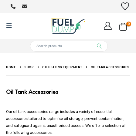
0
HOME
SHOP
OIL HEATING EQUIPMENT
OIL TANK ACCESSORIES
Oil Tank Accessories
Our oil tank accessories range includes a variety of essential
accessories tailored to optimise oil storage, prevent contamination,
and safeguard against unauthorised access. We offer a selection of
the following accessories: