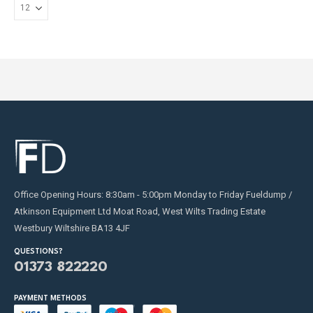
on
the
product
page
Office Opening Hours: 8:30am - 5:00pm Monday to Friday Fueldump /
Atkinson Equipment Ltd Moat Road, West Wilts Trading Estate
Westbury Wiltshire BA13 4JF
QUESTIONS?
01373 822220
PAYMENT METHODS