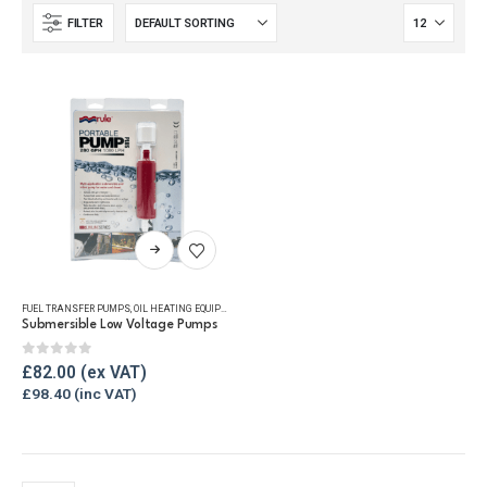
FILTER
This
product
has
FUEL TRANSFER PUMPS
,
OIL HEATING EQUIPMENT
,
OIL TANK ACCESSORIES
,
OIL TANK WATER REMOVAL
multiple
Submersible Low Voltage Pumps
variants.
The
0
out of 5
£
82.00
options
£
98.40
may
be
chosen