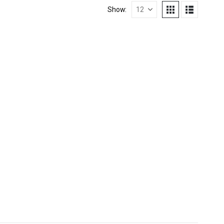
Show:
TERS
,
REFUELLING & LIQUID TRANSFER