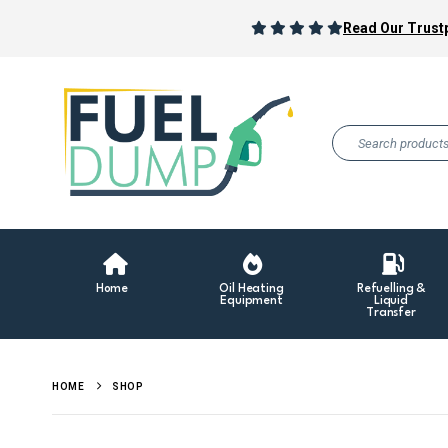
Read Our Trustp
Home
Oil Heating
Refuelling &
Equipment
Liquid
Transfer
HOME
SHOP