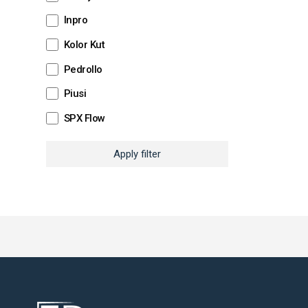
Inpro
Kolor Kut
Pedrollo
Piusi
SPX Flow
Apply filter