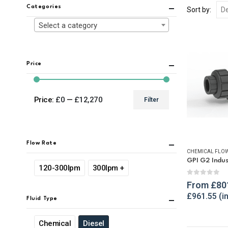
Categories
Sort by:
Select a category
Price
Price:
£0
—
£12,270
Filter
Min
Max
price
price
Flow Rate
CHEMICAL FLOW
120-300lpm
300lpm +
0
out of 
From
£
80
£
961.55
Fluid Type
Chemical
Diesel