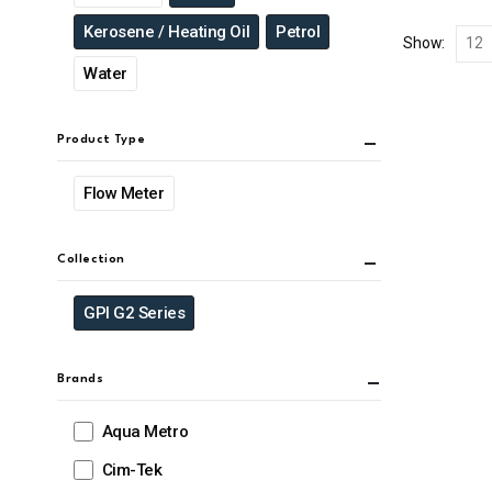
Kerosene / Heating Oil
Petrol
Show:
Water
Product Type
Flow Meter
Collection
GPI G2 Series
Brands
Aqua Metro
Cim-Tek