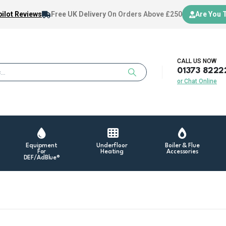
ilot Reviews
Free UK Delivery
On Orders Above £250
Are You 
CALL US NOW
01373 8222
or Chat Online
Equipment
Underfloor
Boiler & Flue
For
Heating
Accessories
DEF/AdBlue®