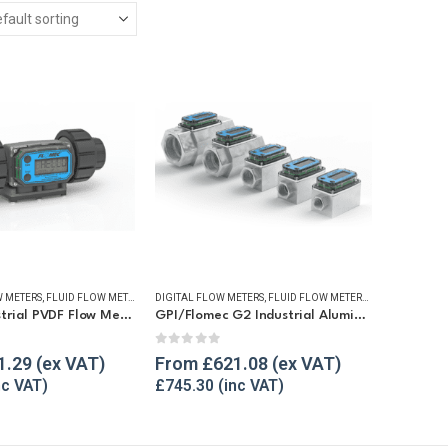
 METERS
,
FLUID FLOW METERS
,
REFUELLING & LIQUID TRANSFER
DIGITAL FLOW METERS
,
FLUID FLOW METERS
,
FUEL FLOW ME
GPI G2 Industrial PVDF Flow Meter
GPI/Flomec G2 Industrial Aluminium Flow Meter
5
0
out of 5
1.29
From
£
621.08
£
745.30