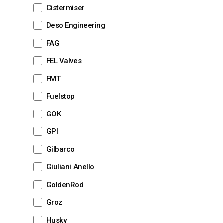
Cistermiser
Deso Engineering
FAG
FEL Valves
FMT
Fuelstop
GOK
GPI
Gilbarco
Giuliani Anello
GoldenRod
Groz
Husky