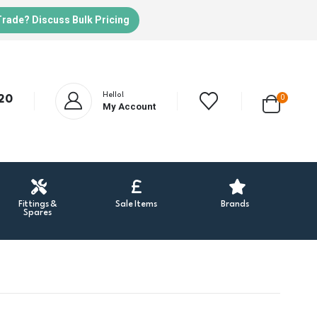
Trade? Discuss Bulk Pricing
Hello!
20
0
My Account
Fittings &
Sale Items
Brands
Spares