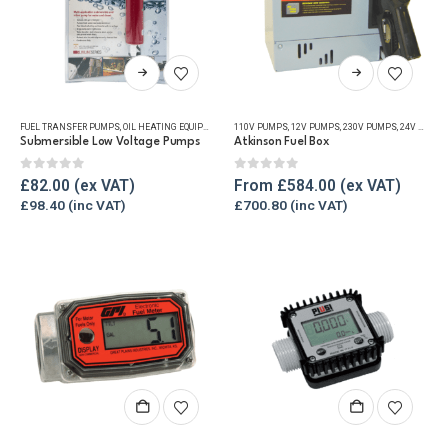
This
This
product
product
has
has
FUEL TRANSFER PUMPS
,
OIL HEATING EQUIPMENT
,
OIL TANK ACCESSORIES
110V PUMPS
,
12V PUMPS
,
OIL TANK WATER REMOVAL
,
230V PUMPS
,
24V PUMPS
multiple
multiple
Submersible Low Voltage Pumps
Atkinson Fuel Box
variants.
variants.
The
The
0
out of 5
0
out of 5
£
82.00
From
£
584.00
options
options
£
98.40
£
700.80
may
may
be
be
chosen
chosen
on
on
the
the
product
product
page
page