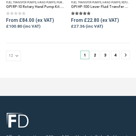
FUEL TRANSFER PUMPS
,
HAND PUMPS
,
PUMP KITS
,
FUEL TRANSFER PUMPS
REFUELLING & LIQUID TRANSFER
,
HAND PUMPS
,
REFUELLING & LIQUID TRANSFER
multiple
multiple
GPI RP-10 Rotary Hand Pump Kit for Diesel and Petrol
GPI HP-100 Lever Fluid Transfer Hand Pump
variants.
variants.
The
The
0
out of 5
5.00
out of 5
From
£
84.00
From
£
22.80
options
options
£
100.80
£
27.36
may
may
be
be
chosen
chosen
on
on
1
2
3
4
the
the
product
product
page
page