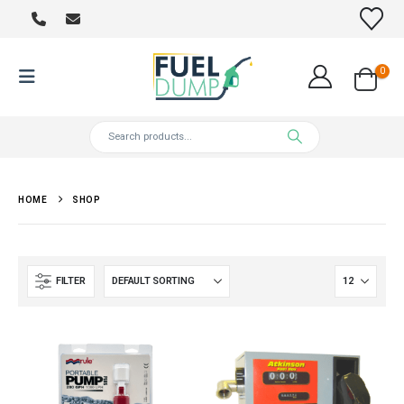
0
HOME
SHOP
FILTER