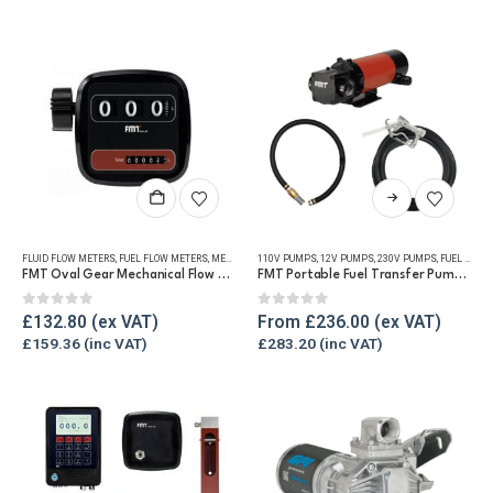
This
product
has
FLUID FLOW METERS
,
FUEL FLOW METERS
,
MECHANICAL FLOW METERS
110V PUMPS
,
12V PUMPS
,
REFUELLING & LIQUID TRANSFE
,
230V PUMPS
,
FUEL TRANSFER PUMPS
multiple
FMT Oval Gear Mechanical Flow Meter
FMT Portable Fuel Transfer Pump Kit – Various Voltages
variants.
The
0
out of 5
0
out of 5
£
132.80
From
£
236.00
options
£
159.36
£
283.20
may
be
chosen
on
the