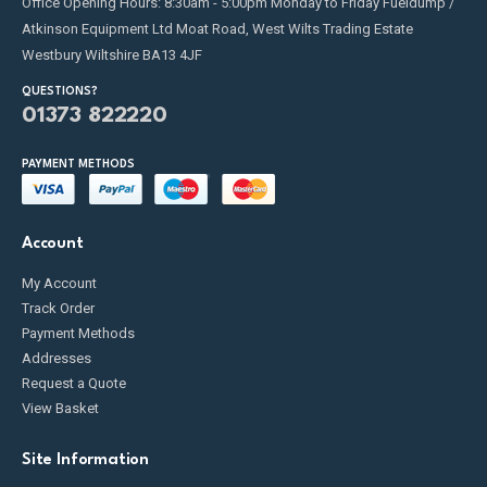
Office Opening Hours: 8:30am - 5:00pm Monday to Friday Fueldump /
Atkinson Equipment Ltd Moat Road, West Wilts Trading Estate
Westbury Wiltshire BA13 4JF
QUESTIONS?
01373 822220
PAYMENT METHODS
Account
My Account
Track Order
Payment Methods
Addresses
Request a Quote
View Basket
Site Information