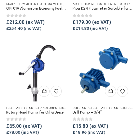
DIGITAL FLOW METERS
,
FLUID FLOW METERS
,
FUEL FLOW METERS
ADBLUE FLOW METERS
,
REFUELLING & LIQUID TRANSFER
,
EQUIPMENT FOR DEF/ADBLUE®
GPI 01A Aluminium Economy Fuel Flow Meter
Piusi K24 Flowmeter Suitable for DEF/Urea/AdBlue®
0
out of 5
0
out of 5
£
212.00
£
179.00
£
254.40
£
214.80
FUEL TRANSFER PUMPS
,
HAND PUMPS
,
REFUELLING & LIQUID TRANSFER
DRILL PUMPS
,
FUEL TRANSFER PUMPS
,
REFUELLING & LIQUID TRANSFER
Rotary Hand Pump for Oil & Diesel
Drill Pump – 3/4″
0
out of 5
0
out of 5
£
65.00
£
15.80
£
78.00
£
18.96