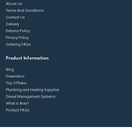
About Us
Terms And Conditions
Contact Us
Delivery
Returns Policy
Privacy Policy
Ordering FAQs
Product Information
Blog
Deaeration
Top Offtake
Plumbing and Heating Supplies
Diesel Management Systems
What is Atex?
Product FAQs