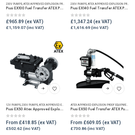
230V PUMPS
,
ATEX APPROVED EXPLOSION PROOF EQUIPMENT
230V PUMPS
,
FUEL TRANSFER PUMPS
,
ATEX APPROVED EXPLOSION PROOF EQUIPMENT
,
REFUELLING & L
Piusi EX100 Fuel Transfer ATEX Pump
Piusi EX140 Fuel Transfer ATEX Pump
0
out of 5
0
out of 5
£
965.89
£
1,347.24
£
1,159.07
£
1,616.69
This
This
product
product
has
has
12V PUMPS
,
230V PUMPS
,
ATEX APPROVED EXPLOSION PROOF EQUIPMENT
,
FUEL TRANSFER PUMPS
ATEX APPROVED EXPLOSION PROOF EQUIPMENT
,
,
REF
FU
multiple
multiple
Piusi EX50 Atex Approved Explosion Proof Fuel Transfer Pump
Piusi EX50 Fuel Transfer ATEX Pump Kit 12v / 230v
variants.
variants.
The
The
0
out of 5
0
out of 5
From
£
418.85
From
£
609.05
options
options
£
502.62
£
730.86
may
may