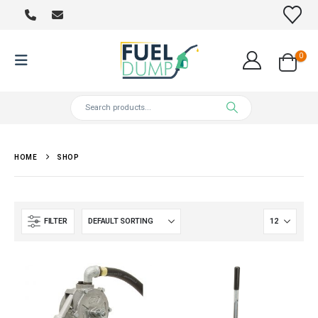
0
HOME
SHOP
FILTER