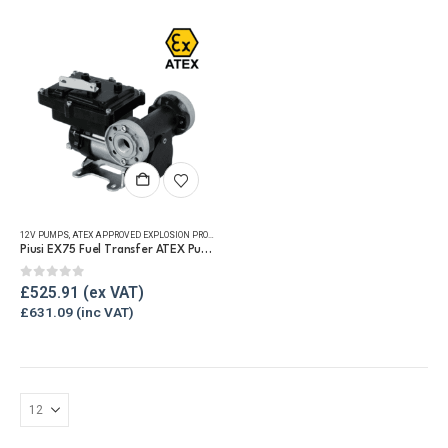
be
be
chosen
chosen
on
on
the
the
product
product
page
page
12V PUMPS
,
ATEX APPROVED EXPLOSION PROOF EQUIPMENT
,
REFUELLING & LIQUID TRANSFER
Piusi EX75 Fuel Transfer ATEX Pump
0
out of 5
£
525.91
£
631.09