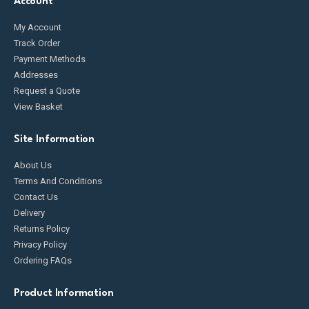
Account
My Account
Track Order
Payment Methods
Addresses
Request a Quote
View Basket
Site Information
About Us
Terms And Conditions
Contact Us
Delivery
Returns Policy
Privacy Policy
Ordering FAQs
Product Information