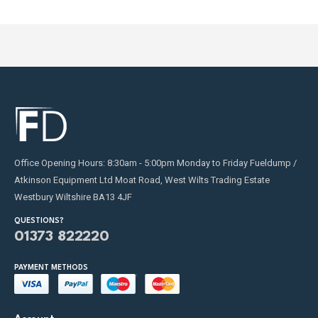
Office Opening Hours: 8:30am - 5:00pm Monday to Friday Fueldump /
Atkinson Equipment Ltd Moat Road, West Wilts Trading Estate
Westbury Wiltshire BA13 4JF
QUESTIONS?
01373 822220
PAYMENT METHODS