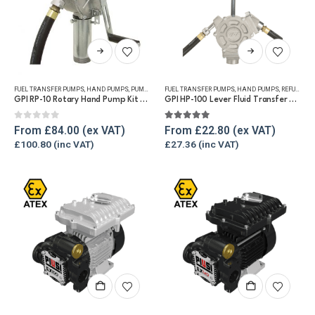
This
This
product
product
has
has
FUEL TRANSFER PUMPS
,
HAND PUMPS
,
PUMP KITS
,
FUEL TRANSFER PUMPS
REFUELLING & LIQUID TRANSFER
,
HAND PUMPS
,
REFUELLING & LIQUID TRANSFER
multiple
multiple
GPI RP-10 Rotary Hand Pump Kit for Diesel and Petrol
GPI HP-100 Lever Fluid Transfer Hand Pump
variants.
variants.
The
The
0
out of 5
5.00
out of 5
From
£
84.00
From
£
22.80
options
options
£
100.80
£
27.36
may
may
be
be
chosen
chosen
on
on
the
the
product
product
page
page