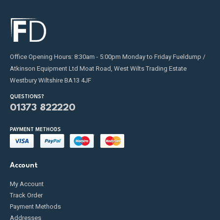
Office Opening Hours: 8:30am - 5:00pm Monday to Friday Fueldump /
Atkinson Equipment Ltd Moat Road, West Wilts Trading Estate
Westbury Wiltshire BA13 4JF
QUESTIONS?
01373 822220
PAYMENT METHODS
Account
My Account
Track Order
Payment Methods
Addresses