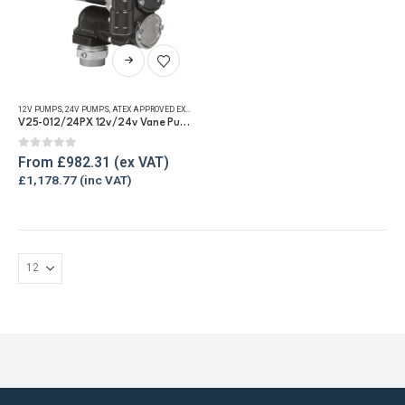
product
page
This
product
has
12V PUMPS
,
24V PUMPS
,
ATEX APPROVED EXPLOSION PROOF EQUIPMENT
,
FUEL TRANSFER PUMPS
,
REFU
multiple
V25-012/24PX 12v/24v Vane Pump – 94lpm
variants.
The
0
out of 5
From
£
982.31
options
£
1,178.77
may
be
chosen
on
the
product
page