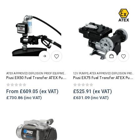
be
chosen
on
the
product
page
This
product
has
ATEX APPROVED EXPLOSION PROOF EQUIPMENT
,
FUEL TRANSFER PUMPS
12V PUMPS
,
ATEX APPROVED EXPLOSION PROOF EQUIPMENT
,
PUMP KITS
,
REFUELLING & LI
multiple
Piusi EX50 Fuel Transfer ATEX Pump Kit 12v / 230v
Piusi EX75 Fuel Transfer ATEX Pump
variants.
The
0
out of 5
0
out of 5
From
£
609.05
£
525.91
options
£
730.86
£
631.09
may
be
chosen
on
the