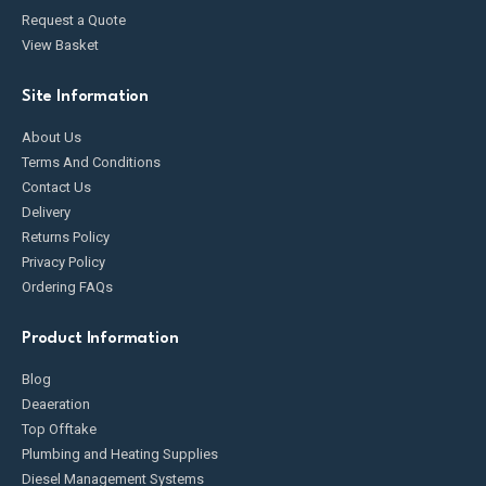
Request a Quote
View Basket
Site Information
About Us
Terms And Conditions
Contact Us
Delivery
Returns Policy
Privacy Policy
Ordering FAQs
Product Information
Blog
Deaeration
Top Offtake
Plumbing and Heating Supplies
Diesel Management Systems