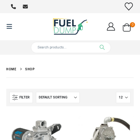
0
HOME
SHOP
FILTER