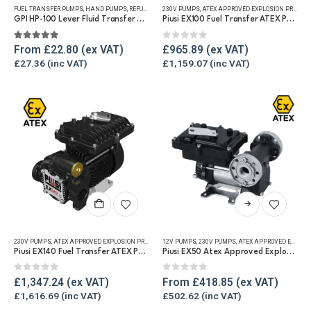
FUEL TRANSFER PUMPS
,
HAND PUMPS
,
REFUELLING & LIQUID TRANSFER
230V PUMPS
,
ATEX APPROVED EXPLOSION PROOF EQUIPMENT
multiple
GPI HP-100 Lever Fluid Transfer Hand Pump
Piusi EX100 Fuel Transfer ATEX Pump
variants.
The
5.00
out of 5
0
out of 5
From
£
22.80
£
965.89
options
£
27.36
£
1,159.07
may
be
chosen
on
the
product
page
This
product
has
230V PUMPS
,
ATEX APPROVED EXPLOSION PROOF EQUIPMENT
12V PUMPS
,
FUEL TRANSFER PUMPS
,
230V PUMPS
,
ATEX APPROVED EXPLOSION PROOF EQUIPMENT
,
REFUELLING & L
multiple
Piusi EX140 Fuel Transfer ATEX Pump
Piusi EX50 Atex Approved Explosion Proof Fuel Transfer Pump
variants.
The
0
out of 5
0
out of 5
£
1,347.24
From
£
418.85
options
£
1,616.69
£
502.62
may