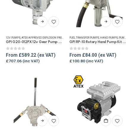
This
This
product
product
has
has
12V PUMPS
,
ATEX APPROVED EXPLOSION PROOF EQUIPMENT
FUEL TRANSFER PUMPS
,
FUEL TRANSFER PUMPS
,
HAND PUMPS
,
PUMP KITS
,
PUMP KITS
,
REFUE
multiple
multiple
GPI G20-012PX 12v Gear Pump – 76lpm
GPI RP-10 Rotary Hand Pump Kit for Diesel and Petrol
variants.
variants.
The
The
0
out of 5
0
out of 5
From
£
589.22
From
£
84.00
options
options
£
707.06
£
100.80
may
may
be
be
chosen
chosen
on
on
the
the
product
product
page
page
This
product
has