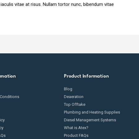
 iaculis vitae at risus. Nullam tortor nunc, bibendum vitae
rmation
Product Information
Blog
Conditions
Deaeration
Top Offtake
Plumbing and Heating Supplies
icy
Diesel Management Systems
cy
What is Atex?
AQs
Product FAQs