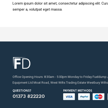
Lorem ipsum dolor sit amet, consectetur adipiscing elit. Curab
semper a, volutpat eget massa.
Office Opening Hours: 8:30am - 5:00pm Monday to Friday Fueldump 
Equipment Ltd Moat Road, West Wilts Trading Estate Westbury Wilts
QUESTIONS?
PAYMENT METHODS
01373 822220