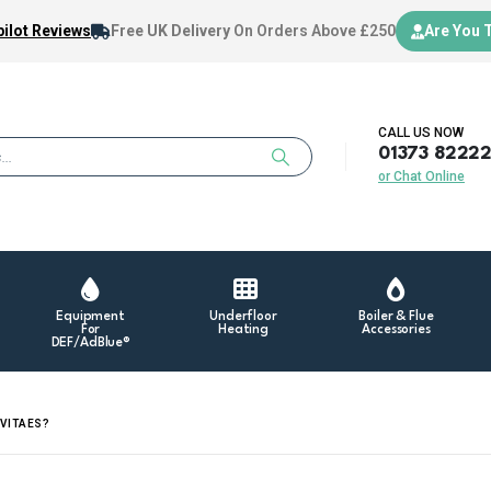
ilot Reviews
Free UK Delivery
On Orders Above £250
Are You 
CALL US NOW
01373 8222
or Chat Online
Equipment
Underfloor
Boiler & Flue
For
Heating
Accessories
DEF/AdBlue®
 VITAES?