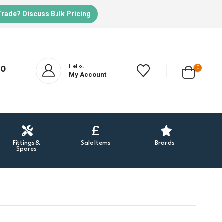
Trade? Discuss Bulk Pricing
Hello!
0
20
My Account
Fittings &
Sale Items
Brands
Spares