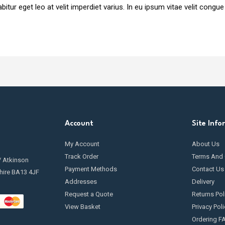
itur eget leo at velit imperdiet varius. In eu ipsum vitae velit congue
Account
Site Info
My Account
About Us
Track Order
Terms And 
/ Atkinson
Payment Methods
Contact Us
hire BA13 4JF
Addresses
Delivery
Request a Quote
Returns Pol
View Basket
Privacy Poli
Ordering F