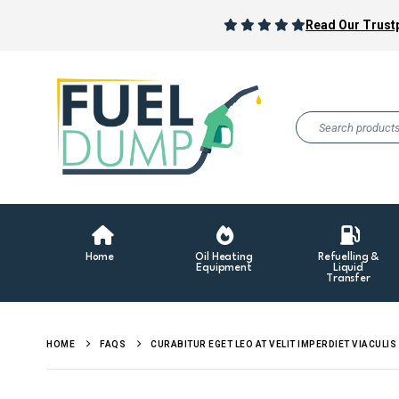
Read Our Trustp
Home
Oil Heating
Refuelling &
Equipment
Liquid
Transfer
HOME
FAQS
CURABITUR EGET LEO AT VELIT IMPERDIET VIACULIS