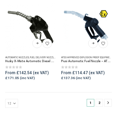
be
chosen
on
the
product
page
This
This
product
product
has
has
AUTOMATIC NOZZLES
,
FUEL DELIVERY NOZZLES
,
REFUELLING & LIQUID TRANSFER
ATEX APPROVED EXPLOSION PROOF EQUIPMENT
,
AU
multiple
multiple
Husky X-Mate Automatic Diesel Nozzle 60 lpm
Piusi Automatic Fuel Nozzle – ATEX Approved
variants.
variants.
The
The
0
out of 5
0
out of 5
From
£
142.54
From
£
114.47
options
options
£
171.05
£
137.36
may
may
be
be
chosen
chosen
on
on
1
2
the
the
product
product