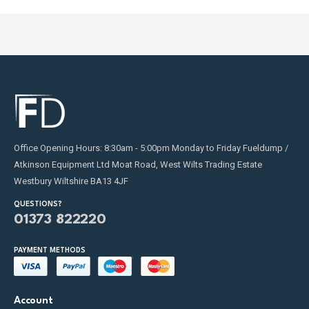
page
page
Office Opening Hours: 8:30am - 5:00pm Monday to Friday Fueldump /
Atkinson Equipment Ltd Moat Road, West Wilts Trading Estate
Westbury Wiltshire BA13 4JF
QUESTIONS?
01373 822220
PAYMENT METHODS
Account