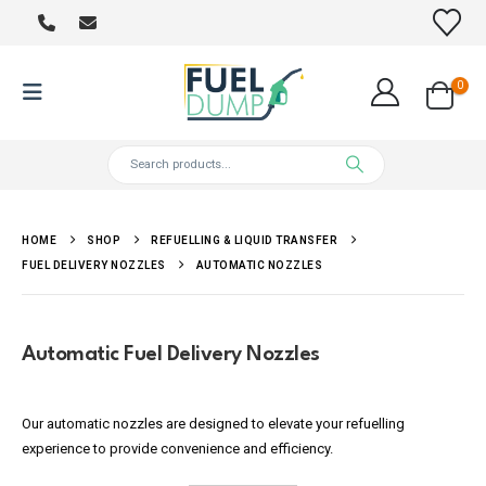
0
HOME
SHOP
REFUELLING & LIQUID TRANSFER
FUEL DELIVERY NOZZLES
AUTOMATIC NOZZLES
Automatic Fuel Delivery Nozzles
Our automatic nozzles are designed to elevate your refuelling
experience to provide convenience and efficiency.