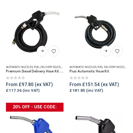
be
chosen
on
the
product
page
This
This
product
product
has
has
AUTOMATIC NOZZLES
,
FUEL DELIVERY NOZZLES
,
FUEL DISPENSING HOSE
AUTOMATIC NOZZLES
,
FUEL DELIVERY NOZZLES
,
FU
multiple
multiple
Premium Diesel Delivery Hose Kit – 1″ Hose & Auto Nozzle
Piusi Automatic Hose Kit
variants.
variants.
The
The
0
out of 5
0
out of 5
From
£
97.80
From
£
151.54
options
options
£
117.36
£
181.85
may
may
be
be
20% OFF - USE CODE:
chosen
chosen
ABFLASH
on
on
the
the
product
product