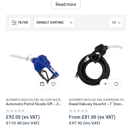
Read more
FILTER
This
product
has
AUTOMATIC NOZZLES
,
FUEL DELIVERY NOZZLES
AUTOMATIC NOZZLES
,
FUEL DISPENSING HOSE
multiple
Automatic Petrol Nozzle GPI – 3/4 NPT
Diesel Delivery Hose Kit – 1″ Standard Hose & Auto Nozzle
variants.
The
0
out of 5
0
out of 5
£
92.00
From
£
81.60
options
£
110.40
£
97.92
may