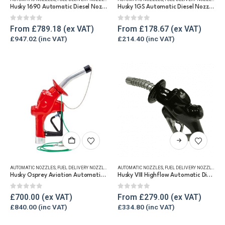
multiple
multiple
Husky 1690 Automatic Diesel Nozzle, 375 lpm
Husky 1GS Automatic Diesel Nozzle, 100lpm
variants.
variants.
The
The
0
out of 5
0
out of 5
From
£
789.18
From
£
178.67
options
options
£
947.02
£
214.40
may
may
be
be
chosen
chosen
on
on
the
the
product
product
page
page
This
product
has
AUTOMATIC NOZZLES
,
FUEL DELIVERY NOZZLES
,
REFUELLING & LIQUID TRANSFER
AUTOMATIC NOZZLES
,
FUEL DELIVERY NOZZLES
,
RE
multiple
Husky Osprey Aviation Automatic Fuel Nozzle, 190lpm
Husky VIII Highflow Automatic Diesel Nozzle, 250 lpm
variants.
The
0
out of 5
0
out of 5
£
700.00
From
£
279.00
options
£
840.00
£
334.80
may