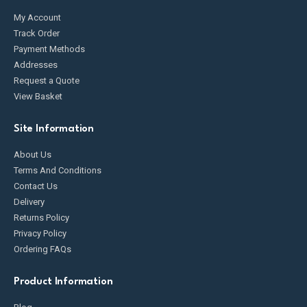
My Account
Track Order
Payment Methods
Addresses
Request a Quote
View Basket
Site Information
About Us
Terms And Conditions
Contact Us
Delivery
Returns Policy
Privacy Policy
Ordering FAQs
Product Information