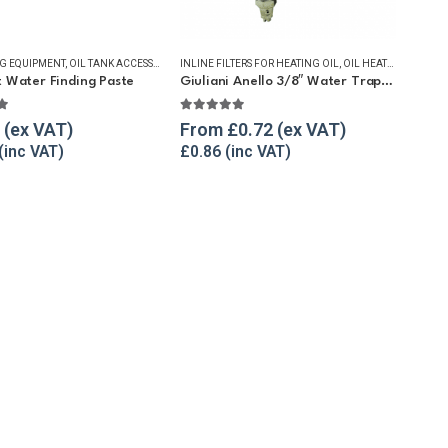
NG EQUIPMENT
 WATER REMOVAL
,
OIL TANK ACCESSORIES
,
WINTER ESSENTIALS
INLINE FILTERS FOR HEATING OIL
,
OIL TANK WATER REMOVAL
,
WINTER ESSENTIALS
,
OIL HEATING EQUIPMENT
t Water Finding Paste
Giuliani Anello 3/8″ Water Trap Filter for Heating Oil
t of 5
4.90
out of 5
From
£
0.72
£
0.86
 WATER REMOVAL
ING & LIQUID TRANSFER
,
WINTER ESSENTIALS
,
SUBMERSIBLE PUMPS
,
WINTER ESSENTIALS