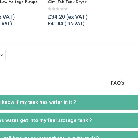
 Low Voltage Pumps
Cim-Tek Tank Dryer
5
0
out of 5
£
34.20
£
41.04
FAQ's
 know if my tank has water in it ?
 water get into my fuel storage tank ?
e fire way to get an idea if your tank is suffering from water ingress
p of carbon on them.