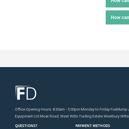
How can 
Water c
Potenti
tempera
which w
How can
then ru
We supp
If you 
water. 
Water c
sludge, 
There a
It can 
then tr
Tank sp
water.
Submers
pump th
Inline w
Office Opening Hours: 8:30am - 5:00pm Monday to Friday Fueldump 
Equipment Ltd Moat Road, West Wilts Trading Estate Westbury Wilts
QUESTIONS?
PAYMENT METHODS