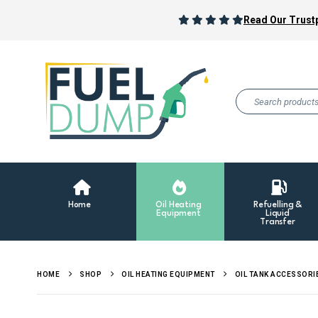
Read Our Trustp
Home
Oil Heating
Refuelling &
Equipment
Liquid
Transfer
HOME
SHOP
OIL HEATING EQUIPMENT
OIL TANK ACCESSORI