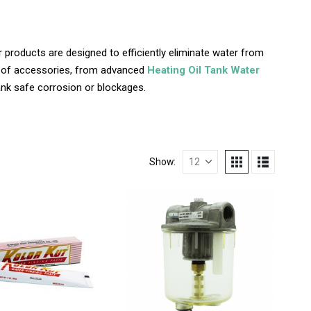
 products are designed to efficiently eliminate water from
ge of accessories, from advanced
Heating Oil Tank Water
tank safe corrosion or blockages.
Show: