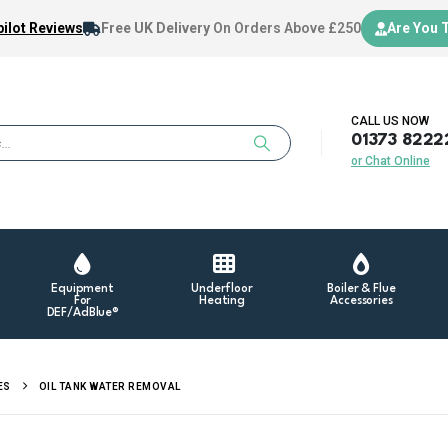
ilot Reviews
Free UK Delivery
On Orders Above £250
Are You 
CALL US NOW
01373 8222
or Chat Online
Equipment
Underfloor
Boiler & Flue
For
Heating
Accessories
DEF/AdBlue®
ES
OIL TANK WATER REMOVAL