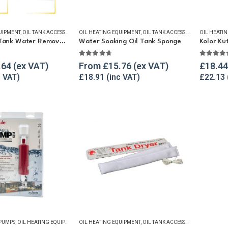
UIPMENT
,
OIL TANK ACCESSORIES
OIL HEATING EQUIPMENT
,
OIL TANK WATER REMOVAL
,
OIL TANK ACCESSORIES
,
WINTER ESSENTIALS
OIL HEATI
,
OIL TANK
Heating Oil Tank Water Removal Kit
Water Soaking Oil Tank Sponge
Kolor Ku
f 5
4.67
out of 5
5.00
ou
.64
From
£
15.76
£
18.44
£
18.91
£
22.13
 PUMPS
,
OIL HEATING EQUIPMENT
,
OIL HEATING EQUIPMENT
OIL TANK ACCESSORIES
,
OIL TANK WATER REMOVAL
,
OIL TANK ACCESSORIES
,
OIL TANK
,
REFUELL