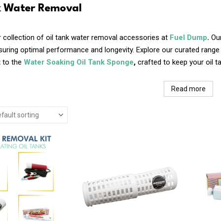
k Water Removal
 collection of oil tank water removal accessories at
Fuel Dump
.
Our
nsuring optimal performance and longevity. Explore our curated ran
t
to the
Water Soaking Oil Tank Sponge
,
crafted to keep your oil 
Read more