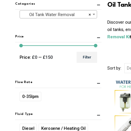
Oil Tan
Categories
Oil Tank Water Removal
×
Discover our
oil tanks, e
Removal Ki
Price
Price:
£0
—
£150
Filter
Min
Max
Sort by:
price
price
Flow Rate
0-35lpm
Fluid Type
Diesel
Kerosene / Heating Oil