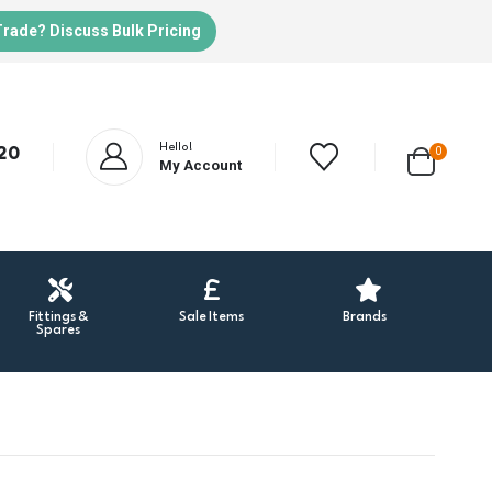
Trade? Discuss Bulk Pricing
Hello!
20
0
My Account
Fittings &
Sale Items
Brands
Spares