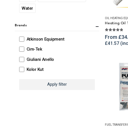
Water
OIL HEATING EQ
Brands
4.78
out o
From
£
34
Atkinson Equipment
£
41.57
Cim-Tek
Giuliani Anello
Kolor Kut
Apply filter
FUEL TRANSFER