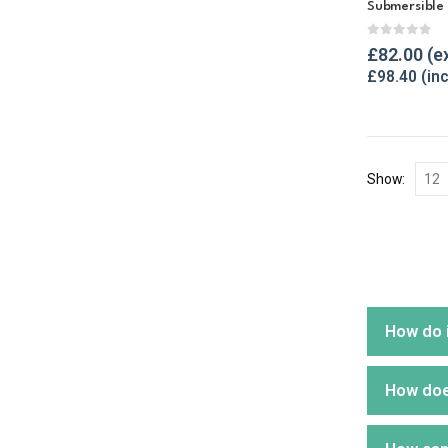
Submersible
0
out of 
£
82.00
£
98.40
Show:
How do i
How does
One sur
build u