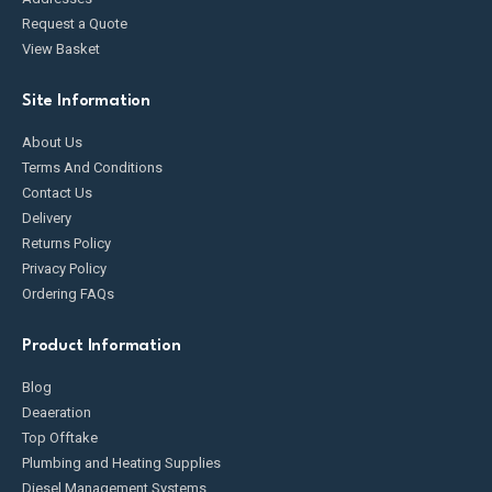
Request a Quote
View Basket
Site Information
About Us
Terms And Conditions
Contact Us
Delivery
Returns Policy
Privacy Policy
Ordering FAQs
Product Information
Blog
Deaeration
Top Offtake
Plumbing and Heating Supplies
Diesel Management Systems