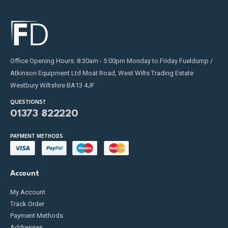
Office Opening Hours: 8:30am - 5:00pm Monday to Friday Fueldump /
Atkinson Equipment Ltd Moat Road, West Wilts Trading Estate
Westbury Wiltshire BA13 4JF
QUESTIONS?
01373 822220
PAYMENT METHODS
Account
My Account
Track Order
Payment Methods
Addresses