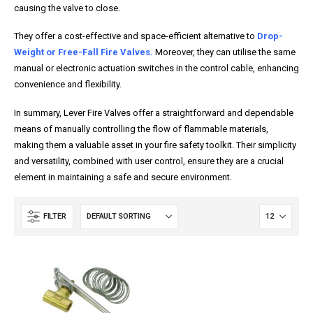
causing the valve to close.
They offer a cost-effective and space-efficient alternative to
Drop-
Weight or Free-Fall Fire Valves.
Moreover, they can utilise the same
manual or electronic actuation switches in the control cable, enhancing
convenience and flexibility.
In summary, Lever Fire Valves offer a straightforward and dependable
means of manually controlling the flow of flammable materials,
making them a valuable asset in your fire safety toolkit. Their simplicity
and versatility, combined with user control, ensure they are a crucial
element in maintaining a safe and secure environment.
FILTER