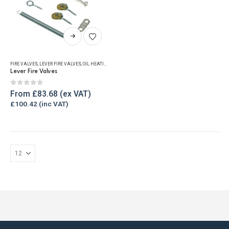
This
product
has
FIRE VALVES
,
LEVER FIRE VALVES
,
OIL HEATING EQUIPMENT
multiple
Lever Fire Valves
variants.
The
0
out of 5
From
£
83.68
options
£
100.42
may
be
chosen
on
the
product
page