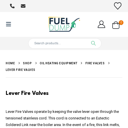
0
HOME
SHOP
OIL HEATING EQUIPMENT
FIRE VALVES
LEVER FIRE VALVES
Lever Fire Valves
Lever Fire Valves operate by keeping the valve lever open through the
tensioned stainless cord. This cord is connected to an Eutectic
Soldered Link near the boiler area. In the event of a fire, this link melts,